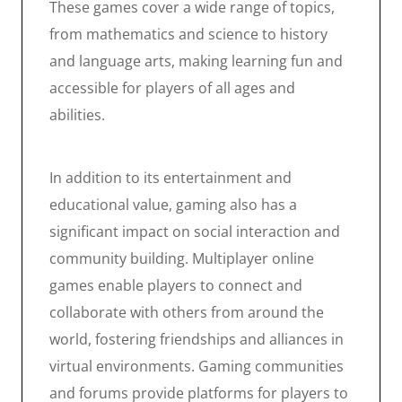
These games cover a wide range of topics,
from mathematics and science to history
and language arts, making learning fun and
accessible for players of all ages and
abilities.
In addition to its entertainment and
educational value, gaming also has a
significant impact on social interaction and
community building. Multiplayer online
games enable players to connect and
collaborate with others from around the
world, fostering friendships and alliances in
virtual environments. Gaming communities
and forums provide platforms for players to