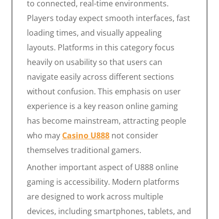
to connected, real-time environments.
Players today expect smooth interfaces, fast
loading times, and visually appealing
layouts. Platforms in this category focus
heavily on usability so that users can
navigate easily across different sections
without confusion. This emphasis on user
experience is a key reason online gaming
has become mainstream, attracting people
who may
Casino U888
not consider
themselves traditional gamers.
Another important aspect of U888 online
gaming is accessibility. Modern platforms
are designed to work across multiple
devices, including smartphones, tablets, and