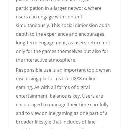
participation in a larger network, where
users can engage with content
simultaneously. This social dimension adds
depth to the experience and encourages
long-term engagement, as users return not
only for the games themselves but also for
the interactive atmosphere.
Responsible use is an important topic when
discussing platforms like U888 online
gaming. As with all forms of digital
entertainment, balance is key. Users are
encouraged to manage their time carefully
and to view online gaming as one part of a
broader lifestyle that includes offline