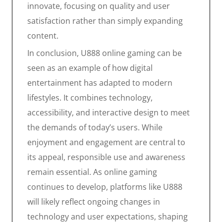
innovate, focusing on quality and user
satisfaction rather than simply expanding
content.
In conclusion, U888 online gaming can be
seen as an example of how digital
entertainment has adapted to modern
lifestyles. It combines technology,
accessibility, and interactive design to meet
the demands of today’s users. While
enjoyment and engagement are central to
its appeal, responsible use and awareness
remain essential. As online gaming
continues to develop, platforms like U888
will likely reflect ongoing changes in
technology and user expectations, shaping