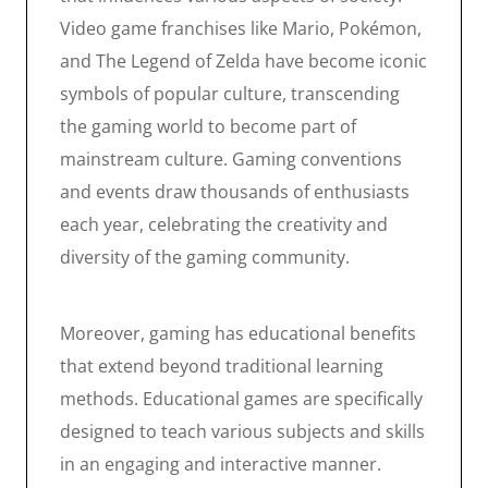
Video game franchises like Mario, Pokémon,
and The Legend of Zelda have become iconic
symbols of popular culture, transcending
the gaming world to become part of
mainstream culture. Gaming conventions
and events draw thousands of enthusiasts
each year, celebrating the creativity and
diversity of the gaming community.
Moreover, gaming has educational benefits
that extend beyond traditional learning
methods. Educational games are specifically
designed to teach various subjects and skills
in an engaging and interactive manner.