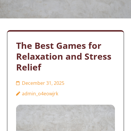
The Best Games for
Relaxation and Stress
Relief
December 31, 2025
admin_o4eowjrk