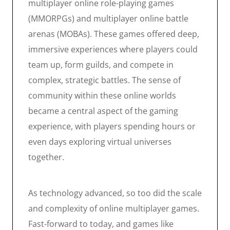
multiplayer online role-playing games
(MMORPGs) and multiplayer online battle
arenas (MOBAs). These games offered deep,
immersive experiences where players could
team up, form guilds, and compete in
complex, strategic battles. The sense of
community within these online worlds
became a central aspect of the gaming
experience, with players spending hours or
even days exploring virtual universes
together.
As technology advanced, so too did the scale
and complexity of online multiplayer games.
Fast-forward to today, and games like