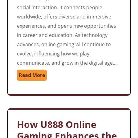
social interaction. It connects people
worldwide, offers diverse and immersive
experiences, and opens new opportunities
in career and education. As technology
advances, online gaming will continue to
evolve, influencing how we play,
communicate, and grow in the digital age.…
Read More
How U888 Online
Gaming Enhances the