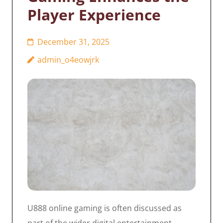
Player Experience
December 31, 2025
admin_o4eowjrk
U888 online gaming is often discussed as