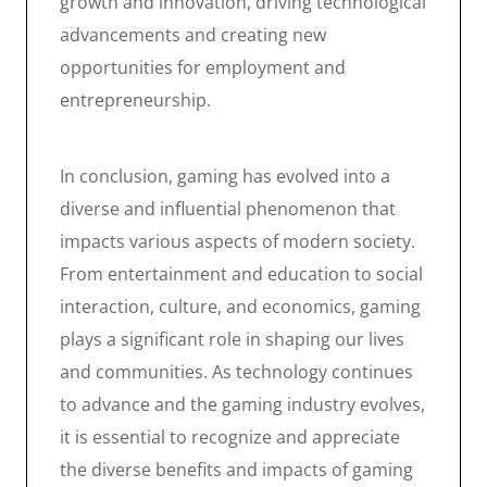
growth and innovation, driving technological
advancements and creating new
opportunities for employment and
entrepreneurship.
In conclusion, gaming has evolved into a
diverse and influential phenomenon that
impacts various aspects of modern society.
From entertainment and education to social
interaction, culture, and economics, gaming
plays a significant role in shaping our lives
and communities. As technology continues
to advance and the gaming industry evolves,
it is essential to recognize and appreciate
the diverse benefits and impacts of gaming