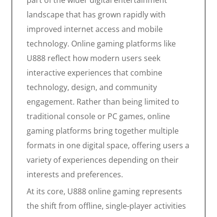
part of the wider digital entertainment
landscape that has grown rapidly with
improved internet access and mobile
technology. Online gaming platforms like
U888 reflect how modern users seek
interactive experiences that combine
technology, design, and community
engagement. Rather than being limited to
traditional console or PC games, online
gaming platforms bring together multiple
formats in one digital space, offering users a
variety of experiences depending on their
interests and preferences.
At its core, U888 online gaming represents
the shift from offline, single-player activities