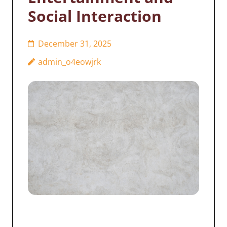
Social Interaction
December 31, 2025
admin_o4eowjrk