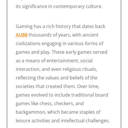
its significance in contemporary culture.
Gaming has a rich history that dates back
AU88
thousands of years, with ancient
civilizations engaging in various forms of
games and play. These early games served
as a means of entertainment, social
interaction, and even religious rituals,
reflecting the values and beliefs of the
societies that created them. Over time,
games evolved to include traditional board
games like chess, checkers, and
backgammon, which became staples of
leisure activities and intellectual challenges.