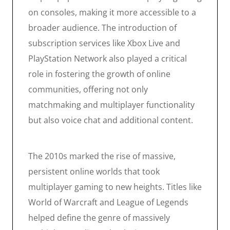
on consoles, making it more accessible to a
broader audience. The introduction of
subscription services like Xbox Live and
PlayStation Network also played a critical
role in fostering the growth of online
communities, offering not only
matchmaking and multiplayer functionality
but also voice chat and additional content.
The 2010s marked the rise of massive,
persistent online worlds that took
multiplayer gaming to new heights. Titles like
World of Warcraft and League of Legends
helped define the genre of massively