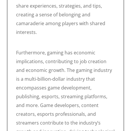
share experiences, strategies, and tips,
creating a sense of belonging and
camaraderie among players with shared
interests.
Furthermore, gaming has economic
implications, contributing to job creation
and economic growth. The gaming industry
is a multi-billion-dollar industry that
encompasses game development,
publishing, esports, streaming platforms,
and more. Game developers, content
creators, esports professionals, and
streamers contribute to the industry’s