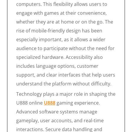
computers. This flexibility allows users to
engage with games at their convenience,
whether they are at home or on the go. The
rise of mobile-friendly design has been
especially important, as it allows a wider
audience to participate without the need for
specialized hardware. Accessibility also
includes language options, customer
support, and clear interfaces that help users
understand the platform without difficulty.
Technology plays a major role in shaping the
U888 online
U888
gaming experience.
Advanced software systems manage
gameplay, user accounts, and real-time
interactions. Secure data handling and