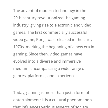
The advent of modern technology in the
20th century revolutionized the gaming
industry, giving rise to electronic and video
games. The first commercially successful
video game, Pong, was released in the early
1970s, marking the beginning of a new era in
gaming. Since then, video games have
evolved into a diverse and immersive
medium, encompassing a wide range of
genres, platforms, and experiences.
Today, gaming is more than just a form of
entertainment; it is a cultural phenomenon
that influences various aspects of society.