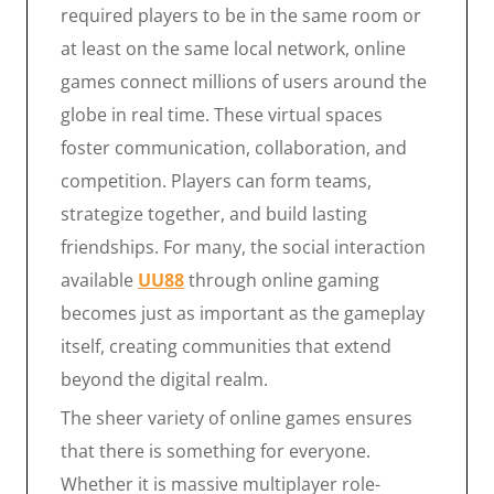
required players to be in the same room or
at least on the same local network, online
games connect millions of users around the
globe in real time. These virtual spaces
foster communication, collaboration, and
competition. Players can form teams,
strategize together, and build lasting
friendships. For many, the social interaction
available
UU88
through online gaming
becomes just as important as the gameplay
itself, creating communities that extend
beyond the digital realm.
The sheer variety of online games ensures
that there is something for everyone.
Whether it is massive multiplayer role-