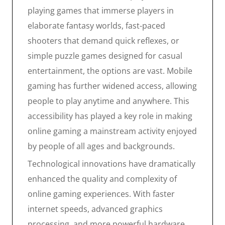
playing games that immerse players in
elaborate fantasy worlds, fast-paced
shooters that demand quick reflexes, or
simple puzzle games designed for casual
entertainment, the options are vast. Mobile
gaming has further widened access, allowing
people to play anytime and anywhere. This
accessibility has played a key role in making
online gaming a mainstream activity enjoyed
by people of all ages and backgrounds.
Technological innovations have dramatically
enhanced the quality and complexity of
online gaming experiences. With faster
internet speeds, advanced graphics
processing, and more powerful hardware,