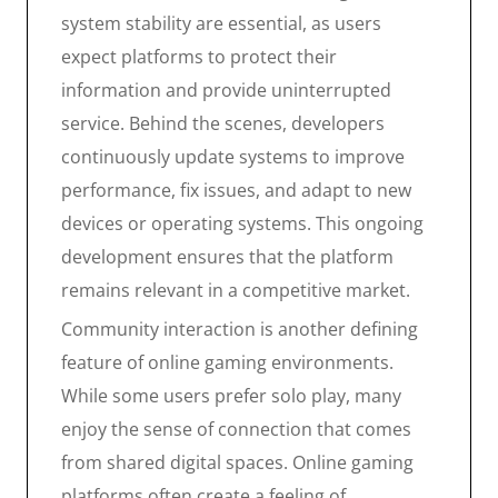
system stability are essential, as users
expect platforms to protect their
information and provide uninterrupted
service. Behind the scenes, developers
continuously update systems to improve
performance, fix issues, and adapt to new
devices or operating systems. This ongoing
development ensures that the platform
remains relevant in a competitive market.
Community interaction is another defining
feature of online gaming environments.
While some users prefer solo play, many
enjoy the sense of connection that comes
from shared digital spaces. Online gaming
platforms often create a feeling of