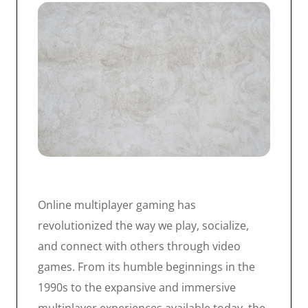
Online multiplayer gaming has
revolutionized the way we play, socialize,
and connect with others through video
games. From its humble beginnings in the
1990s to the expansive and immersive