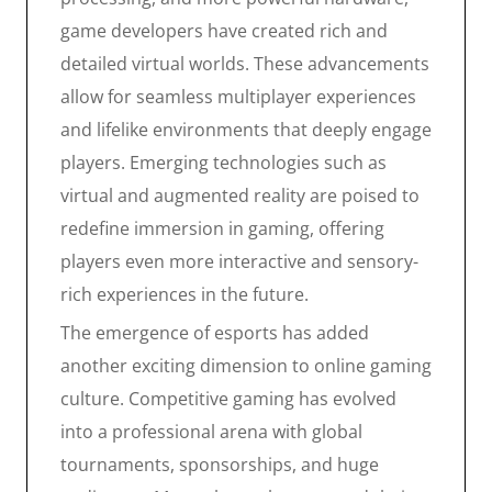
game developers have created rich and
detailed virtual worlds. These advancements
allow for seamless multiplayer experiences
and lifelike environments that deeply engage
players. Emerging technologies such as
virtual and augmented reality are poised to
redefine immersion in gaming, offering
players even more interactive and sensory-
rich experiences in the future.
The emergence of esports has added
another exciting dimension to online gaming
culture. Competitive gaming has evolved
into a professional arena with global
tournaments, sponsorships, and huge