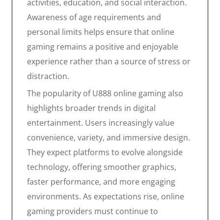
activities, education, and social interaction.
Awareness of age requirements and
personal limits helps ensure that online
gaming remains a positive and enjoyable
experience rather than a source of stress or
distraction.
The popularity of U888 online gaming also
highlights broader trends in digital
entertainment. Users increasingly value
convenience, variety, and immersive design.
They expect platforms to evolve alongside
technology, offering smoother graphics,
faster performance, and more engaging
environments. As expectations rise, online
gaming providers must continue to