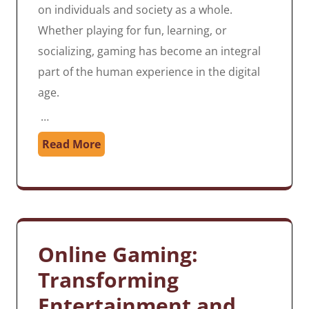
on individuals and society as a whole.
Whether playing for fun, learning, or
socializing, gaming has become an integral
part of the human experience in the digital
age.
…
Read More
Online Gaming:
Transforming
Entertainment and