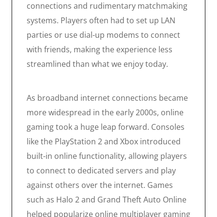
connections and rudimentary matchmaking
systems. Players often had to set up LAN
parties or use dial-up modems to connect
with friends, making the experience less
streamlined than what we enjoy today.
As broadband internet connections became
more widespread in the early 2000s, online
gaming took a huge leap forward. Consoles
like the PlayStation 2 and Xbox introduced
built-in online functionality, allowing players
to connect to dedicated servers and play
against others over the internet. Games
such as Halo 2 and Grand Theft Auto Online
helped popularize online multiplayer gaming