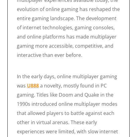
multiplayer experiences available today, the
evolution of online gaming has reshaped the
entire gaming landscape. The development
of internet technologies, gaming consoles,
and online platforms has made multiplayer
gaming more accessible, competitive, and
interactive than ever before.
In the early days, online multiplayer gaming
was
U888
a novelty, mostly found in PC
gaming. Titles like Doom and Quake in the
1990s introduced online multiplayer modes
that allowed players to battle against each
other in virtual arenas. These early
experiences were limited, with slow internet