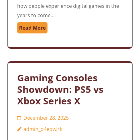
how people experience digital games in the
years to come.…
Read More
Gaming Consoles
Showdown: PS5 vs
Xbox Series X
December 28, 2025
admin_o4eowjrk