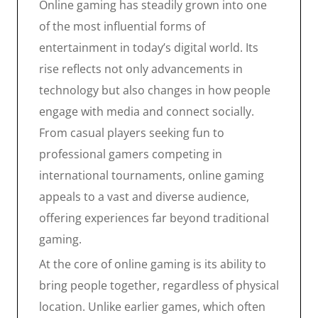
Online gaming has steadily grown into one
of the most influential forms of
entertainment in today’s digital world. Its
rise reflects not only advancements in
technology but also changes in how people
engage with media and connect socially.
From casual players seeking fun to
professional gamers competing in
international tournaments, online gaming
appeals to a vast and diverse audience,
offering experiences far beyond traditional
gaming.
At the core of online gaming is its ability to
bring people together, regardless of physical
location. Unlike earlier games, which often