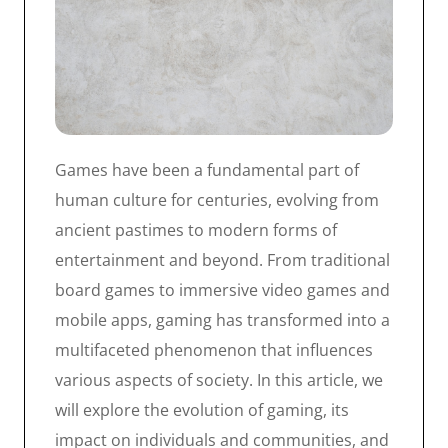
Games have been a fundamental part of
human culture for centuries, evolving from
ancient pastimes to modern forms of
entertainment and beyond. From traditional
board games to immersive video games and
mobile apps, gaming has transformed into a
multifaceted phenomenon that influences
various aspects of society. In this article, we
will explore the evolution of gaming, its
impact on individuals and communities, and