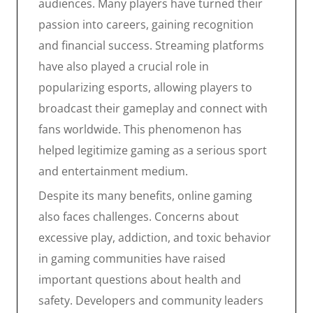
audiences. Many players have turned their
passion into careers, gaining recognition
and financial success. Streaming platforms
have also played a crucial role in
popularizing esports, allowing players to
broadcast their gameplay and connect with
fans worldwide. This phenomenon has
helped legitimize gaming as a serious sport
and entertainment medium.
Despite its many benefits, online gaming
also faces challenges. Concerns about
excessive play, addiction, and toxic behavior
in gaming communities have raised
important questions about health and
safety. Developers and community leaders