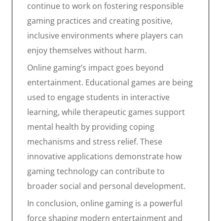
continue to work on fostering responsible
gaming practices and creating positive,
inclusive environments where players can
enjoy themselves without harm.
Online gaming’s impact goes beyond
entertainment. Educational games are being
used to engage students in interactive
learning, while therapeutic games support
mental health by providing coping
mechanisms and stress relief. These
innovative applications demonstrate how
gaming technology can contribute to
broader social and personal development.
In conclusion, online gaming is a powerful
force shaping modern entertainment and