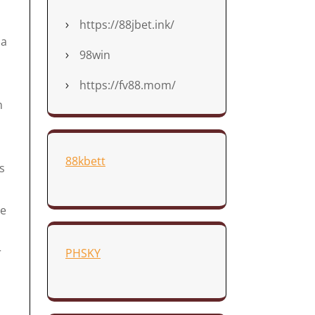
https://88jbet.ink/
 a
98win
https://fv88.mom/
n
88kbett
s
ce
r
PHSKY