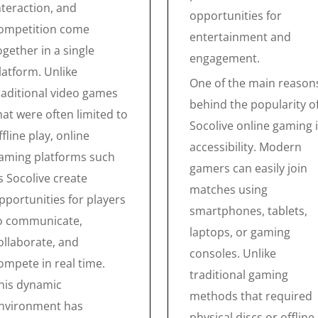
nteraction, and
opportunities for
ompetition come
entertainment and
ogether in a single
engagement.
latform. Unlike
One of the main reason
raditional video games
behind the popularity o
hat were often limited to
Socolive online gaming 
ffline play, online
accessibility. Modern
aming platforms such
gamers can easily join
s Socolive create
matches using
pportunities for players
smartphones, tablets,
o communicate,
laptops, or gaming
ollaborate, and
consoles. Unlike
ompete in real time.
traditional gaming
his dynamic
methods that required
nvironment has
physical discs or offline