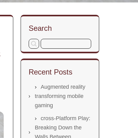
Search
s
Recent Posts
Augmented reality
transforming mobile
gaming
cross-Platform Play:
Breaking Down the
Walls Between