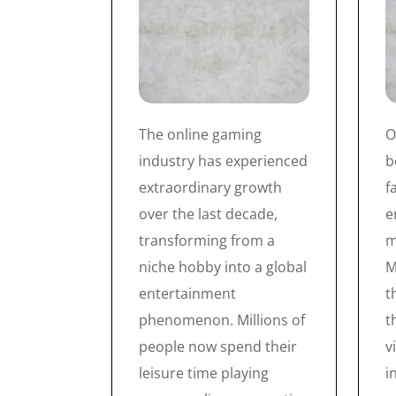
The online gaming
O
industry has experienced
b
extraordinary growth
f
over the last decade,
e
transforming from a
m
niche hobby into a global
M
entertainment
t
phenomenon. Millions of
t
people now spend their
v
leisure time playing
i