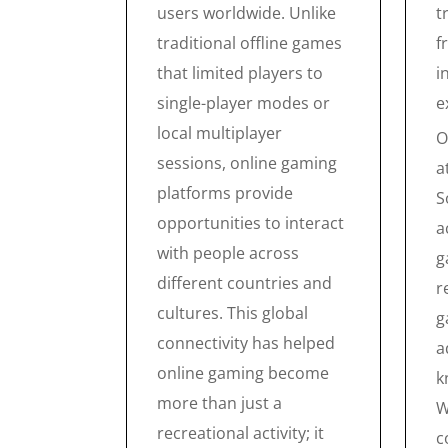
users worldwide. Unlike
t
traditional offline games
f
that limited players to
i
single-player modes or
e
local multiplayer
O
sessions, online gaming
a
platforms provide
S
opportunities to interact
a
with people across
g
different countries and
r
cultures. This global
g
connectivity has helped
a
online gaming become
k
more than just a
W
recreational activity; it
c