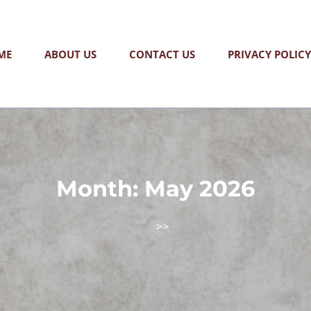
ME
ABOUT US
CONTACT US
PRIVACY POLICY
Month:
May 2026
>>