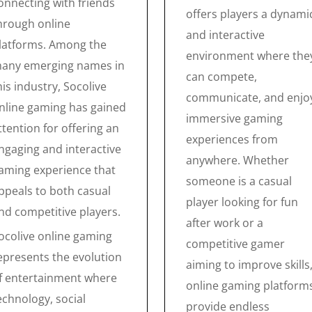
onnecting with friends
offers players a dynami
hrough online
and interactive
latforms. Among the
environment where the
any emerging names in
can compete,
his industry, Socolive
communicate, and enjo
nline gaming has gained
immersive gaming
ttention for offering an
experiences from
ngaging and interactive
anywhere. Whether
aming experience that
someone is a casual
ppeals to both casual
player looking for fun
nd competitive players.
after work or a
ocolive online gaming
competitive gamer
epresents the evolution
aiming to improve skills
f entertainment where
online gaming platform
echnology, social
provide endless