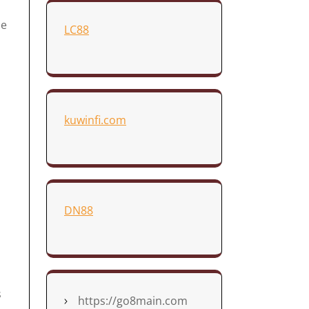
ne
LC88
kuwinfi.com
DN88
s
https://go8main.com