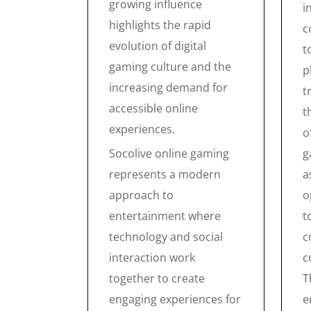
growing influence
i
highlights the rapid
c
evolution of digital
t
gaming culture and the
p
increasing demand for
t
accessible online
t
experiences.
o
Socolive online gaming
g
represents a modern
a
approach to
o
entertainment where
t
technology and social
c
interaction work
c
together to create
T
engaging experiences for
e