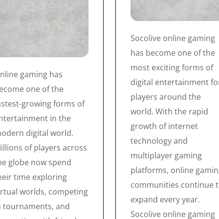
Socolive online gaming
has become one of the
most exciting forms of
nline gaming has
digital entertainment fo
ecome one of the
players around the
astest-growing forms of
world. With the rapid
ntertainment in the
growth of internet
odern digital world.
technology and
illions of players across
multiplayer gaming
he globe now spend
platforms, online gami
heir time exploring
communities continue 
irtual worlds, competing
expand every year.
n tournaments, and
Socolive online gaming