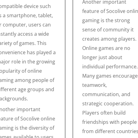
Another important
ompatible device such
feature of Socolive onli
s a smartphone, tablet,
gaming is the strong
r computer, users can
sense of community it
nstantly access a wide
creates among players.
ariety of games. This
Online games are no
onvenience has played a
longer just about
ajor role in the growing
individual performance.
opularity of online
Many games encourage
aming among people of
teamwork,
ifferent age groups and
communication, and
ackgrounds.
strategic cooperation.
nother important
Players often build
eature of Socolive online
friendships with people
aming is the diversity of
from different countrie
ames available to users.