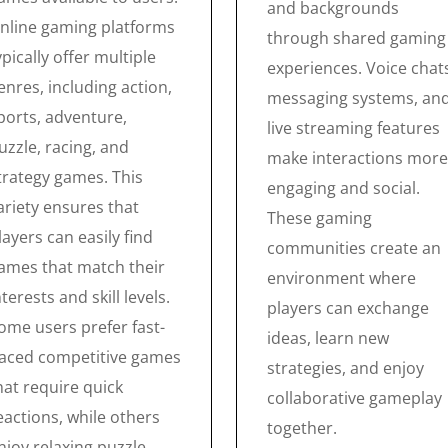
and backgrounds
nline gaming platforms
through shared gaming
ypically offer multiple
experiences. Voice chat
enres, including action,
messaging systems, an
ports, adventure,
live streaming features
uzzle, racing, and
make interactions more
trategy games. This
engaging and social.
ariety ensures that
These gaming
layers can easily find
communities create an
ames that match their
environment where
nterests and skill levels.
players can exchange
ome users prefer fast-
ideas, learn new
aced competitive games
strategies, and enjoy
hat require quick
collaborative gameplay
eactions, while others
together.
njoy relaxing puzzle