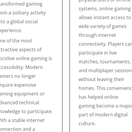
ransformed gaming
systems, online gaming
rom a solitary activity
allows instant access to
nto a global social
wide variety of games
xperience.
through internet
ne of the most
connectivity. Players ca
ttractive aspects of
participate in live
ocolive online gaming is
matches, tournaments,
ccessibility. Modern
and multiplayer session
amers no longer
without leaving their
equire expensive
homes. This convenien
aming equipment or
has helped online
dvanced technical
gaming become a majo
nowledge to participate.
part of modern digital
ith a stable internet
culture.
onnection and a