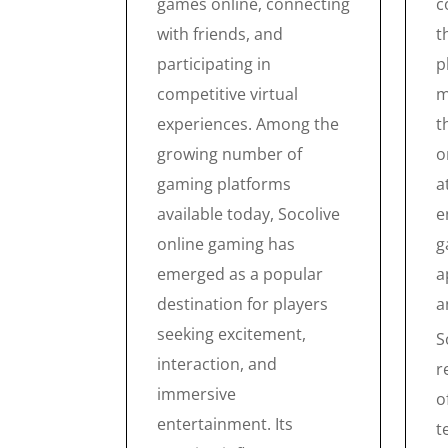
games online, connecting
c
with friends, and
t
participating in
p
competitive virtual
m
experiences. Among the
t
growing number of
o
gaming platforms
a
available today, Socolive
e
online gaming has
g
emerged as a popular
a
destination for players
a
seeking excitement,
S
interaction, and
r
immersive
o
entertainment. Its
t