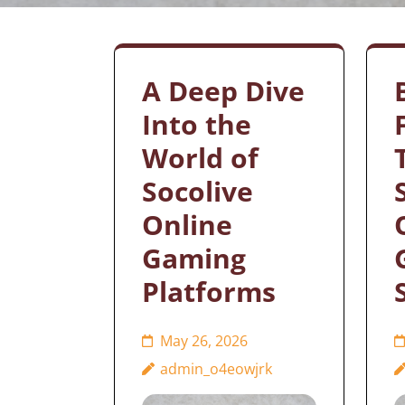
A Deep Dive
Into the
World of
Socolive
Online
Gaming
Platforms
May 26, 2026
admin_o4eowjrk