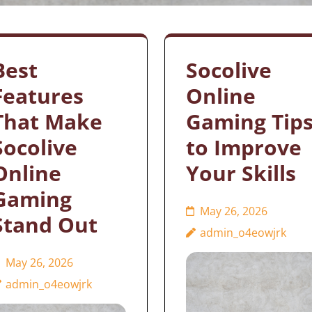
Best
Socolive
Features
Online
That Make
Gaming Tip
Socolive
to Improve
Online
Your Skills
Gaming
May 26, 2026
Stand Out
admin_o4eowjrk
May 26, 2026
admin_o4eowjrk