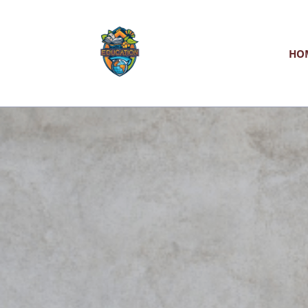
Skip
to
content
HO
(Press
Enter)