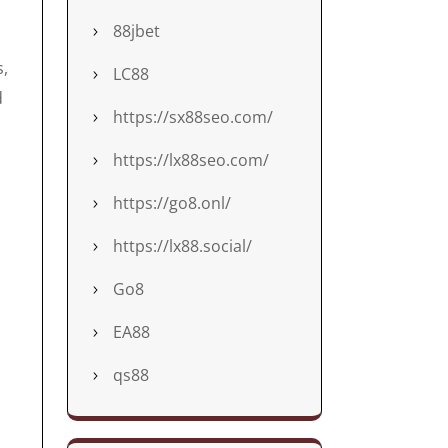
88jbet
s,
LC88
d
https://sx88seo.com/
https://lx88seo.com/
https://go8.onl/
https://lx88.social/
Go8
EA88
qs88