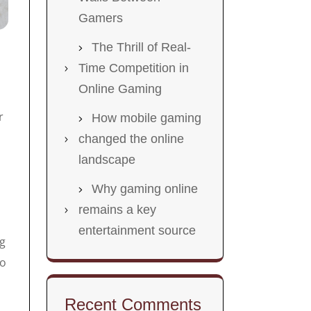
Gamers
The Thrill of Real-
Time Competition in
Online Gaming
r
How mobile gaming
changed the online
landscape
Why gaming online
remains a key
entertainment source
ng
to
Recent Comments