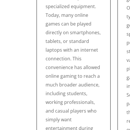
specialized equipment.
O
Today, many online
t
games can be played
g
directly on smartphones,
s
tablets, or standard
p
laptops with an internet
s
connection. This
v
convenience has allowed
p
online gaming to reach a
g
much broader audience,
i
including students,
S
working professionals,
p
and casual players who
t
simply want
r
entertainment during
e