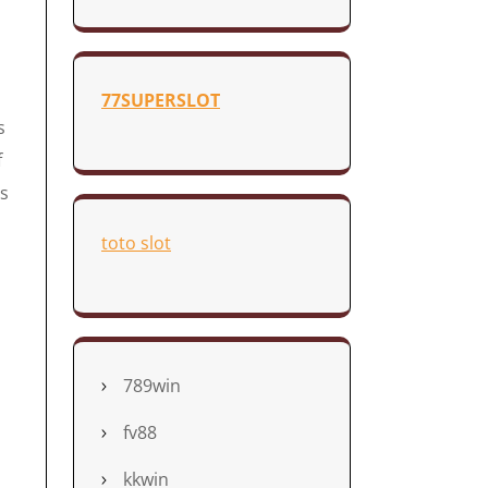
77SUPERSLOT
s
f
is
toto slot
789win
fv88
kkwin