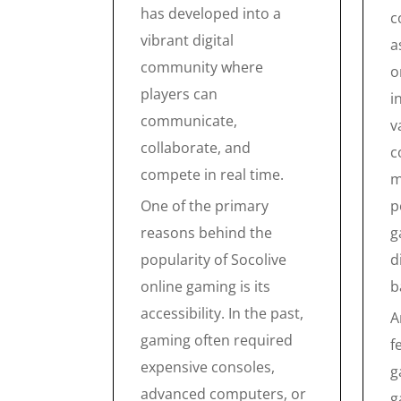
has developed into a
c
vibrant digital
a
community where
o
players can
i
communicate,
v
collaborate, and
c
compete in real time.
m
One of the primary
p
reasons behind the
g
popularity of Socolive
d
online gaming is its
b
accessibility. In the past,
A
gaming often required
f
expensive consoles,
g
advanced computers, or
g