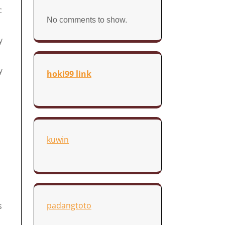
c
No comments to show.
y
y
hoki99 link
kuwin
,
padangtoto
s