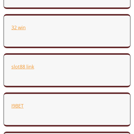
32 win
slot88 link
I9BET