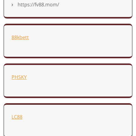
https://fv88.mom/
88kbett
PHSKY
LC88