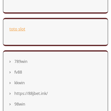
toto slot
789win
fv88
kkwin
https://88jbet.ink/
98win