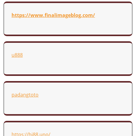
https://www.finalimageblog.com/
u888
padangtoto
https://hi88.uno/