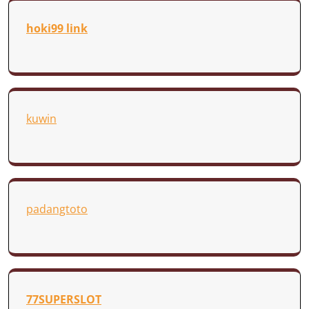
hoki99 link
kuwin
padangtoto
77SUPERSLOT