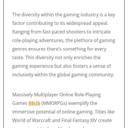
The diversity within the gaming industry is a key
factor contributing to its widespread appeal.
Ranging from fast-paced shooters to intricate
role-playing adventures, the plethora of gaming
genres ensures there’s something for every
taste. This diversity not only enriches the
gaming experience but also fosters a sense of
inclusivity within the global gaming community.
Massively Multiplayer Online Role-Playing
Games
88clb
(MMORPGs) exemplify the
immersive potential of online gaming. Titles like
World of Warcraft and Final Fantasy XIV create