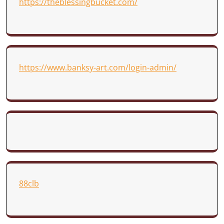
https://theblessingbucket.com/
https://www.banksy-art.com/login-admin/
88clb