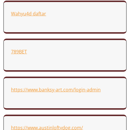
Wahyu4d daftar
789BET
https://www.banksy-art.com/login-admin
https://www.austinloftydog.com/