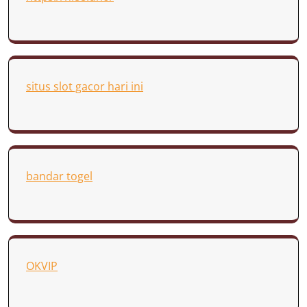
situs slot gacor hari ini
bandar togel
OKVIP