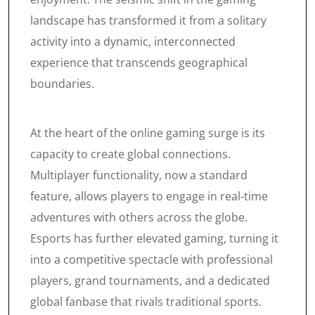
landscape has transformed it from a solitary
activity into a dynamic, interconnected
experience that transcends geographical
boundaries.
At the heart of the online gaming surge is its
capacity to create global connections.
Multiplayer functionality, now a standard
feature, allows players to engage in real-time
adventures with others across the globe.
Esports has further elevated gaming, turning it
into a competitive spectacle with professional
players, grand tournaments, and a dedicated
global fanbase that rivals traditional sports.