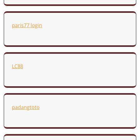
paris77 login
LC88
padangtoto