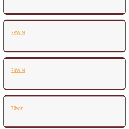
78WIN
78WIN
78win