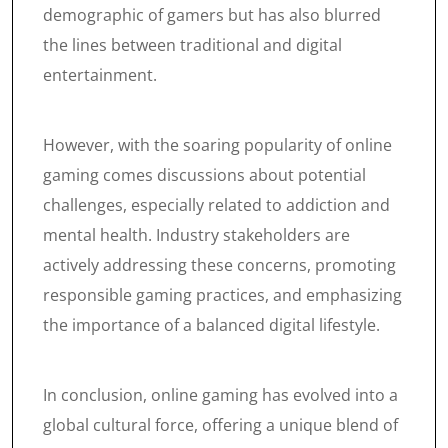
demographic of gamers but has also blurred
the lines between traditional and digital
entertainment.
However, with the soaring popularity of online
gaming comes discussions about potential
challenges, especially related to addiction and
mental health. Industry stakeholders are
actively addressing these concerns, promoting
responsible gaming practices, and emphasizing
the importance of a balanced digital lifestyle.
In conclusion, online gaming has evolved into a
global cultural force, offering a unique blend of