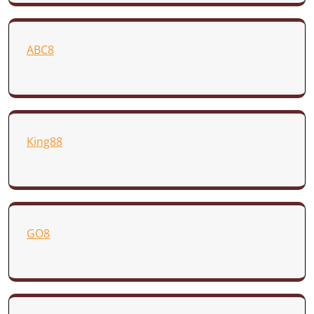
ABC8
King88
GO8