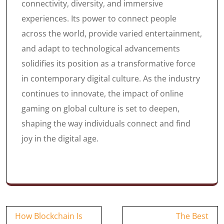
connectivity, diversity, and immersive
experiences. Its power to connect people
across the world, provide varied entertainment,
and adapt to technological advancements
solidifies its position as a transformative force
in contemporary digital culture. As the industry
continues to innovate, the impact of online
gaming on global culture is set to deepen,
shaping the way individuals connect and find
joy in the digital age.
Post
How Blockchain Is
The Best