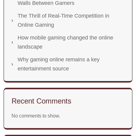
Walls Between Gamers
The Thrill of Real-Time Competition in
Online Gaming
How mobile gaming changed the online
landscape
Why gaming online remains a key
entertainment source
Recent Comments
No comments to show.