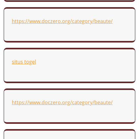
https://www.doczero.org/category/beaute/
situs togel
https://www.doczero.org/category/beaute/