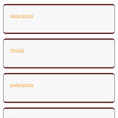
padangtoto
Hitclub
padangtoto