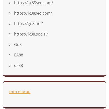
https://sx88seo.com/
https://lx88seo.com/
https://go8.onl/
https://lx88.social/
Go8
EA88
qs88
toto macau