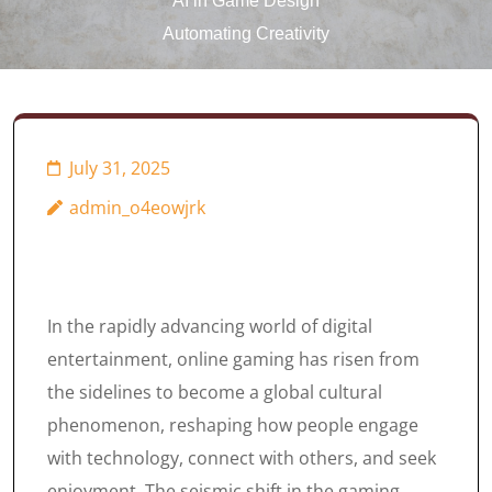
AI in Game Design
Automating Creativity
July 31, 2025
admin_o4eowjrk
In the rapidly advancing world of digital
entertainment, online gaming has risen from
the sidelines to become a global cultural
phenomenon, reshaping how people engage
with technology, connect with others, and seek
enjoyment. The seismic shift in the gaming