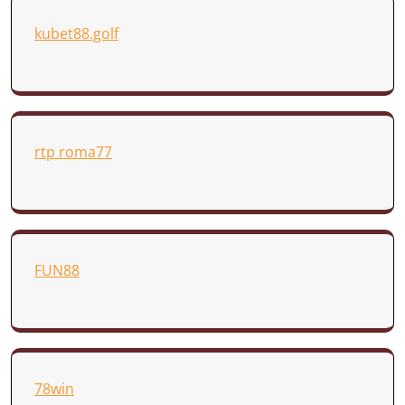
kubet88.golf
rtp roma77
FUN88
78win