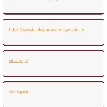
https://www.banksy-art.com/login-admin/
situs togel
Slot Ngacir