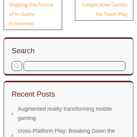
navigation
Shaping the Future
Cooperative Games
of In-Game
for Team Play
Economies
Search
Recent Posts
Augmented reality transforming mobile
gaming
cross-Platform Play: Breaking Down the