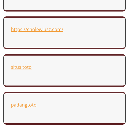
https://cholewiusz.com/
situs toto
padangtoto