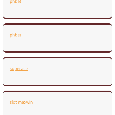
phbet
phbet
superace
slot maxwin