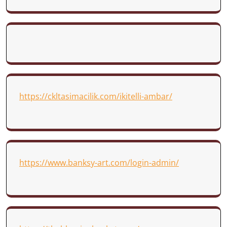
https://ckltasimacilik.com/ikitelli-ambar/
https://www.banksy-art.com/login-admin/