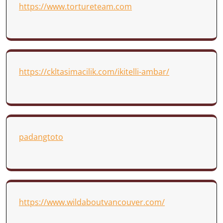
https://www.tortureteam.com
https://ckltasimacilik.com/ikitelli-ambar/
padangtoto
https://www.wildaboutvancouver.com/