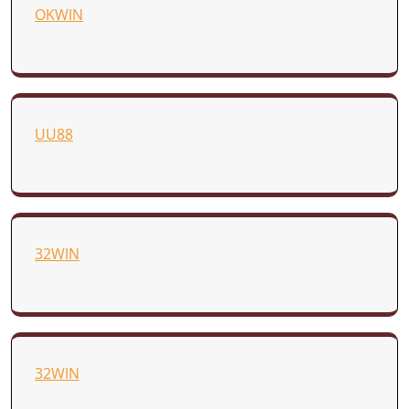
OKWIN
UU88
32WIN
32WIN