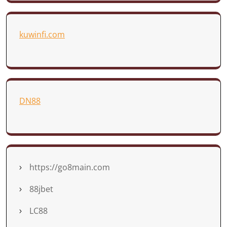
kuwinfi.com
DN88
https://go8main.com
88jbet
LC88