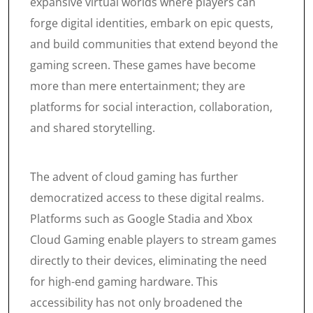
expansive virtual worlds where players can
forge digital identities, embark on epic quests,
and build communities that extend beyond the
gaming screen. These games have become
more than mere entertainment; they are
platforms for social interaction, collaboration,
and shared storytelling.
The advent of cloud gaming has further
democratized access to these digital realms.
Platforms such as Google Stadia and Xbox
Cloud Gaming enable players to stream games
directly to their devices, eliminating the need
for high-end gaming hardware. This
accessibility has not only broadened the