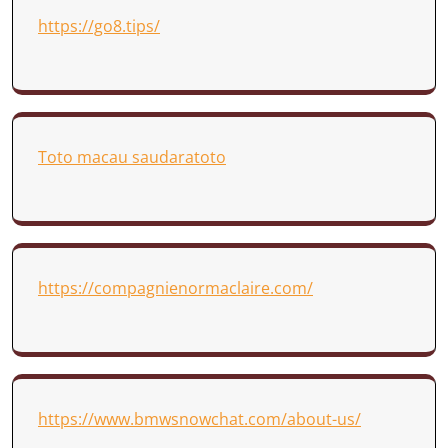
https://go8.tips/
Toto macau saudaratoto
https://compagnienormaclaire.com/
https://www.bmwsnowchat.com/about-us/