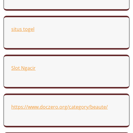
situs togel
Slot Ngacir
https://www.doczero.org/category/beaute/