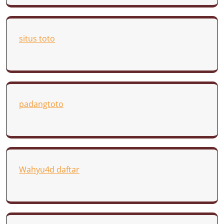
situs toto
padangtoto
Wahyu4d daftar