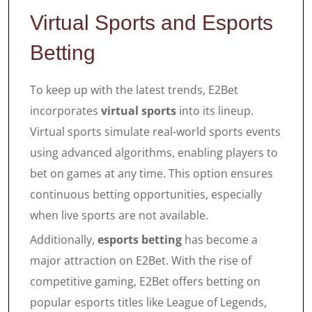
Virtual Sports and Esports
Betting
To keep up with the latest trends, E2Bet
incorporates
virtual sports
into its lineup.
Virtual sports simulate real-world sports events
using advanced algorithms, enabling players to
bet on games at any time. This option ensures
continuous betting opportunities, especially
when live sports are not available.
Additionally,
esports betting
has become a
major attraction on E2Bet. With the rise of
competitive gaming, E2Bet offers betting on
popular esports titles like League of Legends,