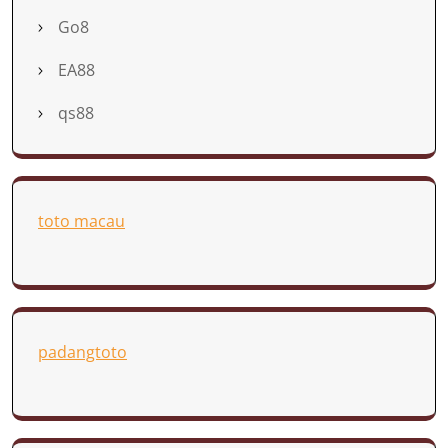
Go8
EA88
qs88
toto macau
padangtoto