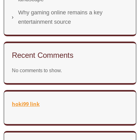
Why gaming online remains a key
entertainment source
Recent Comments
No comments to show.
hoki99 link