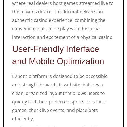
where real dealers host games streamed live to
the player’s device. This format delivers an
authentic casino experience, combining the
convenience of online play with the social
interaction and excitement of a physical casino.
User-Friendly Interface
and Mobile Optimization
E2Bet’s platform is designed to be accessible
and straightforward. Its website features a
clean, organized layout that allows users to
quickly find their preferred sports or casino
games, check live events, and place bets
efficiently.