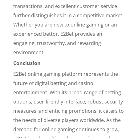
transactions, and excellent customer service
further distinguishes it in a competitive market.
Whether you are new to online gaming or an
experienced bettor, E2Bet provides an
engaging, trustworthy, and rewarding
environment.
Conclusion
E2Bet online gaming platform represents the
future of digital betting and casino
entertainment. With its broad range of betting
options, user-friendly interface, robust security
measures, and enticing promotions, it caters to
the needs of diverse players worldwide. As the
demand for online gaming continues to grow,