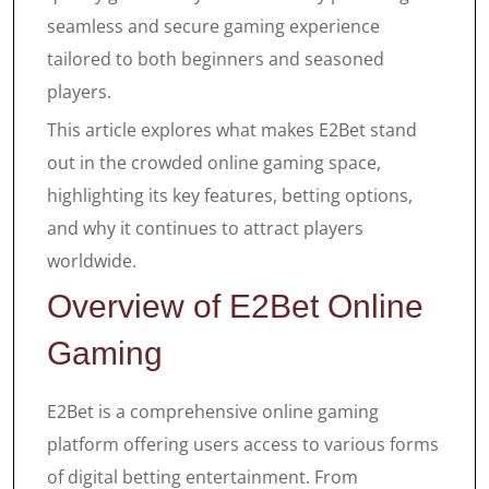
seamless and secure gaming experience
tailored to both beginners and seasoned
players.
This article explores what makes E2Bet stand
out in the crowded online gaming space,
highlighting its key features, betting options,
and why it continues to attract players
worldwide.
Overview of E2Bet Online
Gaming
E2Bet is a comprehensive online gaming
platform offering users access to various forms
of digital betting entertainment. From