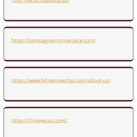
Toto macau saudaratoto
https://compagnienormaclaire.com/
https://www.bmwsnowchat.com/about-us/
https://cholewiusz.com/