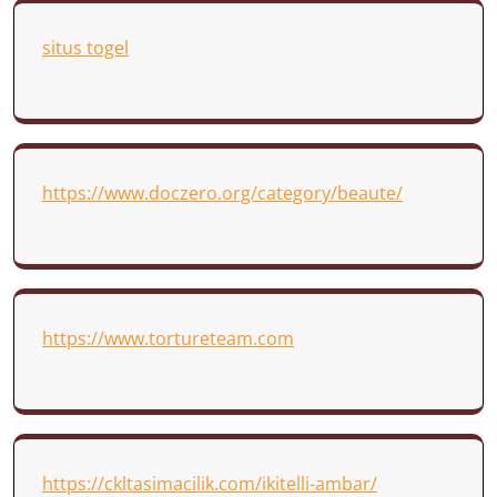
situs togel
https://www.doczero.org/category/beaute/
https://www.tortureteam.com
https://ckltasimacilik.com/ikitelli-ambar/