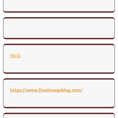
88clb
https://www.finalimageblog.com/