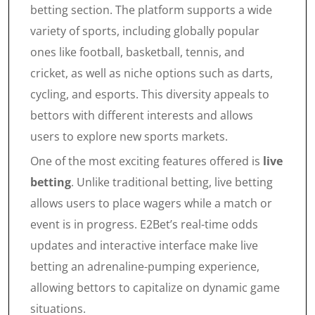
betting section. The platform supports a wide
variety of sports, including globally popular
ones like football, basketball, tennis, and
cricket, as well as niche options such as darts,
cycling, and esports. This diversity appeals to
bettors with different interests and allows
users to explore new sports markets.
One of the most exciting features offered is
live
betting
. Unlike traditional betting, live betting
allows users to place wagers while a match or
event is in progress. E2Bet’s real-time odds
updates and interactive interface make live
betting an adrenaline-pumping experience,
allowing bettors to capitalize on dynamic game
situations.