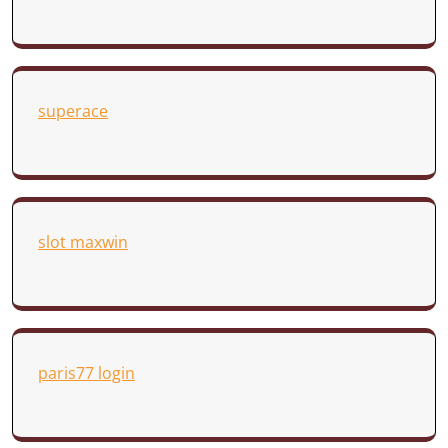
superace
slot maxwin
paris77 login