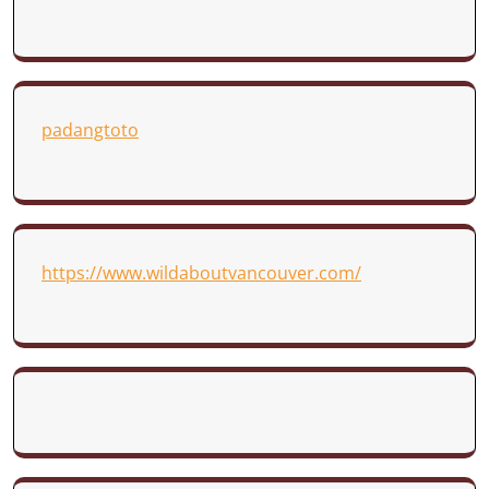
padangtoto
https://www.wildaboutvancouver.com/