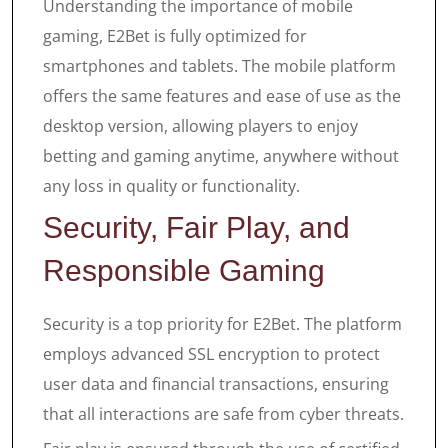
Understanding the importance of mobile
gaming, E2Bet is fully optimized for
smartphones and tablets. The mobile platform
offers the same features and ease of use as the
desktop version, allowing players to enjoy
betting and gaming anytime, anywhere without
any loss in quality or functionality.
Security, Fair Play, and
Responsible Gaming
Security is a top priority for E2Bet. The platform
employs advanced SSL encryption to protect
user data and financial transactions, ensuring
that all interactions are safe from cyber threats.