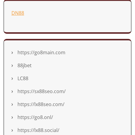
DN88
https://go8main.com
88jbet
LC88
https://sx88seo.com/
https://lx88seo.com/
https://go8.onl/
https://lx88.social/