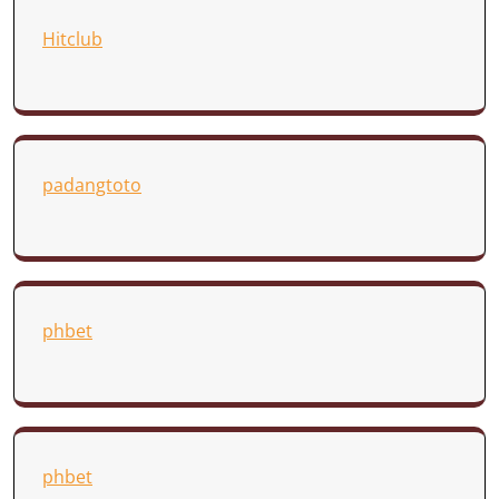
Hitclub
padangtoto
phbet
phbet