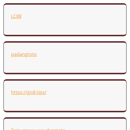
LC88
padangtoto
https://go8.tips/