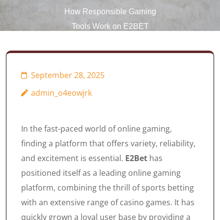
How Responsible Gaming
Tools Work on E2BET
Platform
September 28, 2025
admin_o4eowjrk
In the fast-paced world of online gaming,
finding a platform that offers variety, reliability,
and excitement is essential.
E2Bet
has
positioned itself as a leading online gaming
platform, combining the thrill of sports betting
with an extensive range of casino games. It has
quickly grown a loyal user base by providing a