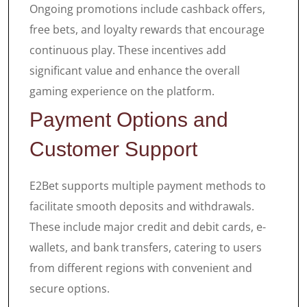
Ongoing promotions include cashback offers,
free bets, and loyalty rewards that encourage
continuous play. These incentives add
significant value and enhance the overall
gaming experience on the platform.
Payment Options and
Customer Support
E2Bet supports multiple payment methods to
facilitate smooth deposits and withdrawals.
These include major credit and debit cards, e-
wallets, and bank transfers, catering to users
from different regions with convenient and
secure options.