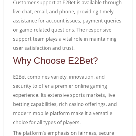
Customer support at E2Bet is available through
live chat, email, and phone, providing timely
assistance for account issues, payment queries,
or game-related questions. The responsive
support team plays a vital role in maintaining
user satisfaction and trust.
Why Choose E2Bet?
E2Bet combines variety, innovation, and
security to offer a premier online gaming
experience. Its extensive sports markets, live
betting capabilities, rich casino offerings, and
modern mobile platform make it a versatile
choice for all types of players.
The platform’s emphasis on fairness, secure