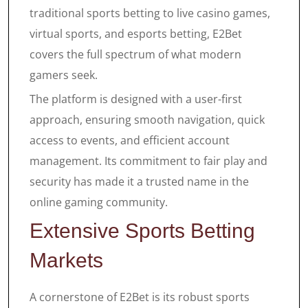
traditional sports betting to live casino games,
virtual sports, and esports betting, E2Bet
covers the full spectrum of what modern
gamers seek.
The platform is designed with a user-first
approach, ensuring smooth navigation, quick
access to events, and efficient account
management. Its commitment to fair play and
security has made it a trusted name in the
online gaming community.
Extensive Sports Betting
Markets
A cornerstone of E2Bet is its robust sports