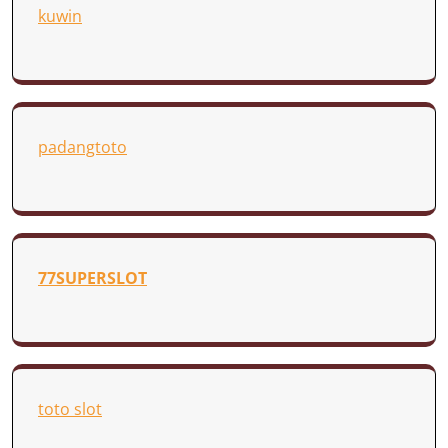
kuwin
padangtoto
77SUPERSLOT
toto slot