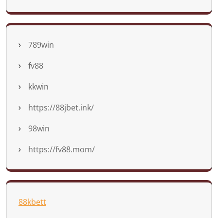
789win
fv88
kkwin
https://88jbet.ink/
98win
https://fv88.mom/
88kbett