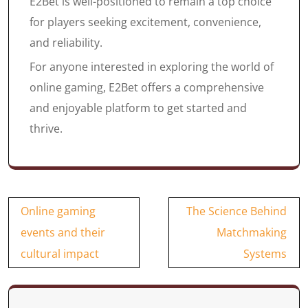
E2Bet is well-positioned to remain a top choice
for players seeking excitement, convenience,
and reliability.
For anyone interested in exploring the world of
online gaming, E2Bet offers a comprehensive
and enjoyable platform to get started and
thrive.
Post
Online gaming
The Science Behind
navigation
events and their
Matchmaking
cultural impact
Systems