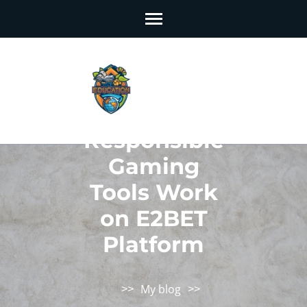
Skip
to
content
(Press
Enter)
How
Responsible
Gaming
Tools Work
on E2BET
Platform
My blog
>>
>>