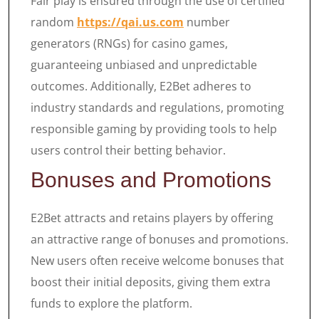
Fair play is ensured through the use of certified
random
https://qai.us.com
number
generators (RNGs) for casino games,
guaranteeing unbiased and unpredictable
outcomes. Additionally, E2Bet adheres to
industry standards and regulations, promoting
responsible gaming by providing tools to help
users control their betting behavior.
Bonuses and Promotions
E2Bet attracts and retains players by offering
an attractive range of bonuses and promotions.
New users often receive welcome bonuses that
boost their initial deposits, giving them extra
funds to explore the platform.