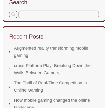
Search
Recent Posts
Augmented reality transforming mobile
gaming
cross-Platform Play: Breaking Down the
Walls Between Gamers
The Thrill of Real-Time Competition in
Online Gaming
How mobile gaming changed the online
landscape