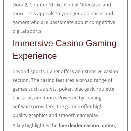
Dota 2, Counter-Strike: Global Offensive, and
more. This appeals to younger audiences and
gamers who are passionate about competitive
digital sports.
Immersive Casino Gaming
Experience
Beyond sports, E2Bet offers an extensive casino
section. The casino features a broad range of
games such as slots, poker, blackjack, roulette,
baccarat, and more. Powered by leading
software providers, the games offer high-
quality graphics and smooth gameplay.
A key highlight is the
live dealer casino
option,