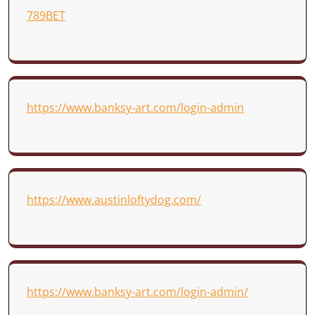
789BET
https://www.banksy-art.com/login-admin
https://www.austinloftydog.com/
https://www.banksy-art.com/login-admin/