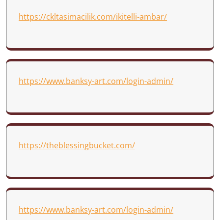
https://ckltasimacilik.com/ikitelli-ambar/
https://www.banksy-art.com/login-admin/
https://theblessingbucket.com/
https://www.banksy-art.com/login-admin/