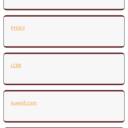
PHSKY
LC88
kuwinfi.com