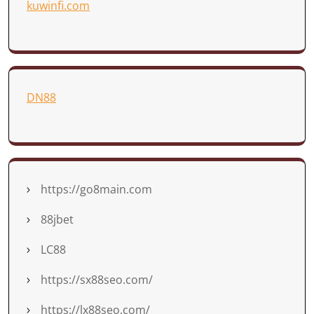
kuwinfi.com
DN88
https://go8main.com
88jbet
LC88
https://sx88seo.com/
https://lx88seo.com/