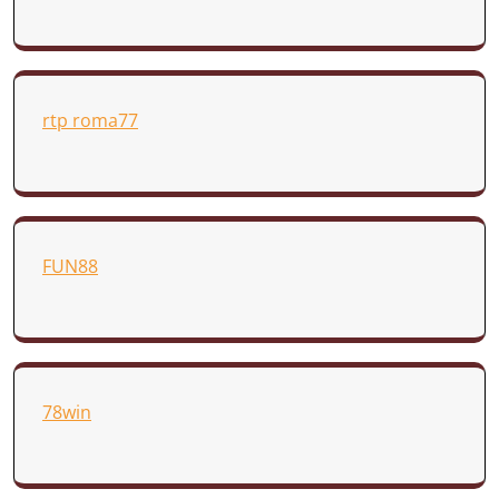
rtp roma77
FUN88
78win