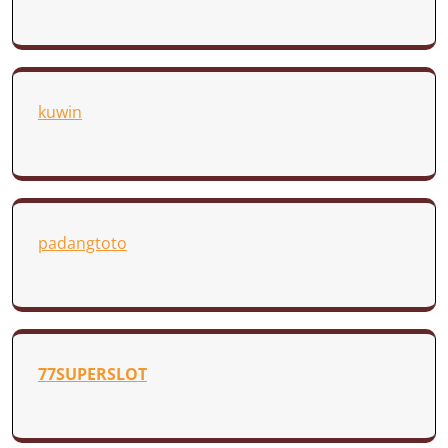
kuwin
padangtoto
77SUPERSLOT