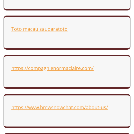
Toto macau saudaratoto
https://compagnienormaclaire.com/
https://www.bmwsnowchat.com/about-us/