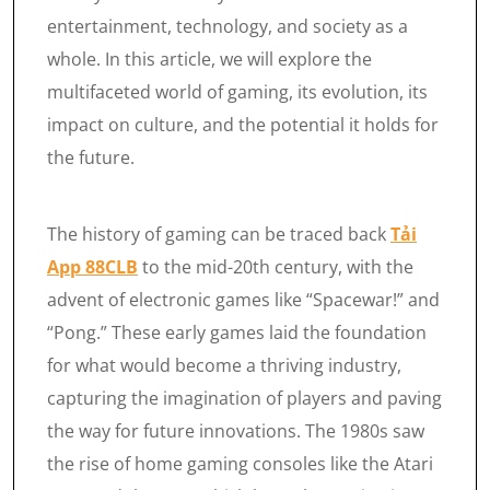
entertainment, technology, and society as a
whole. In this article, we will explore the
multifaceted world of gaming, its evolution, its
impact on culture, and the potential it holds for
the future.
The history of gaming can be traced back
Tải
App 88CLB
to the mid-20th century, with the
advent of electronic games like “Spacewar!” and
“Pong.” These early games laid the foundation
for what would become a thriving industry,
capturing the imagination of players and paving
the way for future innovations. The 1980s saw
the rise of home gaming consoles like the Atari