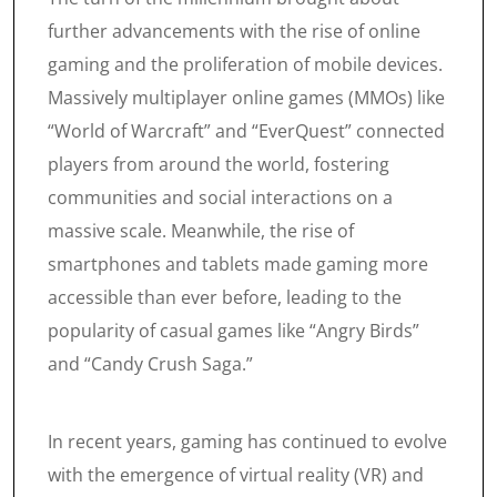
further advancements with the rise of online
gaming and the proliferation of mobile devices.
Massively multiplayer online games (MMOs) like
“World of Warcraft” and “EverQuest” connected
players from around the world, fostering
communities and social interactions on a
massive scale. Meanwhile, the rise of
smartphones and tablets made gaming more
accessible than ever before, leading to the
popularity of casual games like “Angry Birds”
and “Candy Crush Saga.”
In recent years, gaming has continued to evolve
with the emergence of virtual reality (VR) and