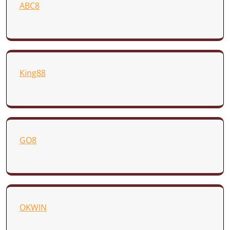
ABC8
King88
GO8
OKWIN