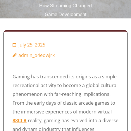
How Streaming Changed
Game Development
July 25, 2025
admin_o4eowjrk
Gaming has transcended its origins as a simple
recreational activity to become a global cultural
phenomenon with far-reaching implications.
From the early days of classic arcade games to
the immersive experiences of modern virtual
88CLB
reality, gaming has evolved into a diverse
and dynamic industry that influences