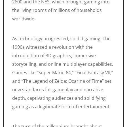
2600 and the NES, which brought gaming into
the living rooms of millions of households
worldwide.
As technology progressed, so did gaming. The
1990s witnessed a revolution with the
introduction of 3D graphics, immersive
storytelling, and online multiplayer capabilities.
Games like “Super Mario 64,” “Final Fantasy VII,”
and “The Legend of Zelda: Ocarina of Time” set
new standards for gameplay and narrative
depth, captivating audiences and solidifying
gaming as a legitimate form of entertainment.
The turn of the millennium brought about