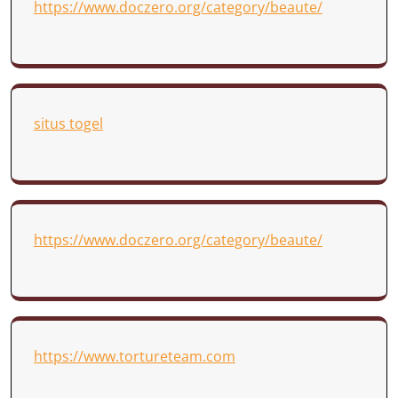
https://www.doczero.org/category/beaute/
situs togel
https://www.doczero.org/category/beaute/
https://www.tortureteam.com