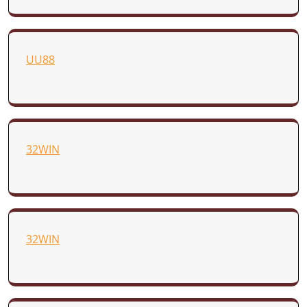
UU88
32WIN
32WIN