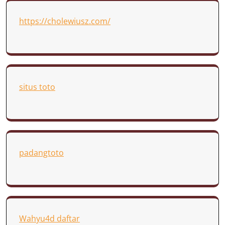
https://cholewiusz.com/
situs toto
padangtoto
Wahyu4d daftar