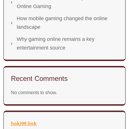
Online Gaming
How mobile gaming changed the online
landscape
Why gaming online remains a key
entertainment source
Recent Comments
No comments to show.
hoki99 link