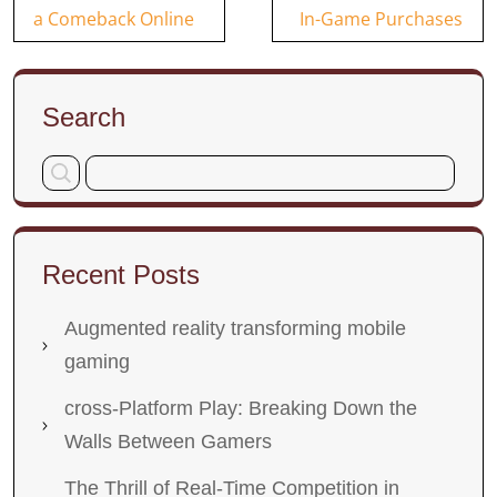
navigation
a Comeback Online
In-Game Purchases
Search
Recent Posts
Augmented reality transforming mobile
gaming
cross-Platform Play: Breaking Down the
Walls Between Gamers
The Thrill of Real-Time Competition in