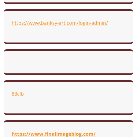
https://www.banksy-art.com/login-admin/
88clb
https://www.finalimageblog.com/