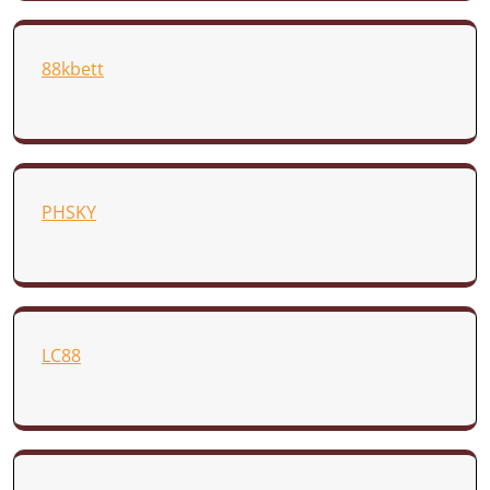
88kbett
PHSKY
LC88