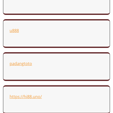
u888
padangtoto
https://hi88.uno/