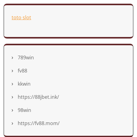
toto slot
789win
fv88
kkwin
https://88jbet.ink/
98win
https://fv88.mom/