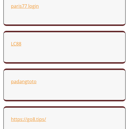
paris77 login
LC88
padangtoto
https://go8.tips/