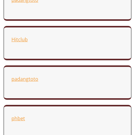
padangtoto
Hitclub
padangtoto
phbet