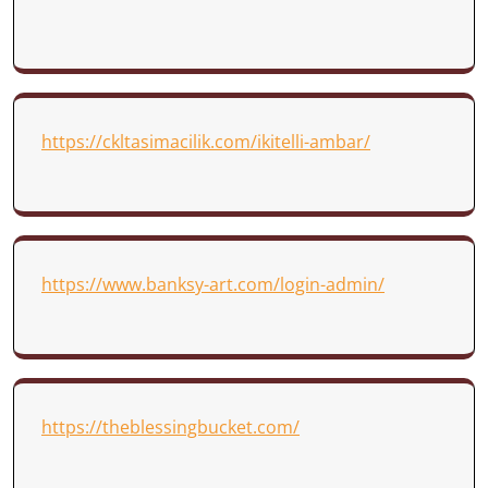
https://ckltasimacilik.com/ikitelli-ambar/
https://www.banksy-art.com/login-admin/
https://theblessingbucket.com/