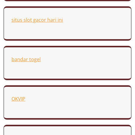
situs slot gacor hari ini
bandar togel
OKVIP