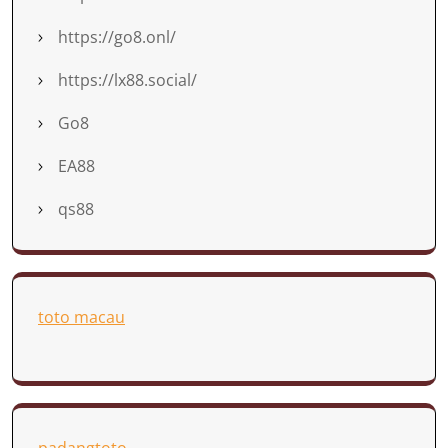
https://go8.onl/
https://lx88.social/
Go8
EA88
qs88
toto macau