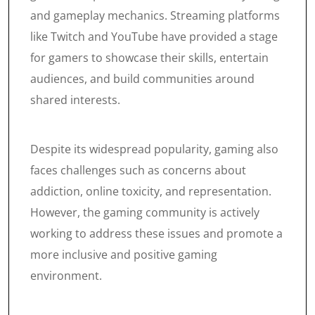
and gameplay mechanics. Streaming platforms
like Twitch and YouTube have provided a stage
for gamers to showcase their skills, entertain
audiences, and build communities around
shared interests.
Despite its widespread popularity, gaming also
faces challenges such as concerns about
addiction, online toxicity, and representation.
However, the gaming community is actively
working to address these issues and promote a
more inclusive and positive gaming
environment.