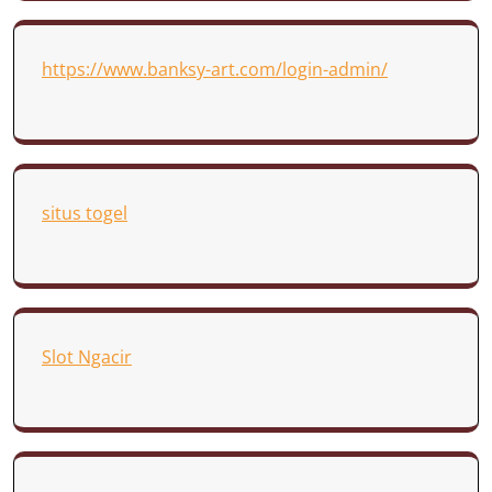
https://www.banksy-art.com/login-admin/
situs togel
Slot Ngacir