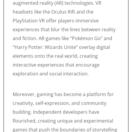
augmented reality (AR) technologies. VR
headsets like the Oculus Rift and the
PlayStation VR offer players immersive
experiences that blur the lines between reality
and fiction. AR games like “Pokémon Go” and
“Harry Potter: Wizards Unite” overlay digital
elements onto the real world, creating
interactive experiences that encourage
exploration and social interaction.
Moreover, gaming has become a platform for
creativity, self-expression, and community
building. Independent developers have
flourished, creating unique and experimental
games that push the boundaries of storytelling