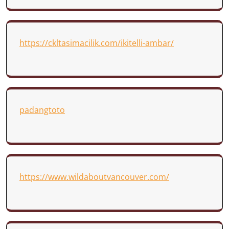
https://ckltasimacilik.com/ikitelli-ambar/
padangtoto
https://www.wildaboutvancouver.com/