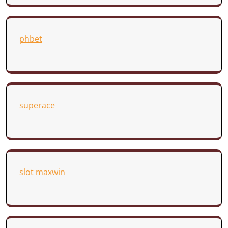
phbet
superace
slot maxwin