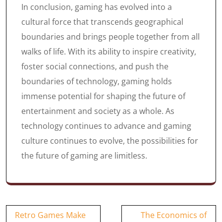
In conclusion, gaming has evolved into a
cultural force that transcends geographical
boundaries and brings people together from all
walks of life. With its ability to inspire creativity,
foster social connections, and push the
boundaries of technology, gaming holds
immense potential for shaping the future of
entertainment and society as a whole. As
technology continues to advance and gaming
culture continues to evolve, the possibilities for
the future of gaming are limitless.
Post
Retro Games Make
The Economics of