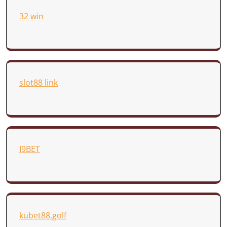
32 win
slot88 link
I9BET
kubet88.golf