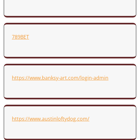
789BET
https://www.banksy-art.com/login-admin
https://www.austinloftydog.com/