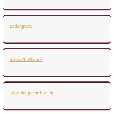
padangtoto
https://hi88.uno/
situs slot gacor hari ini