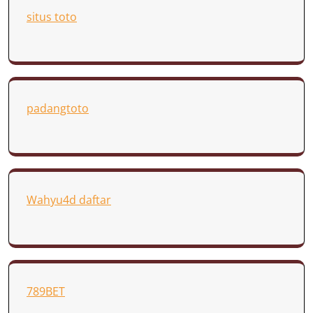
situs toto
padangtoto
Wahyu4d daftar
789BET