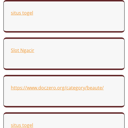
situs togel
Slot Ngacir
https://www.doczero.org/category/beaute/
situs togel