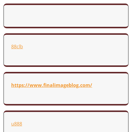
88clb
https://www.finalimageblog.com/
u888