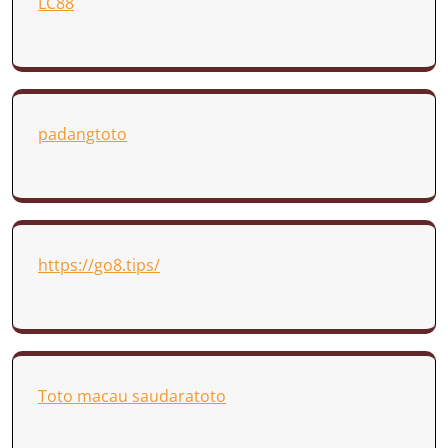
LC88
padangtoto
https://go8.tips/
Toto macau saudaratoto