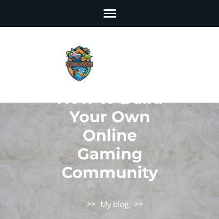
Skip
to
content
(Press
Enter)
How to Build
Your Own
Online
Gaming
Community
My blog
>>
>>