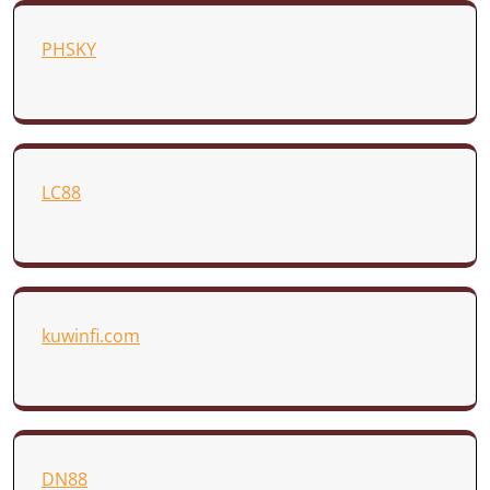
PHSKY
LC88
kuwinfi.com
DN88