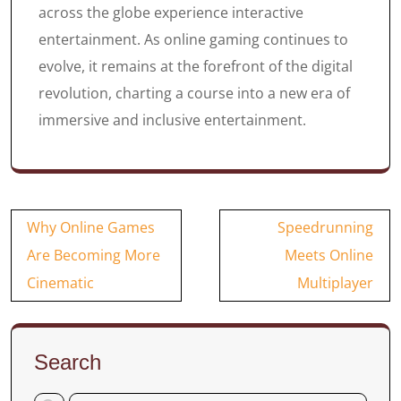
across the globe experience interactive
entertainment. As online gaming continues to
evolve, it remains at the forefront of the digital
revolution, charting a course into a new era of
immersive and inclusive entertainment.
Post
Why Online Games
Speedrunning
navigation
Are Becoming More
Meets Online
Cinematic
Multiplayer
Search