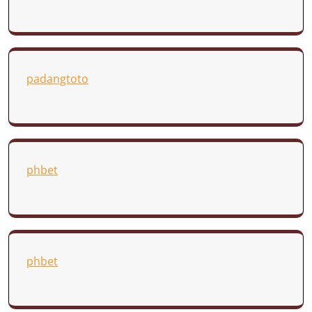
padangtoto
phbet
phbet