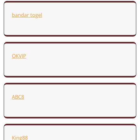
bandar togel
OKVIP
ABC8
King88