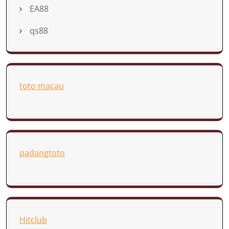
EA88
qs88
toto macau
padangtoto
Hitclub