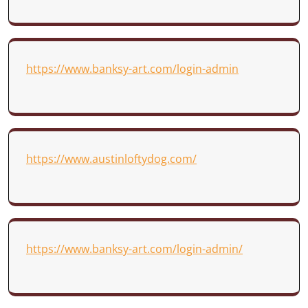
https://www.banksy-art.com/login-admin
https://www.austinloftydog.com/
https://www.banksy-art.com/login-admin/