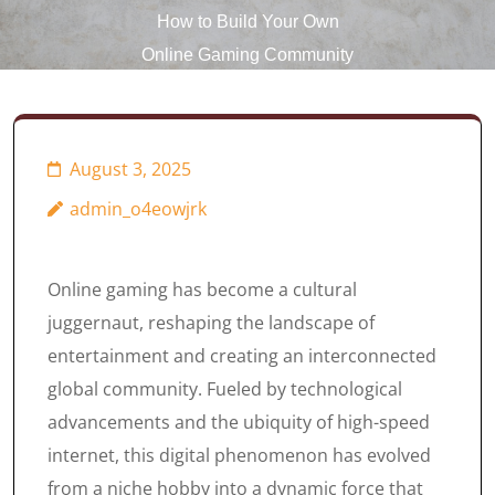
How to Build Your Own
Online Gaming Community
August 3, 2025
admin_o4eowjrk
Online gaming has become a cultural
juggernaut, reshaping the landscape of
entertainment and creating an interconnected
global community. Fueled by technological
advancements and the ubiquity of high-speed
internet, this digital phenomenon has evolved
from a niche hobby into a dynamic force that