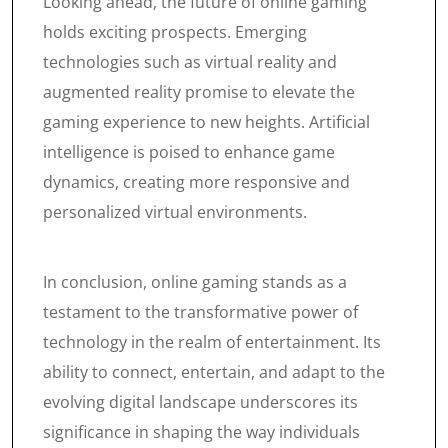
Looking ahead, the future of online gaming
holds exciting prospects. Emerging
technologies such as virtual reality and
augmented reality promise to elevate the
gaming experience to new heights. Artificial
intelligence is poised to enhance game
dynamics, creating more responsive and
personalized virtual environments.
In conclusion, online gaming stands as a
testament to the transformative power of
technology in the realm of entertainment. Its
ability to connect, entertain, and adapt to the
evolving digital landscape underscores its
significance in shaping the way individuals