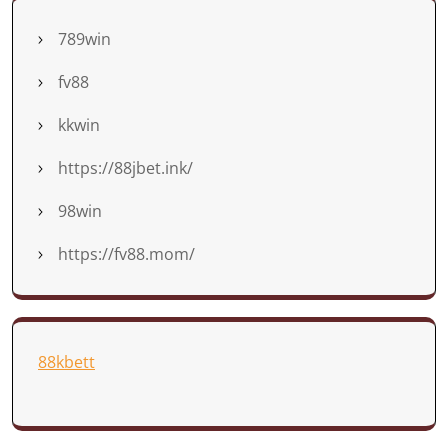
789win
fv88
kkwin
https://88jbet.ink/
98win
https://fv88.mom/
88kbett