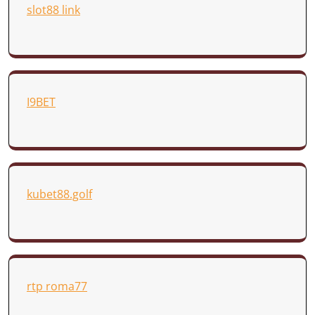
slot88 link
I9BET
kubet88.golf
rtp roma77