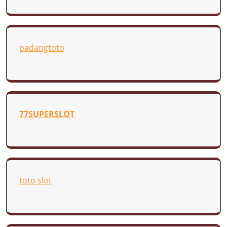
padangtoto
77SUPERSLOT
toto slot