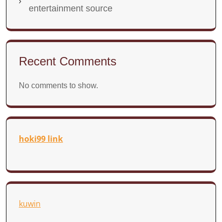
entertainment source
Recent Comments
No comments to show.
hoki99 link
kuwin