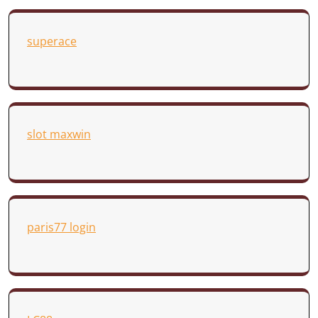
superace
slot maxwin
paris77 login