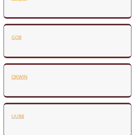
GO8
OKWIN
UU88