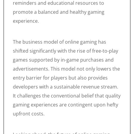
reminders and educational resources to
promote a balanced and healthy gaming
experience.
The business model of online gaming has
shifted significantly with the rise of free-to-play
games supported by in-game purchases and
advertisements. This model not only lowers the
entry barrier for players but also provides
developers with a sustainable revenue stream.
It challenges the conventional belief that quality
gaming experiences are contingent upon hefty
upfront costs.