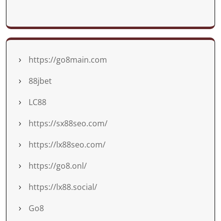
https://go8main.com
88jbet
LC88
https://sx88seo.com/
https://lx88seo.com/
https://go8.onl/
https://lx88.social/
Go8