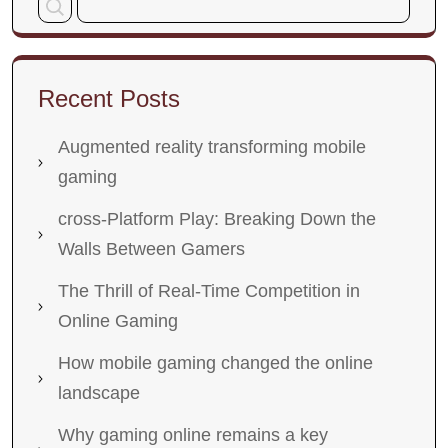
Recent Posts
Augmented reality transforming mobile
gaming
cross-Platform Play: Breaking Down the
Walls Between Gamers
The Thrill of Real-Time Competition in
Online Gaming
How mobile gaming changed the online
landscape
Why gaming online remains a key