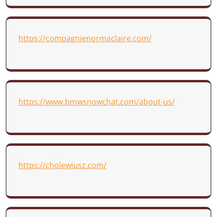
https://compagnienormaclaire.com/
https://www.bmwsnowchat.com/about-us/
https://cholewiusz.com/