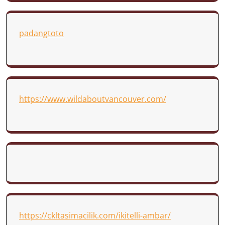
padangtoto
https://www.wildaboutvancouver.com/
https://ckltasimacilik.com/ikitelli-ambar/