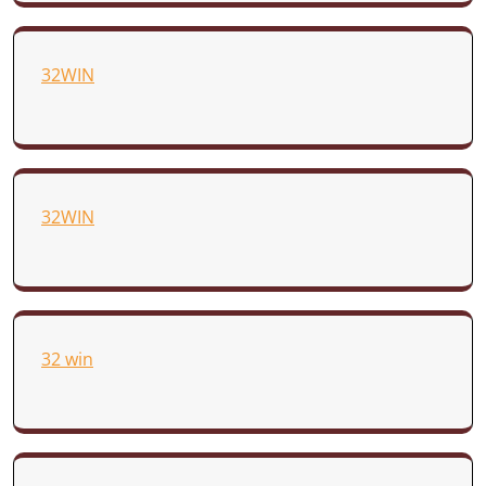
32WIN
32WIN
32 win