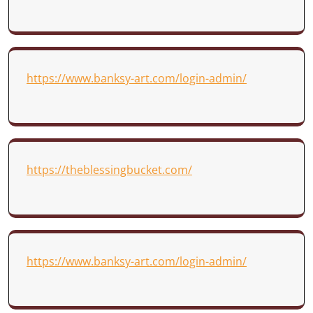
https://www.banksy-art.com/login-admin/
https://theblessingbucket.com/
https://www.banksy-art.com/login-admin/