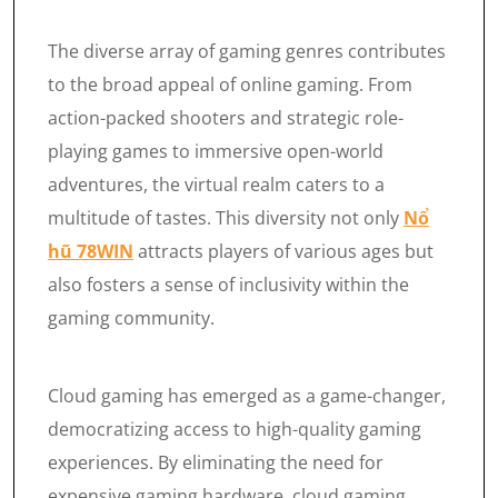
The diverse array of gaming genres contributes
to the broad appeal of online gaming. From
action-packed shooters and strategic role-
playing games to immersive open-world
adventures, the virtual realm caters to a
multitude of tastes. This diversity not only
Nổ
hũ 78WIN
attracts players of various ages but
also fosters a sense of inclusivity within the
gaming community.
Cloud gaming has emerged as a game-changer,
democratizing access to high-quality gaming
experiences. By eliminating the need for
expensive gaming hardware, cloud gaming