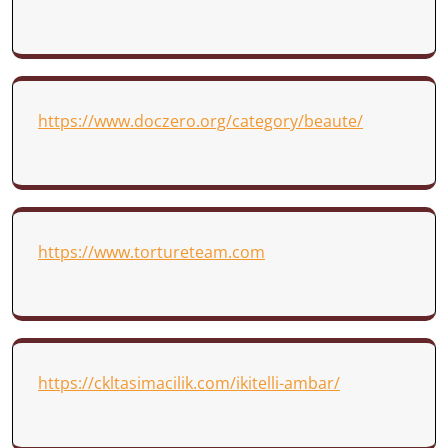
https://www.doczero.org/category/beaute/
https://www.tortureteam.com
https://ckltasimacilik.com/ikitelli-ambar/