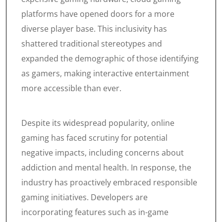
platforms have opened doors for a more
diverse player base. This inclusivity has
shattered traditional stereotypes and
expanded the demographic of those identifying
as gamers, making interactive entertainment
more accessible than ever.
Despite its widespread popularity, online
gaming has faced scrutiny for potential
negative impacts, including concerns about
addiction and mental health. In response, the
industry has proactively embraced responsible
gaming initiatives. Developers are
incorporating features such as in-game