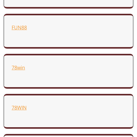
FUN88
78win
78WIN