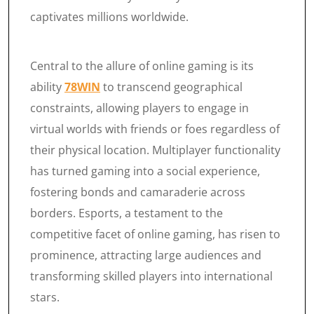
captivates millions worldwide.
Central to the allure of online gaming is its
ability
78WIN
to transcend geographical
constraints, allowing players to engage in
virtual worlds with friends or foes regardless of
their physical location. Multiplayer functionality
has turned gaming into a social experience,
fostering bonds and camaraderie across
borders. Esports, a testament to the
competitive facet of online gaming, has risen to
prominence, attracting large audiences and
transforming skilled players into international
stars.