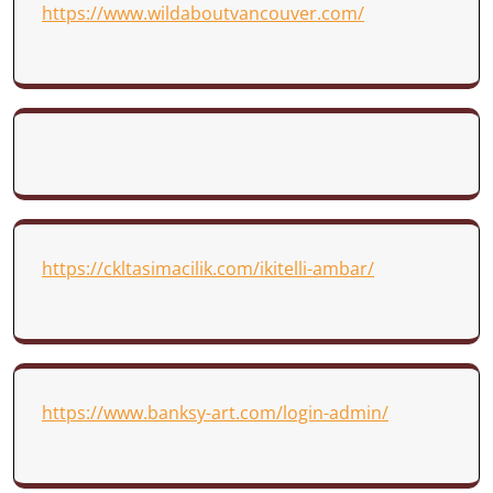
https://www.wildaboutvancouver.com/
https://ckltasimacilik.com/ikitelli-ambar/
https://www.banksy-art.com/login-admin/