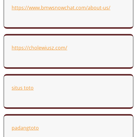
https://www.bmwsnowchat.com/about-us/
https://cholewiusz.com/
situs toto
padangtoto