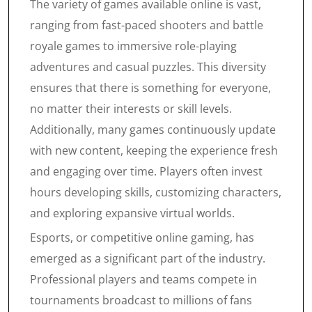
The variety of games available online is vast,
ranging from fast-paced shooters and battle
royale games to immersive role-playing
adventures and casual puzzles. This diversity
ensures that there is something for everyone,
no matter their interests or skill levels.
Additionally, many games continuously update
with new content, keeping the experience fresh
and engaging over time. Players often invest
hours developing skills, customizing characters,
and exploring expansive virtual worlds.
Esports, or competitive online gaming, has
emerged as a significant part of the industry.
Professional players and teams compete in
tournaments broadcast to millions of fans