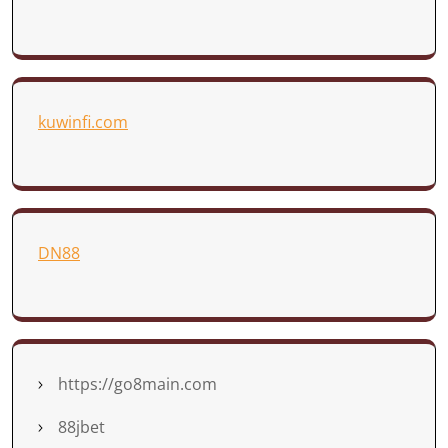
kuwinfi.com
DN88
https://go8main.com
88jbet