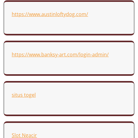
https://www.austinloftydog.com/
https://www.banksy-art.com/login-admin/
situs togel
Slot Ngacir