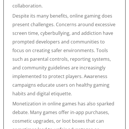
collaboration.
Despite its many benefits, online gaming does
present challenges. Concerns around excessive
screen time, cyberbullying, and addiction have
prompted developers and communities to
focus on creating safer environments. Tools
such as parental controls, reporting systems,
and community guidelines are increasingly
implemented to protect players. Awareness
campaigns educate users on healthy gaming
habits and digital etiquette.
Monetization in online games has also sparked
debate. Many games offer in-app purchases,
cosmetic upgrades, or loot boxes that can