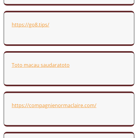
https://go8.tips/
Toto macau saudaratoto
https://compagnienormaclaire.com/