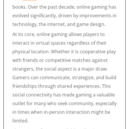
books. Over the past decade, online gaming has
evolved significantly, driven by improvements in
technology, the internet, and game design.
At its core, online gaming allows players to
interact in virtual spaces regardless of their
physical location. Whether it is cooperative play
with friends or competitive matches against
strangers, the social aspect is a major draw.
Gamers can communicate, strategize, and build
friendships through shared experiences. This
social connectivity has made gaming a valuable
outlet for many who seek community, especially
in times when in-person interaction might be
limited.