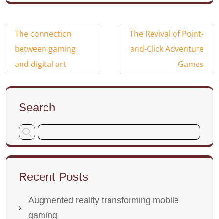
Post
The connection
The Revival of Point-
navigation
between gaming
and-Click Adventure
and digital art
Games
Search
Recent Posts
Augmented reality transforming mobile
gaming