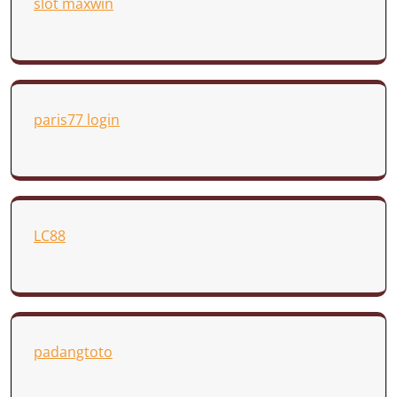
slot maxwin
paris77 login
LC88
padangtoto