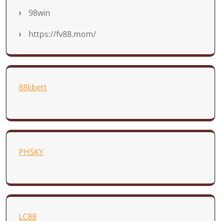
98win
https://fv88.mom/
88kbett
PHSKY
LC88