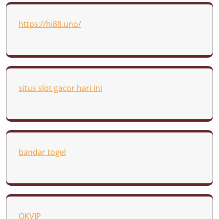
https://hi88.uno/
situs slot gacor hari ini
bandar togel
OKVIP