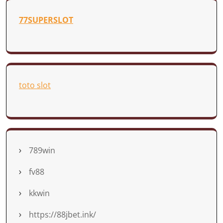
77SUPERSLOT
toto slot
789win
fv88
kkwin
https://88jbet.ink/