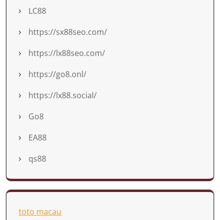
LC88
https://sx88seo.com/
https://lx88seo.com/
https://go8.onl/
https://lx88.social/
Go8
EA88
qs88
toto macau