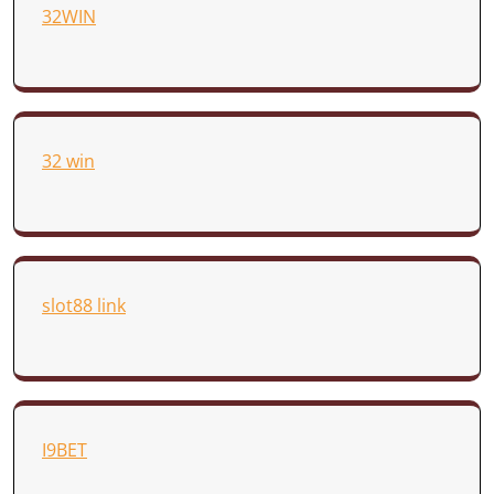
32WIN
32 win
slot88 link
I9BET