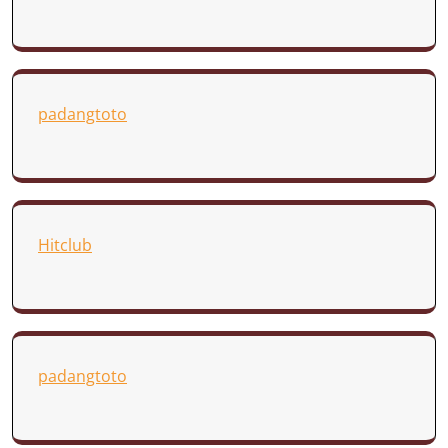
padangtoto
Hitclub
padangtoto