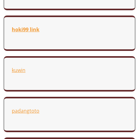
hoki99 link
kuwin
padangtoto