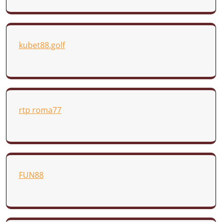
kubet88.golf
rtp roma77
FUN88