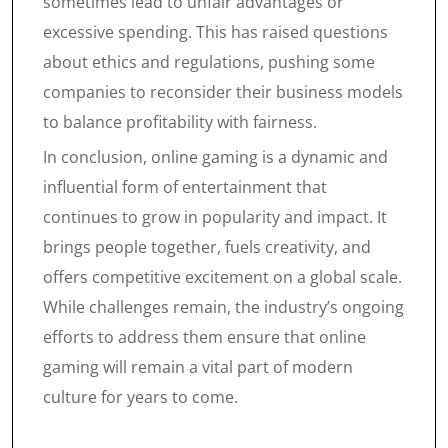
sometimes lead to unfair advantages or
excessive spending. This has raised questions
about ethics and regulations, pushing some
companies to reconsider their business models
to balance profitability with fairness.
In conclusion, online gaming is a dynamic and
influential form of entertainment that
continues to grow in popularity and impact. It
brings people together, fuels creativity, and
offers competitive excitement on a global scale.
While challenges remain, the industry’s ongoing
efforts to address them ensure that online
gaming will remain a vital part of modern
culture for years to come.