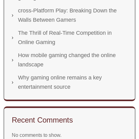
cross-Platform Play: Breaking Down the
Walls Between Gamers
The Thrill of Real-Time Competition in
Online Gaming
How mobile gaming changed the online
landscape
Why gaming online remains a key
entertainment source
Recent Comments
No comments to show.