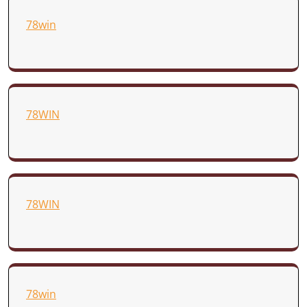
78win
78WIN
78WIN
78win