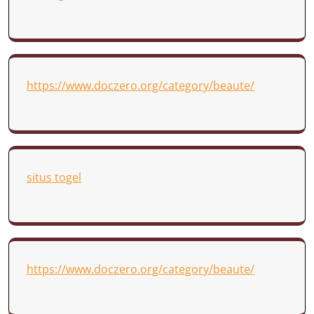
https://www.doczero.org/category/beaute/
situs togel
https://www.doczero.org/category/beaute/