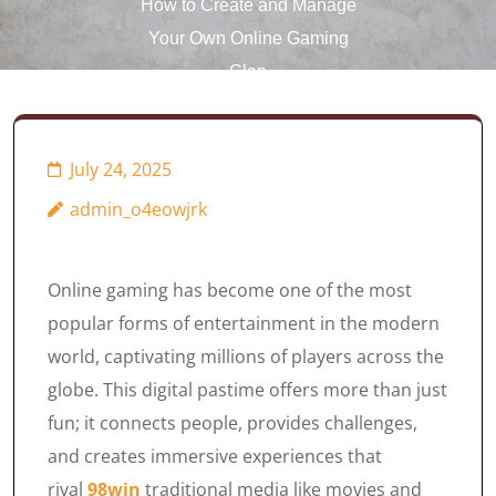
How to Create and Manage
Your Own Online Gaming
Clan
July 24, 2025
admin_o4eowjrk
Online gaming has become one of the most
popular forms of entertainment in the modern
world, captivating millions of players across the
globe. This digital pastime offers more than just
fun; it connects people, provides challenges,
and creates immersive experiences that
rival
98win
traditional media like movies and