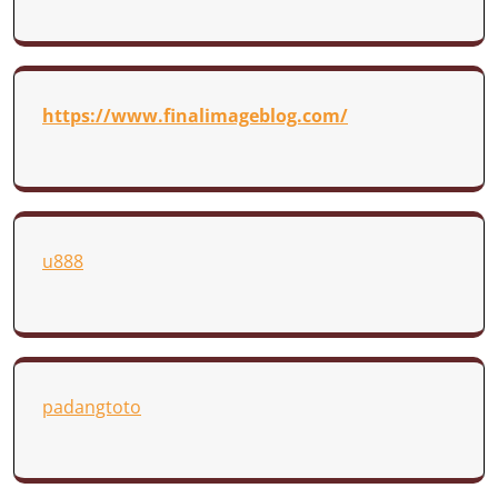
https://www.finalimageblog.com/
u888
padangtoto