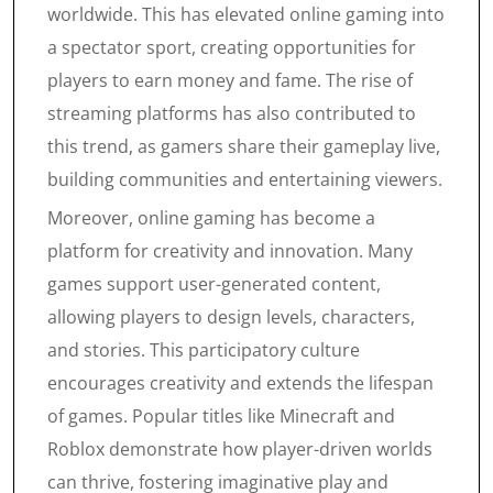
worldwide. This has elevated online gaming into
a spectator sport, creating opportunities for
players to earn money and fame. The rise of
streaming platforms has also contributed to
this trend, as gamers share their gameplay live,
building communities and entertaining viewers.
Moreover, online gaming has become a
platform for creativity and innovation. Many
games support user-generated content,
allowing players to design levels, characters,
and stories. This participatory culture
encourages creativity and extends the lifespan
of games. Popular titles like Minecraft and
Roblox demonstrate how player-driven worlds
can thrive, fostering imaginative play and