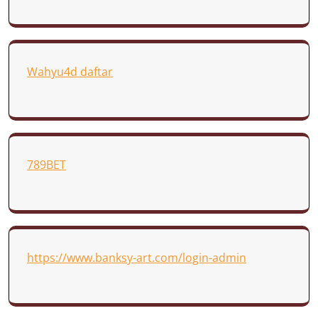
Wahyu4d daftar
789BET
https://www.banksy-art.com/login-admin