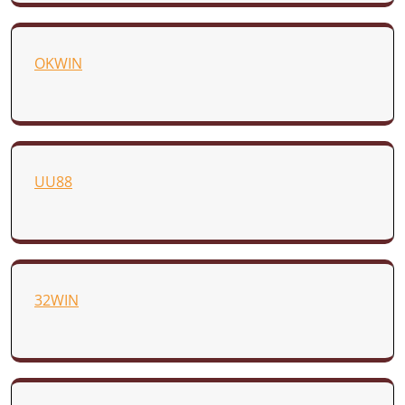
OKWIN
UU88
32WIN