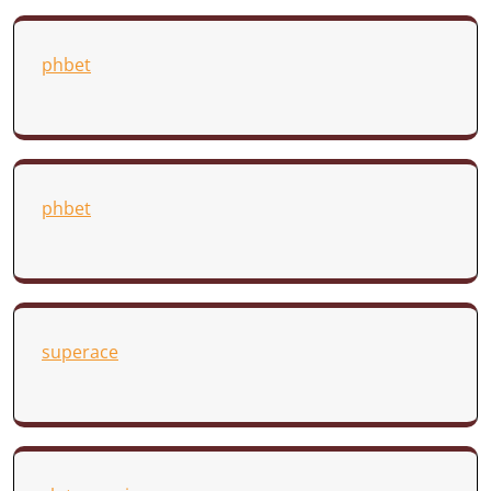
phbet
phbet
superace