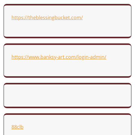
https://theblessingbucket.com/
https://www.banksy-art.com/login-admin/
88clb