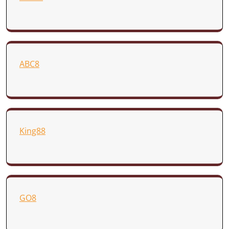
ABC8
King88
GO8