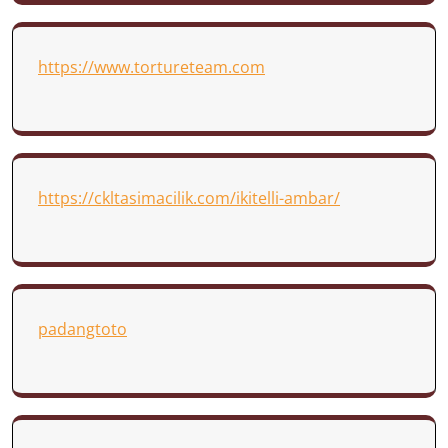
https://www.tortureteam.com
https://ckltasimacilik.com/ikitelli-ambar/
padangtoto