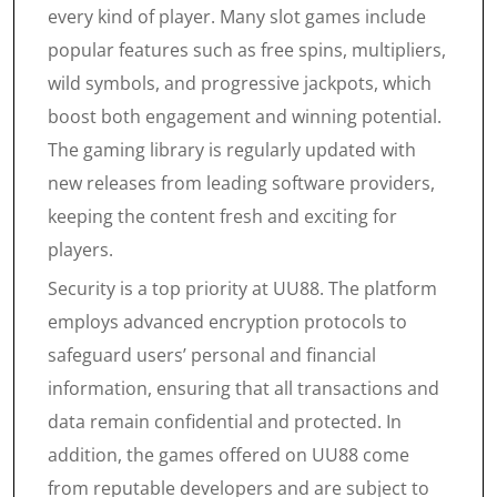
every kind of player. Many slot games include
popular features such as free spins, multipliers,
wild symbols, and progressive jackpots, which
boost both engagement and winning potential.
The gaming library is regularly updated with
new releases from leading software providers,
keeping the content fresh and exciting for
players.
Security is a top priority at UU88. The platform
employs advanced encryption protocols to
safeguard users’ personal and financial
information, ensuring that all transactions and
data remain confidential and protected. In
addition, the games offered on UU88 come
from reputable developers and are subject to