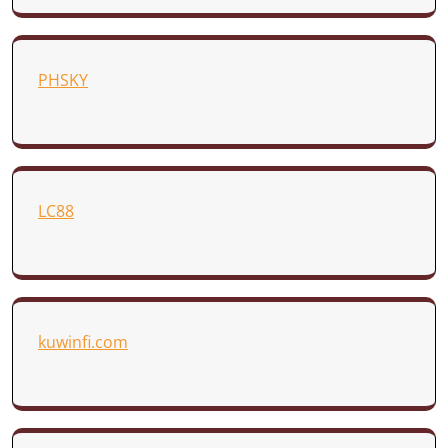
PHSKY
LC88
kuwinfi.com