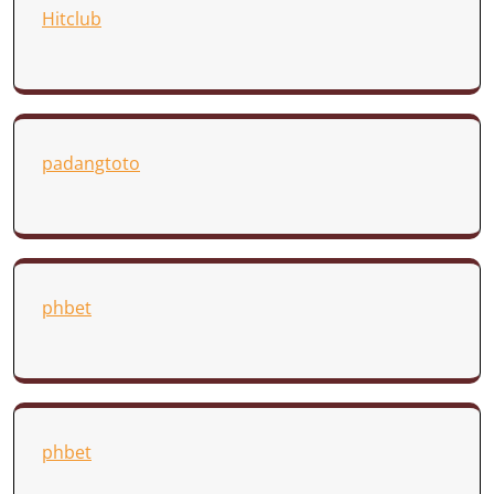
Hitclub
padangtoto
phbet
phbet