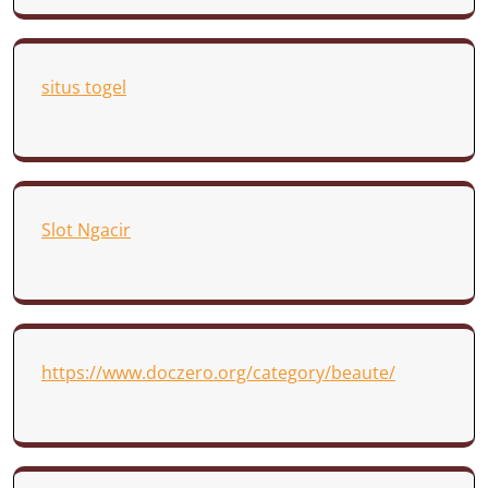
situs togel
Slot Ngacir
https://www.doczero.org/category/beaute/