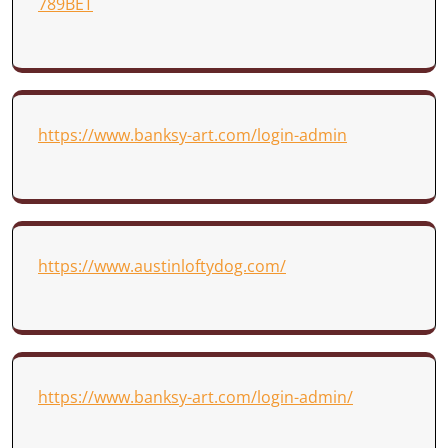
789BET
https://www.banksy-art.com/login-admin
https://www.austinloftydog.com/
https://www.banksy-art.com/login-admin/