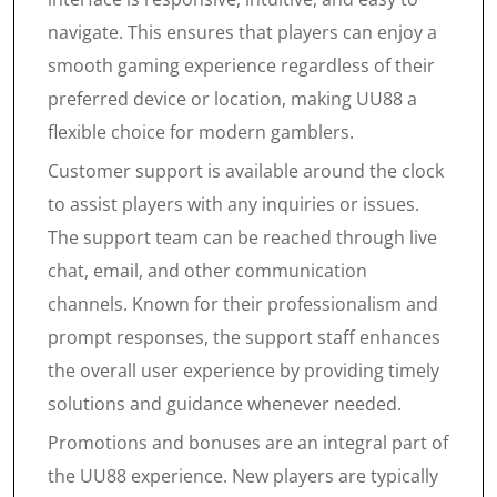
navigate. This ensures that players can enjoy a
smooth gaming experience regardless of their
preferred device or location, making UU88 a
flexible choice for modern gamblers.
Customer support is available around the clock
to assist players with any inquiries or issues.
The support team can be reached through live
chat, email, and other communication
channels. Known for their professionalism and
prompt responses, the support staff enhances
the overall user experience by providing timely
solutions and guidance whenever needed.
Promotions and bonuses are an integral part of
the UU88 experience. New players are typically