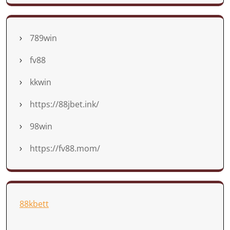
789win
fv88
kkwin
https://88jbet.ink/
98win
https://fv88.mom/
88kbett