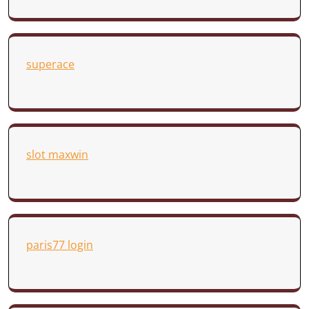
superace
slot maxwin
paris77 login