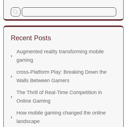
Recent Posts
Augmented reality transforming mobile
gaming
cross-Platform Play: Breaking Down the
Walls Between Gamers
The Thrill of Real-Time Competition in
Online Gaming
How mobile gaming changed the online
landscape