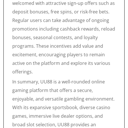
welcomed with attractive sign-up offers such as
deposit bonuses, free spins, or risk-free bets.
Regular users can take advantage of ongoing
promotions including cashback rewards, reload
bonuses, seasonal contests, and loyalty
programs. These incentives add value and
excitement, encouraging players to remain
active on the platform and explore its various
offerings.
In summary, UU88 is a well-rounded online
gaming platform that offers a secure,
enjoyable, and versatile gambling environment.
With its expansive sportsbook, diverse casino
games, immersive live dealer options, and
broad slot selection, UU88 provides an