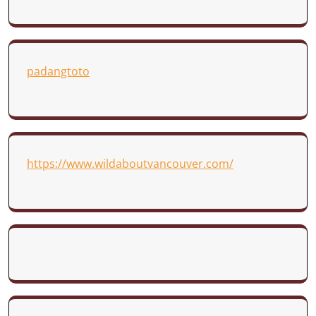
padangtoto
https://www.wildaboutvancouver.com/