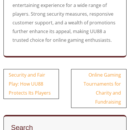
entertaining experience for a wide range of
players. Strong security measures, responsive
customer support, and a wealth of promotions
further enhance its appeal, making UU88 a
trusted choice for online gaming enthusiasts.
Post
Security and Fair
Online Gaming
navigation
Play: How UU88
Tournaments for
Protects Its Players
Charity and
Fundraising
Search