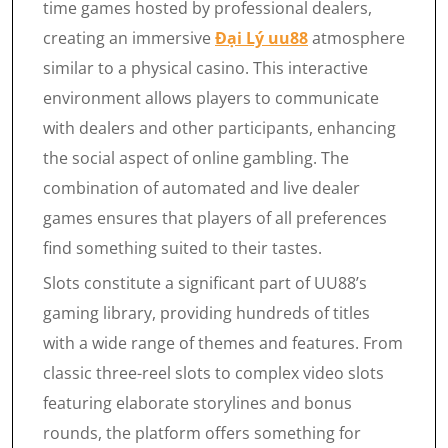
time games hosted by professional dealers,
creating an immersive
Đại Lý uu88
atmosphere
similar to a physical casino. This interactive
environment allows players to communicate
with dealers and other participants, enhancing
the social aspect of online gambling. The
combination of automated and live dealer
games ensures that players of all preferences
find something suited to their tastes.
Slots constitute a significant part of UU88’s
gaming library, providing hundreds of titles
with a wide range of themes and features. From
classic three-reel slots to complex video slots
featuring elaborate storylines and bonus
rounds, the platform offers something for