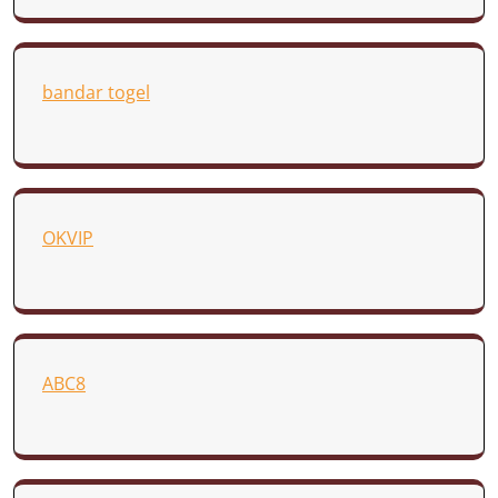
bandar togel
OKVIP
ABC8