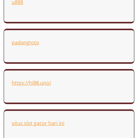
u888
padangtoto
https://hi88.uno/
situs slot gacor hari ini