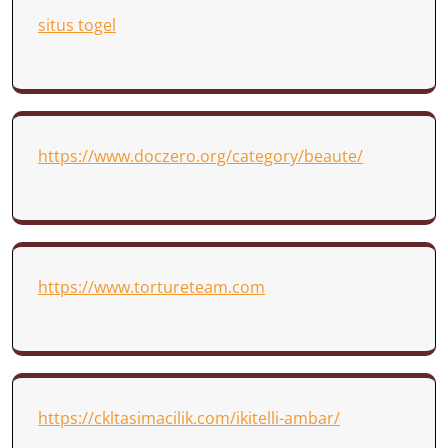
situs togel
https://www.doczero.org/category/beaute/
https://www.tortureteam.com
https://ckltasimacilik.com/ikitelli-ambar/