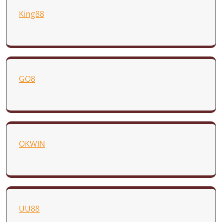
King88
GO8
OKWIN
UU88