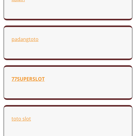
padangtoto
77SUPERSLOT
toto slot