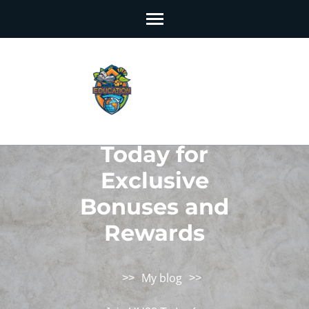
Skip
to
content
(Press
Enter)
Join UU88
Today for
Exclusive
Bonuses and
Rewards
My blog
>>
>>