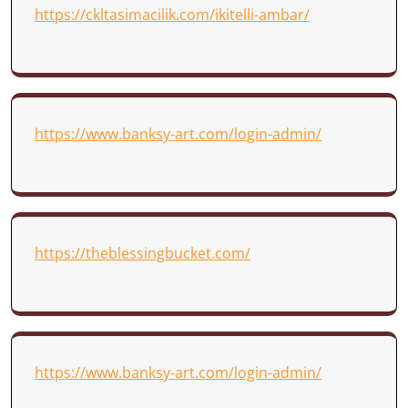
https://ckltasimacilik.com/ikitelli-ambar/
https://www.banksy-art.com/login-admin/
https://theblessingbucket.com/
https://www.banksy-art.com/login-admin/