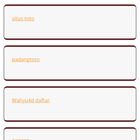
situs toto
padangtoto
Wahyu4d daftar