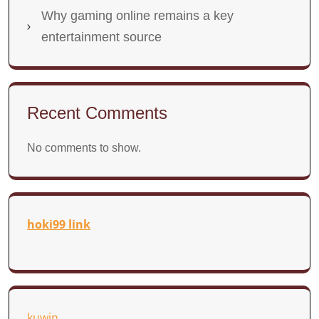
Why gaming online remains a key
entertainment source
Recent Comments
No comments to show.
hoki99 link
kuwin