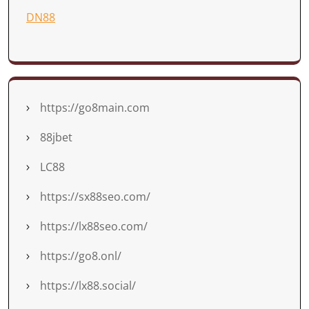
DN88
https://go8main.com
88jbet
LC88
https://sx88seo.com/
https://lx88seo.com/
https://go8.onl/
https://lx88.social/