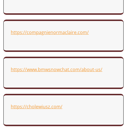
https://compagnienormaclaire.com/
https://www.bmwsnowchat.com/about-us/
https://cholewiusz.com/