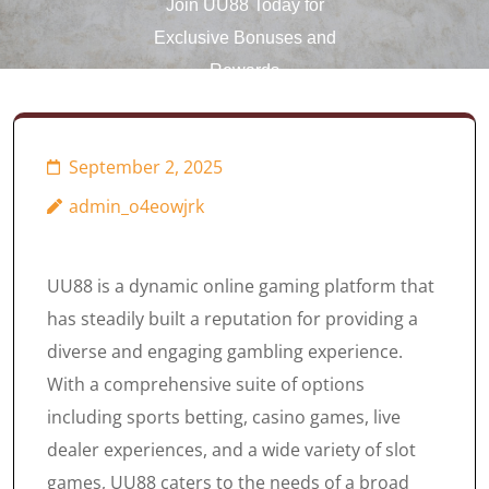
Join UU88 Today for
Exclusive Bonuses and
Rewards
September 2, 2025
admin_o4eowjrk
UU88 is a dynamic online gaming platform that
has steadily built a reputation for providing a
diverse and engaging gambling experience.
With a comprehensive suite of options
including sports betting, casino games, live
dealer experiences, and a wide variety of slot
games, UU88 caters to the needs of a broad