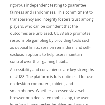
rigorous independent testing to guarantee
fairness and randomness. This commitment to
transparency and integrity fosters trust among
players, who can be confident that the
outcomes are unbiased. UU88 also promotes
responsible gambling by providing tools such
as deposit limits, session reminders, and self-
exclusion options to help users maintain
control over their gaming habits.
Accessibility and convenience are key strengths
of UU88. The platform is fully optimized for use
on desktop computers, tablets, and
smartphones. Whether accessed via a web
browser or a dedicated mobile app, the user
interface is responsive, intuitive, and easy to