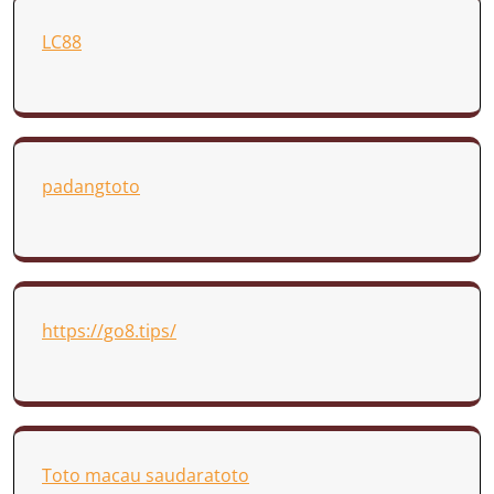
LC88
padangtoto
https://go8.tips/
Toto macau saudaratoto