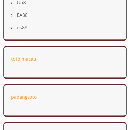
Go8
EA88
qs88
toto macau
padangtoto