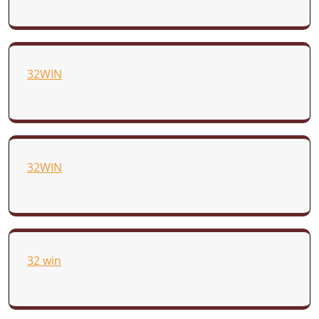
32WIN
32WIN
32 win