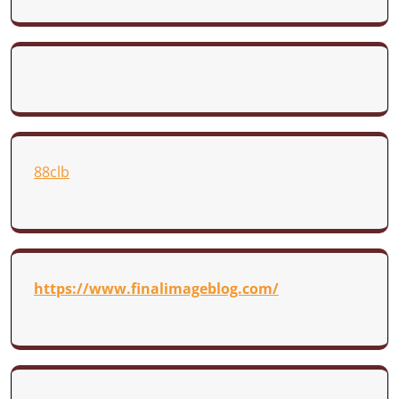
88clb
https://www.finalimageblog.com/