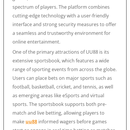
spectrum of players. The platform combines
cutting-edge technology with a user-friendly
interface and strong security measures to offer
a seamless and trustworthy environment for
online entertainment.
One of the primary attractions of UU88 is its
extensive sportsbook, which features a wide
range of sporting events from across the globe.
Users can place bets on major sports such as
football, basketball, cricket, and tennis, as well
as emerging areas like eSports and virtual
sports. The sportsbook supports both pre-
match and live betting, allowing players to
make
uu88
informed wagers before games