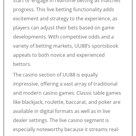
start or engage in real-time betting as matches
progress. This live betting functionality adds
excitement and strategy to the experience, as
players can adjust their bets based on game
developments. With competitive odds and a
variety of betting markets, UU88’s sportsbook
appeals to both novice and experienced
bettors.
The casino section of UU88 is equally
impressive, offering a vast array of traditional
and modern casino games. Classic table games
like blackjack, roulette, baccarat, and poker are
available in digital formats as well as in live
dealer settings. The live casino segment is
especially noteworthy because it streams real-