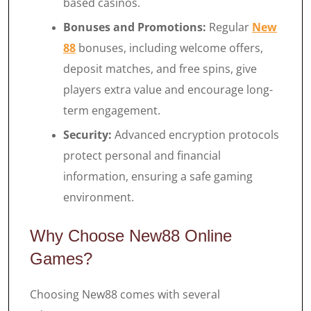
based casinos.
Bonuses and Promotions:
Regular
New
88
bonuses, including welcome offers,
deposit matches, and free spins, give
players extra value and encourage long-
term engagement.
Security:
Advanced encryption protocols
protect personal and financial
information, ensuring a safe gaming
environment.
Why Choose New88 Online
Games?
Choosing New88 comes with several