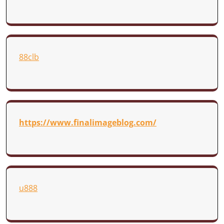
88clb
https://www.finalimageblog.com/
u888