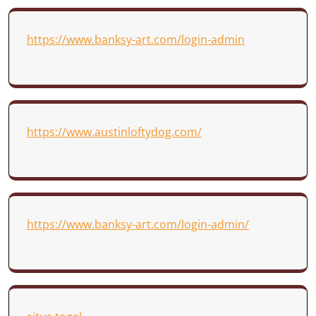
https://www.banksy-art.com/login-admin
https://www.austinloftydog.com/
https://www.banksy-art.com/login-admin/