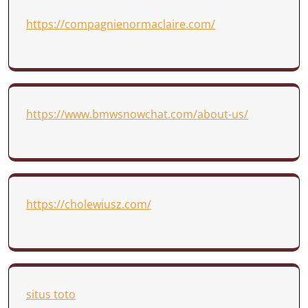
https://compagnienormaclaire.com/
https://www.bmwsnowchat.com/about-us/
https://cholewiusz.com/
situs toto