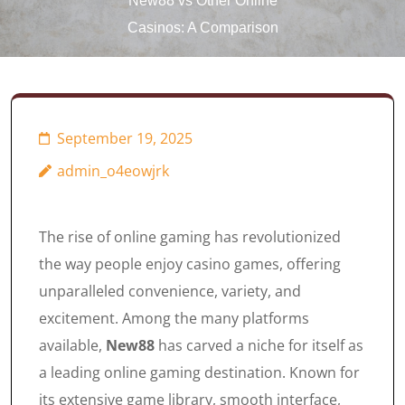
New88 vs Other Online
Casinos: A Comparison
September 19, 2025
admin_o4eowjrk
The rise of online gaming has revolutionized
the way people enjoy casino games, offering
unparalleled convenience, variety, and
excitement. Among the many platforms
available,
New88
has carved a niche for itself as
a leading online gaming destination. Known for
its extensive game library, smooth interface,