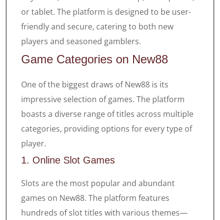
or tablet. The platform is designed to be user-
friendly and secure, catering to both new
players and seasoned gamblers.
Game Categories on New88
One of the biggest draws of New88 is its
impressive selection of games. The platform
boasts a diverse range of titles across multiple
categories, providing options for every type of
player.
1. Online Slot Games
Slots are the most popular and abundant
games on New88. The platform features
hundreds of slot titles with various themes—