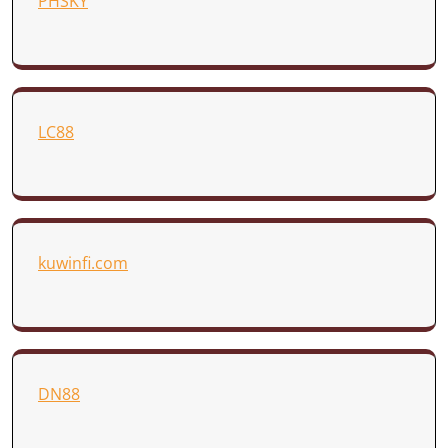
PHSKY
LC88
kuwinfi.com
DN88