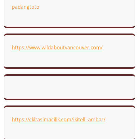
padangtoto
https://www.wildaboutvancouver.com/
https://ckltasimacilik.com/ikitelli-ambar/