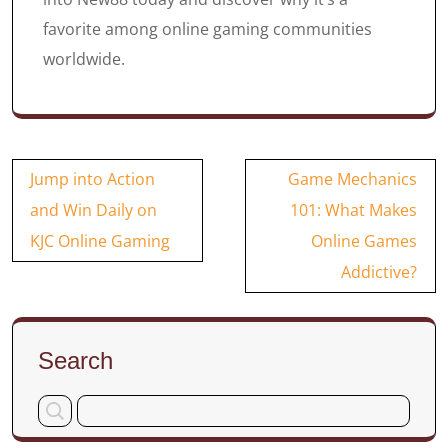
favorite among online gaming communities
worldwide.
Post
Jump into Action
Game Mechanics
navigation
and Win Daily on
101: What Makes
KJC Online Gaming
Online Games
Addictive?
Search