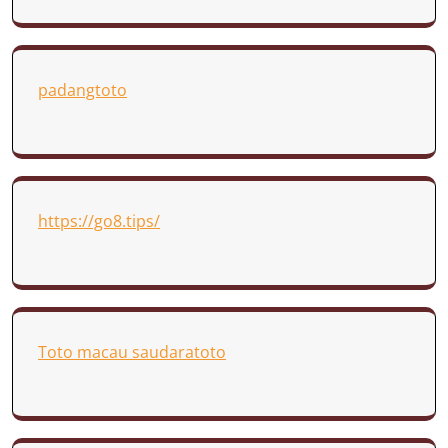
padangtoto
https://go8.tips/
Toto macau saudaratoto