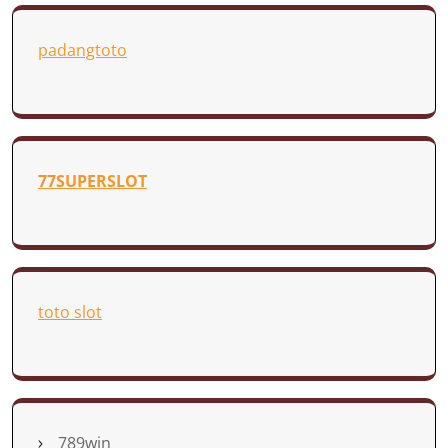
padangtoto
77SUPERSLOT
toto slot
789win