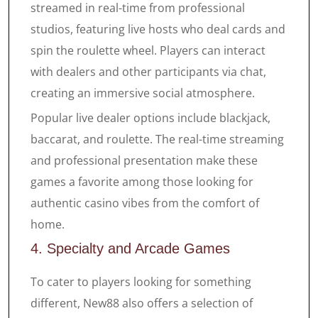
streamed in real-time from professional
studios, featuring live hosts who deal cards and
spin the roulette wheel. Players can interact
with dealers and other participants via chat,
creating an immersive social atmosphere.
Popular live dealer options include blackjack,
baccarat, and roulette. The real-time streaming
and professional presentation make these
games a favorite among those looking for
authentic casino vibes from the comfort of
home.
4. Specialty and Arcade Games
To cater to players looking for something
different, New88 also offers a selection of