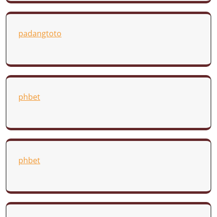
padangtoto
phbet
phbet