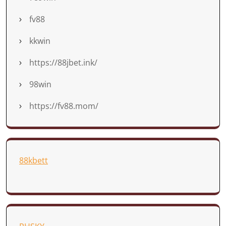
fv88
kkwin
https://88jbet.ink/
98win
https://fv88.mom/
88kbett