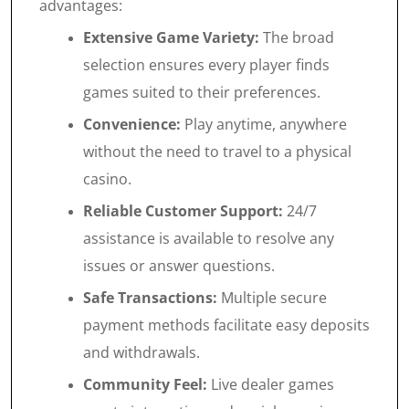
advantages:
Extensive Game Variety:
The broad
selection ensures every player finds
games suited to their preferences.
Convenience:
Play anytime, anywhere
without the need to travel to a physical
casino.
Reliable Customer Support:
24/7
assistance is available to resolve any
issues or answer questions.
Safe Transactions:
Multiple secure
payment methods facilitate easy deposits
and withdrawals.
Community Feel:
Live dealer games