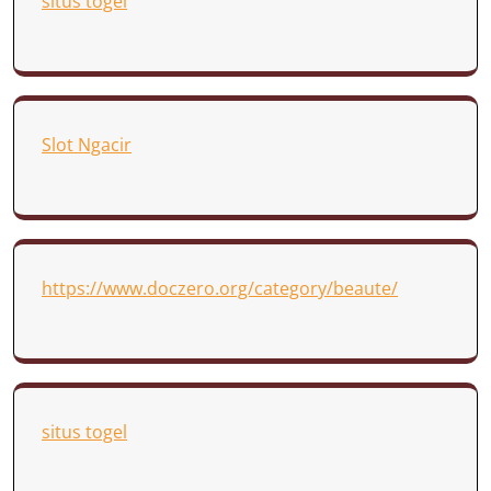
situs togel
Slot Ngacir
https://www.doczero.org/category/beaute/
situs togel