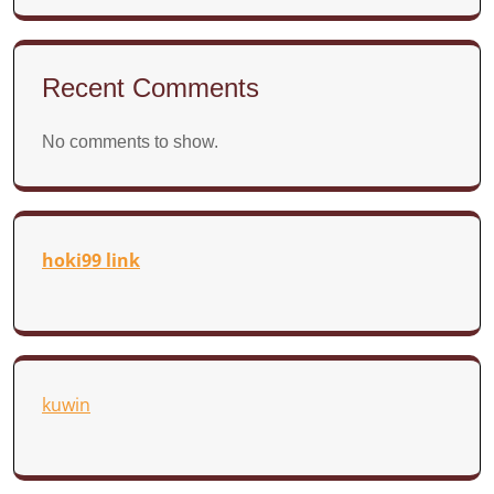
Recent Comments
No comments to show.
hoki99 link
kuwin