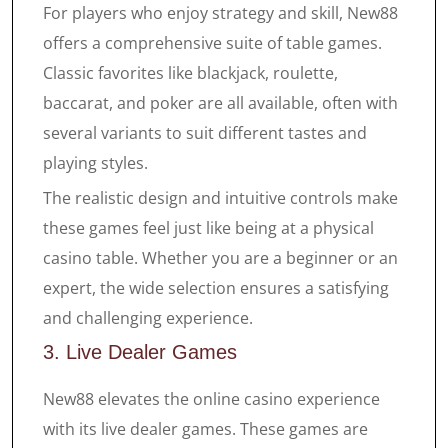
For players who enjoy strategy and skill, New88
offers a comprehensive suite of table games.
Classic favorites like blackjack, roulette,
baccarat, and poker are all available, often with
several variants to suit different tastes and
playing styles.
The realistic design and intuitive controls make
these games feel just like being at a physical
casino table. Whether you are a beginner or an
expert, the wide selection ensures a satisfying
and challenging experience.
3. Live Dealer Games
New88 elevates the online casino experience
with its live dealer games. These games are