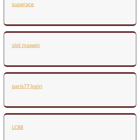
superace
slot maxwin
paris77 login
LC88