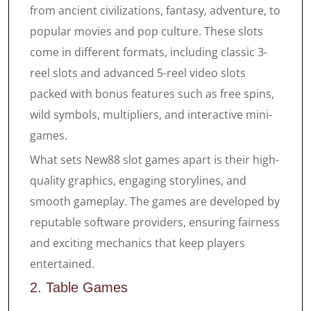
from ancient civilizations, fantasy, adventure, to
popular movies and pop culture. These slots
come in different formats, including classic 3-
reel slots and advanced 5-reel video slots
packed with bonus features such as free spins,
wild symbols, multipliers, and interactive mini-
games.
What sets New88 slot games apart is their high-
quality graphics, engaging storylines, and
smooth gameplay. The games are developed by
reputable software providers, ensuring fairness
and exciting mechanics that keep players
entertained.
2. Table Games