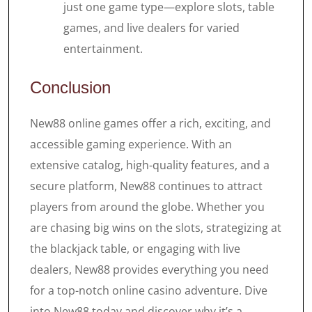
just one game type—explore slots, table
games, and live dealers for varied
entertainment.
Conclusion
New88 online games offer a rich, exciting, and
accessible gaming experience. With an
extensive catalog, high-quality features, and a
secure platform, New88 continues to attract
players from around the globe. Whether you
are chasing big wins on the slots, strategizing at
the blackjack table, or engaging with live
dealers, New88 provides everything you need
for a top-notch online casino adventure. Dive
into New88 today and discover why it’s a