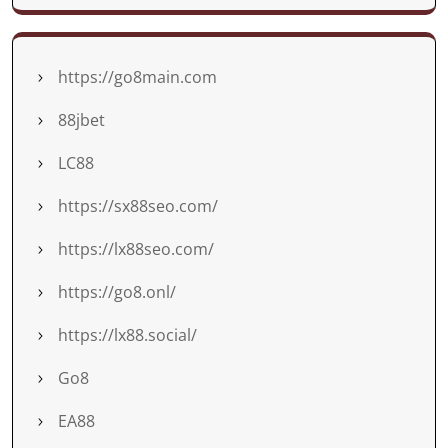
https://go8main.com
88jbet
LC88
https://sx88seo.com/
https://lx88seo.com/
https://go8.onl/
https://lx88.social/
Go8
EA88