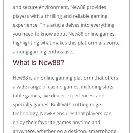
and secure environment, New88 provides
players with a thrilling and reliable gaming
experience. This article delves into everything
you need to know about New88 online games,
highlighting what makes this platform a favorite
among gaming enthusiasts.
What is New88?
New88 is an online gaming platform that offers
a wide range of casino games, including slots,
table games, live dealer experiences, and
specialty games. Built with cutting-edge
technology, New88 ensures that players can
enjoy their favorite games anytime and
anywhere, whether on a desktop, smartphone,