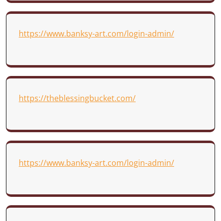
https://www.banksy-art.com/login-admin/
https://theblessingbucket.com/
https://www.banksy-art.com/login-admin/