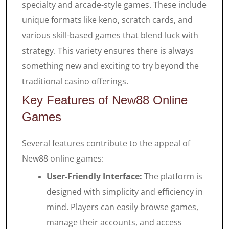
specialty and arcade-style games. These include
unique formats like keno, scratch cards, and
various skill-based games that blend luck with
strategy. This variety ensures there is always
something new and exciting to try beyond the
traditional casino offerings.
Key Features of New88 Online
Games
Several features contribute to the appeal of
New88 online games:
User-Friendly Interface:
The platform is
designed with simplicity and efficiency in
mind. Players can easily browse games,
manage their accounts, and access