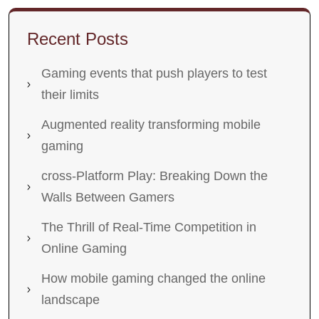
Recent Posts
Gaming events that push players to test
their limits
Augmented reality transforming mobile
gaming
cross-Platform Play: Breaking Down the
Walls Between Gamers
The Thrill of Real-Time Competition in
Online Gaming
How mobile gaming changed the online
landscape