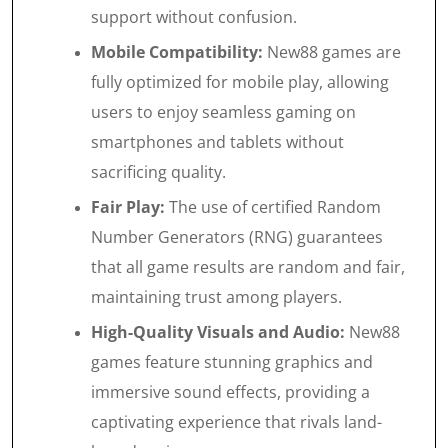
support without confusion.
Mobile Compatibility:
New88 games are
fully optimized for mobile play, allowing
users to enjoy seamless gaming on
smartphones and tablets without
sacrificing quality.
Fair Play:
The use of certified Random
Number Generators (RNG) guarantees
that all game results are random and fair,
maintaining trust among players.
High-Quality Visuals and Audio:
New88
games feature stunning graphics and
immersive sound effects, providing a
captivating experience that rivals land-