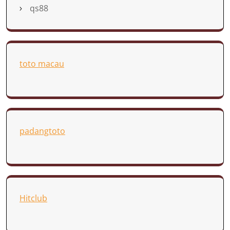
qs88
toto macau
padangtoto
Hitclub