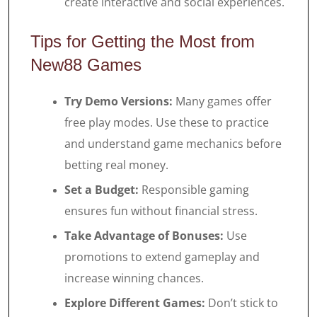
create interactive and social experiences.
Tips for Getting the Most from
New88 Games
Try Demo Versions:
Many games offer
free play modes. Use these to practice
and understand game mechanics before
betting real money.
Set a Budget:
Responsible gaming
ensures fun without financial stress.
Take Advantage of Bonuses:
Use
promotions to extend gameplay and
increase winning chances.
Explore Different Games:
Don’t stick to