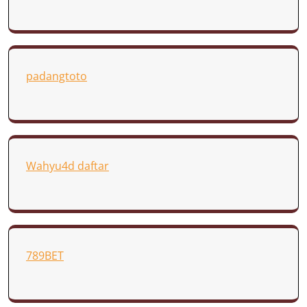
padangtoto
Wahyu4d daftar
789BET