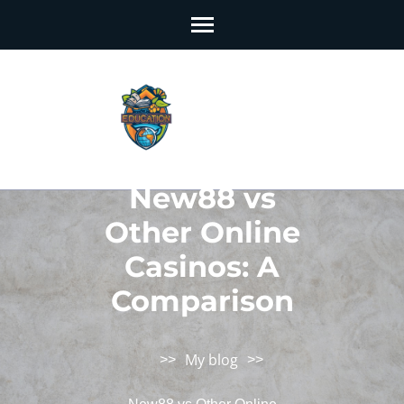
Skip
to
content
(Press
Enter)
New88 vs
Other Online
Casinos: A
Comparison
My blog
>>
>>