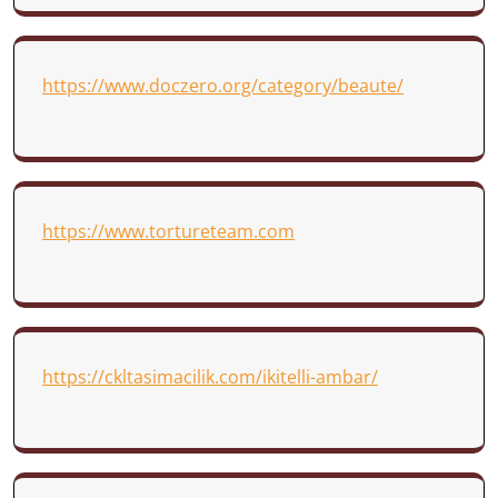
https://www.doczero.org/category/beaute/
https://www.tortureteam.com
https://ckltasimacilik.com/ikitelli-ambar/