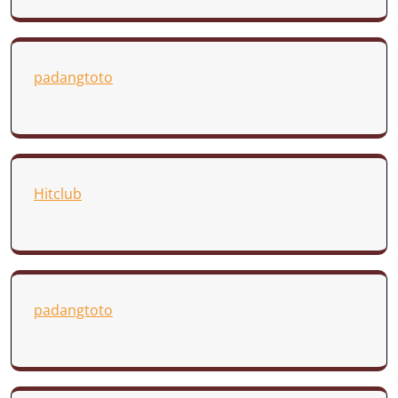
padangtoto
Hitclub
padangtoto