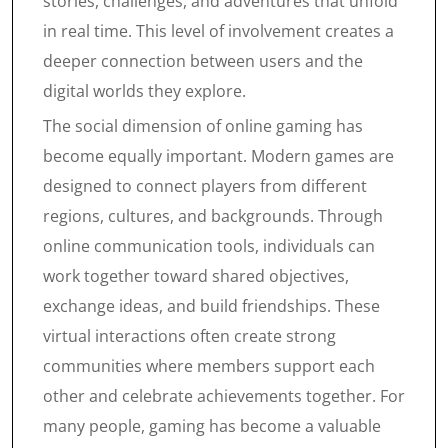
stories, challenges, and adventures that unfold
in real time. This level of involvement creates a
deeper connection between users and the
digital worlds they explore.
The social dimension of online gaming has
become equally important. Modern games are
designed to connect players from different
regions, cultures, and backgrounds. Through
online communication tools, individuals can
work together toward shared objectives,
exchange ideas, and build friendships. These
virtual interactions often create strong
communities where members support each
other and celebrate achievements together. For
many people, gaming has become a valuable