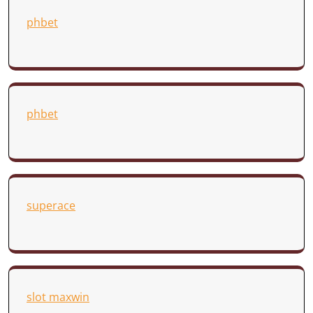
phbet
phbet
superace
slot maxwin