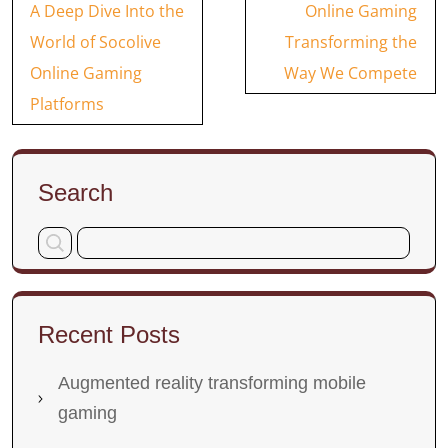
Post
A Deep Dive Into the
Online Gaming
navigation
World of Socolive
Transforming the
Online Gaming
Way We Compete
Platforms
Search
Recent Posts
Augmented reality transforming mobile
gaming