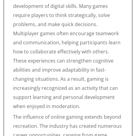
development of digital skills. Many games
require players to think strategically, solve
problems, and make quick decisions.
Multiplayer games often encourage teamwork
and communication, helping participants learn
how to collaborate effectively with others.
These experiences can strengthen cognitive
abilities and improve adaptability in fast-
changing situations. As a result, gaming is
increasingly recognized as an activity that can
support learning and personal development
when enjoyed in moderation.
The influence of online gaming extends beyond
recreation. The industry has created numerous
career opportunities, ranging from game