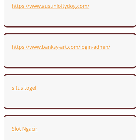
https://www.austinloftydog.com/
https://www.banksy-art.com/login-admin/
situs togel
Slot Ngacir