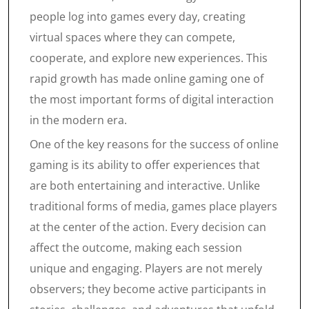
people log into games every day, creating
virtual spaces where they can compete,
cooperate, and explore new experiences. This
rapid growth has made online gaming one of
the most important forms of digital interaction
in the modern era.
One of the key reasons for the success of online
gaming is its ability to offer experiences that
are both entertaining and interactive. Unlike
traditional forms of media, games place players
at the center of the action. Every decision can
affect the outcome, making each session
unique and engaging. Players are not merely
observers; they become active participants in