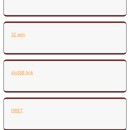
32 win
slot88 link
I9BET