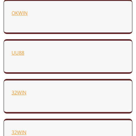
OKWIN
UU88
32WIN
32WIN