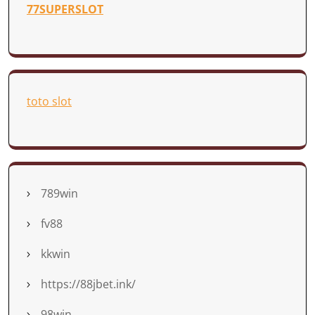
77SUPERSLOT
toto slot
789win
fv88
kkwin
https://88jbet.ink/
98win