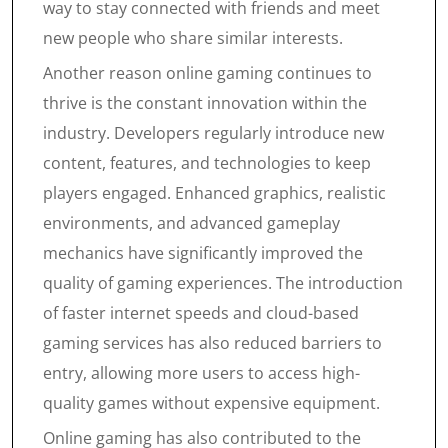
way to stay connected with friends and meet
new people who share similar interests.
Another reason online gaming continues to
thrive is the constant innovation within the
industry. Developers regularly introduce new
content, features, and technologies to keep
players engaged. Enhanced graphics, realistic
environments, and advanced gameplay
mechanics have significantly improved the
quality of gaming experiences. The introduction
of faster internet speeds and cloud-based
gaming services has also reduced barriers to
entry, allowing more users to access high-
quality games without expensive equipment.
Online gaming has also contributed to the