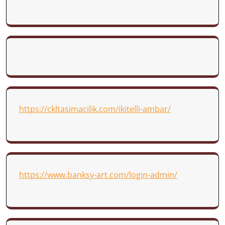
https://ckltasimacilik.com/ikitelli-ambar/
https://www.banksy-art.com/login-admin/