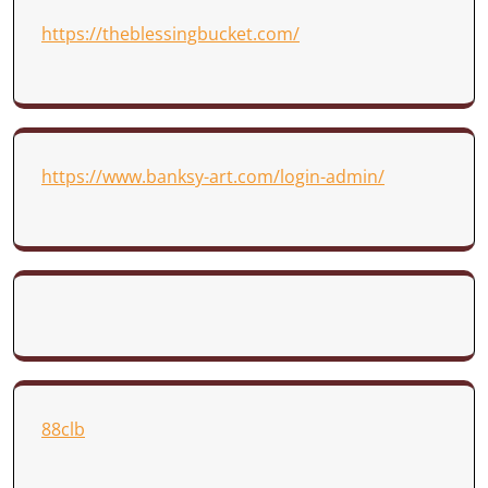
https://theblessingbucket.com/
https://www.banksy-art.com/login-admin/
88clb