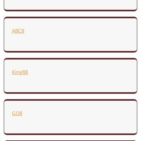
ABC8
King88
GO8