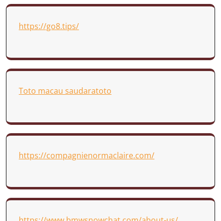
https://go8.tips/
Toto macau saudaratoto
https://compagnienormaclaire.com/
https://www.bmwsnowchat.com/about-us/