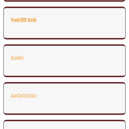
hoki99 link
kuwin
padangtoto