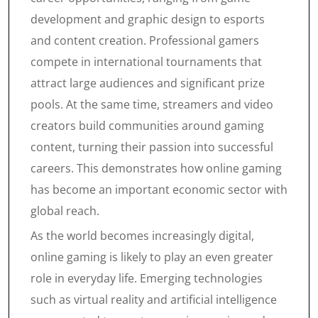
development and graphic design to esports
and content creation. Professional gamers
compete in international tournaments that
attract large audiences and significant prize
pools. At the same time, streamers and video
creators build communities around gaming
content, turning their passion into successful
careers. This demonstrates how online gaming
has become an important economic sector with
global reach.
As the world becomes increasingly digital,
online gaming is likely to play an even greater
role in everyday life. Emerging technologies
such as virtual reality and artificial intelligence