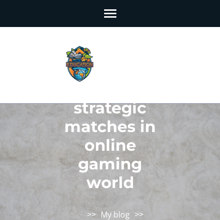
Skip
to
content
(Press
Enter)
Play
strategic
matches in
online
gaming
world
My blog
>>
>>