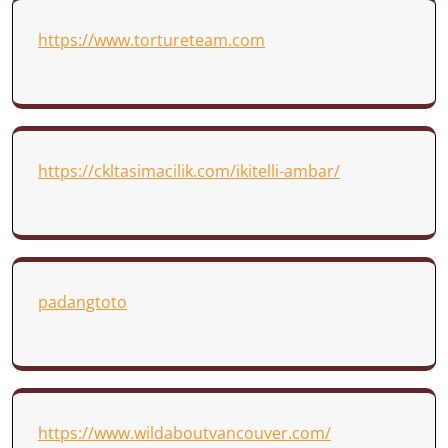
https://www.tortureteam.com
https://ckltasimacilik.com/ikitelli-ambar/
padangtoto
https://www.wildaboutvancouver.com/