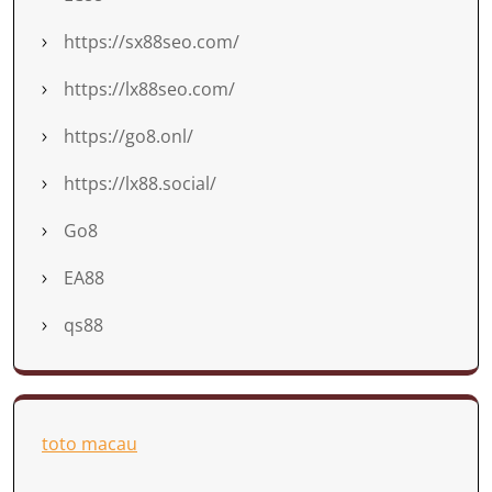
https://sx88seo.com/
https://lx88seo.com/
https://go8.onl/
https://lx88.social/
Go8
EA88
qs88
toto macau