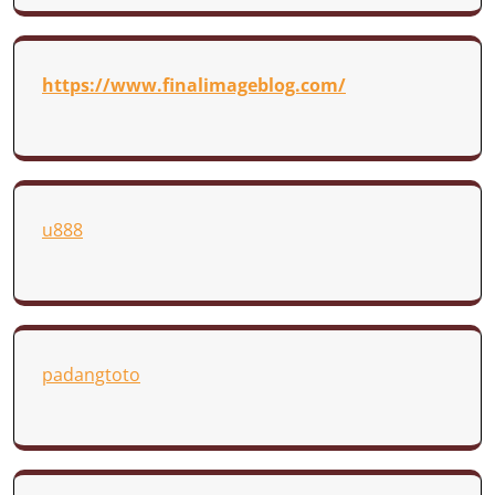
https://www.finalimageblog.com/
u888
padangtoto