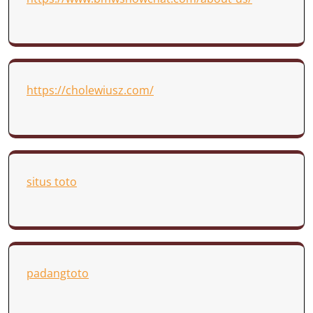
https://cholewiusz.com/
situs toto
padangtoto