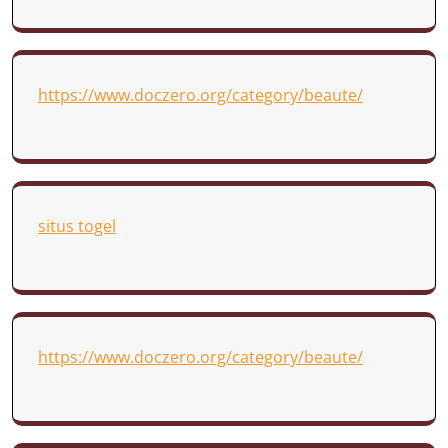
https://www.doczero.org/category/beaute/
situs togel
https://www.doczero.org/category/beaute/