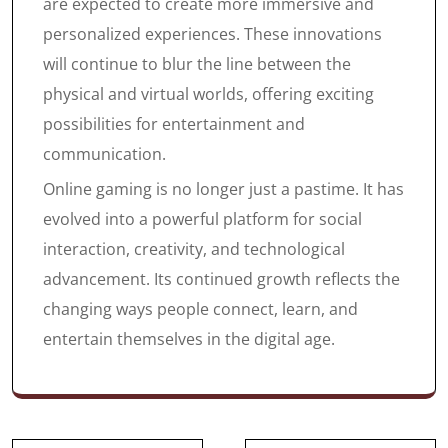
are expected to create more immersive and
personalized experiences. These innovations
will continue to blur the line between the
physical and virtual worlds, offering exciting
possibilities for entertainment and
communication.
Online gaming is no longer just a pastime. It has
evolved into a powerful platform for social
interaction, creativity, and technological
advancement. Its continued growth reflects the
changing ways people connect, learn, and
entertain themselves in the digital age.