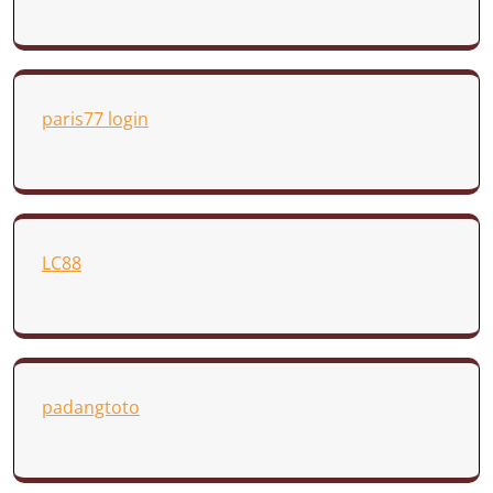
paris77 login
LC88
padangtoto