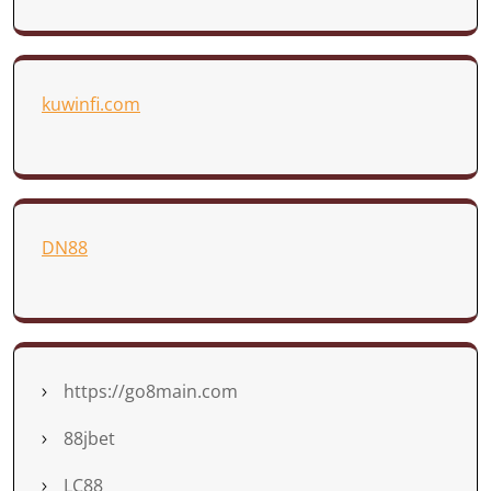
kuwinfi.com
DN88
https://go8main.com
88jbet
LC88