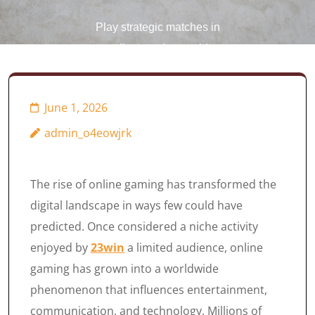
Play strategic matches in
online gaming world
June 1, 2026
admin_o4eowjrk
The rise of online gaming has transformed the
digital landscape in ways few could have
predicted. Once considered a niche activity
enjoyed by
23win
a limited audience, online
gaming has grown into a worldwide
phenomenon that influences entertainment,
communication, and technology. Millions of