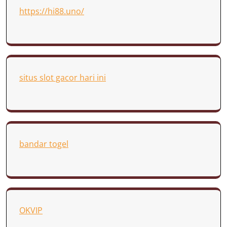
https://hi88.uno/
situs slot gacor hari ini
bandar togel
OKVIP