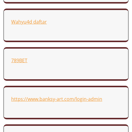
Wahyu4d daftar
789BET
https://www.banksy-art.com/login-admin