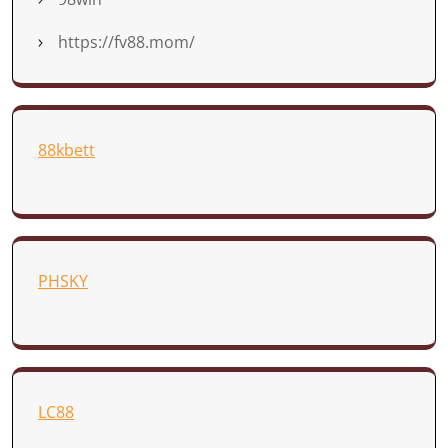
https://fv88.mom/
88kbett
PHSKY
LC88