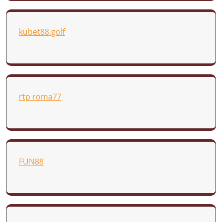
kubet88.golf
rtp roma77
FUN88