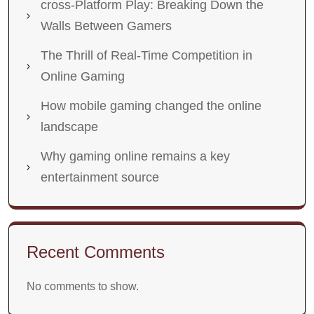
cross-Platform Play: Breaking Down the
Walls Between Gamers
The Thrill of Real-Time Competition in
Online Gaming
How mobile gaming changed the online
landscape
Why gaming online remains a key
entertainment source
Recent Comments
No comments to show.