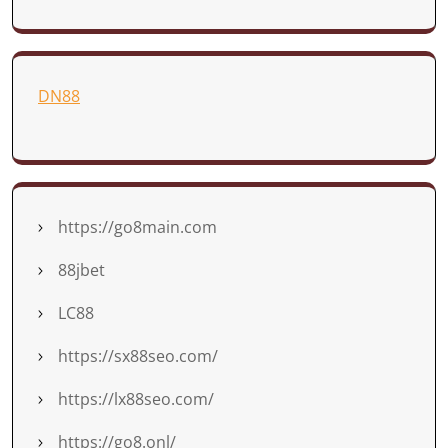
DN88
https://go8main.com
88jbet
LC88
https://sx88seo.com/
https://lx88seo.com/
https://go8.onl/