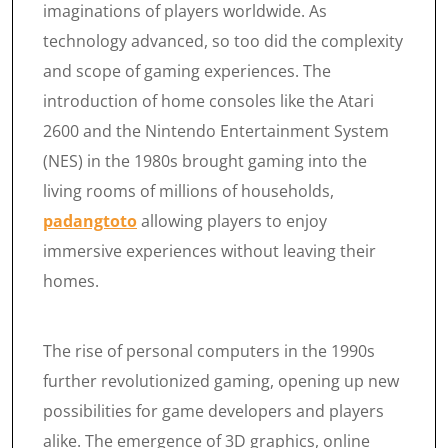
imaginations of players worldwide. As
technology advanced, so too did the complexity
and scope of gaming experiences. The
introduction of home consoles like the Atari
2600 and the Nintendo Entertainment System
(NES) in the 1980s brought gaming into the
living rooms of millions of households,
padangtoto
allowing players to enjoy
immersive experiences without leaving their
homes.
The rise of personal computers in the 1990s
further revolutionized gaming, opening up new
possibilities for game developers and players
alike. The emergence of 3D graphics, online