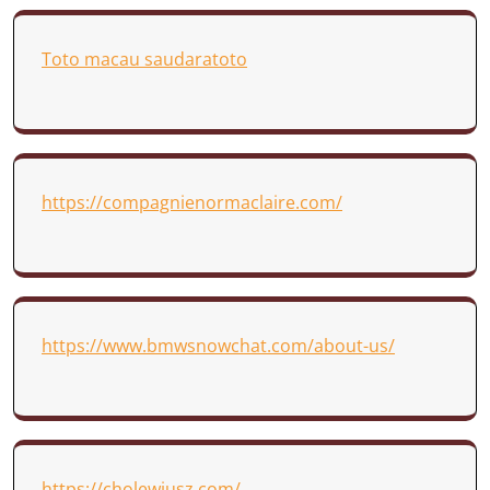
Toto macau saudaratoto
https://compagnienormaclaire.com/
https://www.bmwsnowchat.com/about-us/
https://cholewiusz.com/