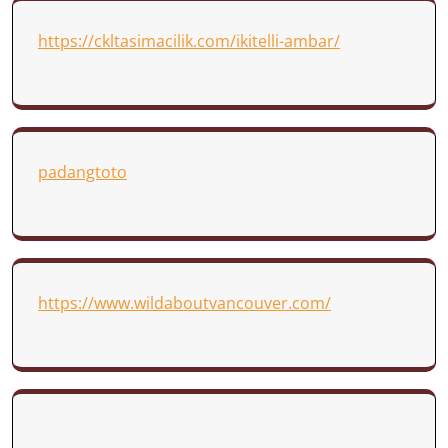
https://ckltasimacilik.com/ikitelli-ambar/
padangtoto
https://www.wildaboutvancouver.com/