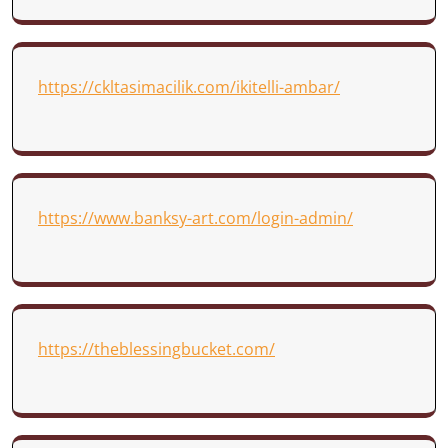
https://ckltasimacilik.com/ikitelli-ambar/
https://www.banksy-art.com/login-admin/
https://theblessingbucket.com/