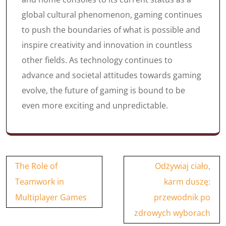
global cultural phenomenon, gaming continues
to push the boundaries of what is possible and
inspire creativity and innovation in countless
other fields. As technology continues to
advance and societal attitudes towards gaming
evolve, the future of gaming is bound to be
even more exciting and unpredictable.
Post
The Role of
Odżywiaj ciało,
navigation
Teamwork in
karm duszę:
Multiplayer Games
przewodnik po
zdrowych wyborach