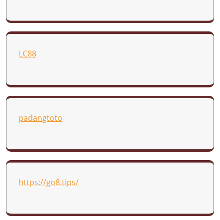
LC88
padangtoto
https://go8.tips/