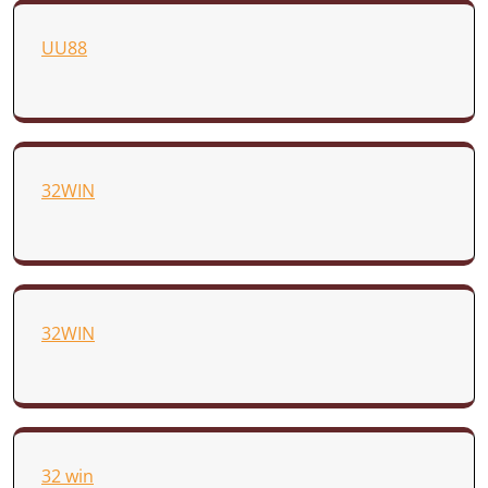
UU88
32WIN
32WIN
32 win