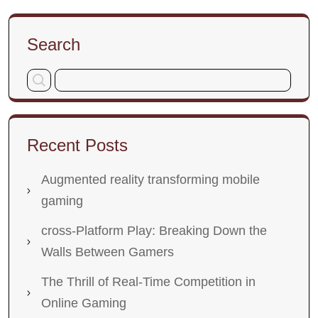
Search
Recent Posts
Augmented reality transforming mobile
gaming
cross-Platform Play: Breaking Down the
Walls Between Gamers
The Thrill of Real-Time Competition in
Online Gaming