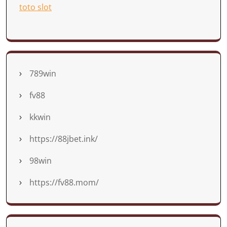
toto slot
789win
fv88
kkwin
https://88jbet.ink/
98win
https://fv88.mom/