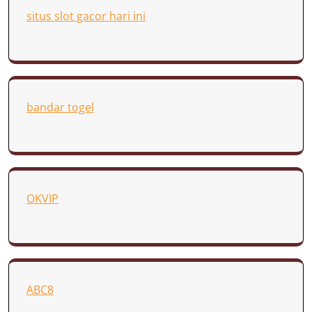
situs slot gacor hari ini
bandar togel
OKVIP
ABC8