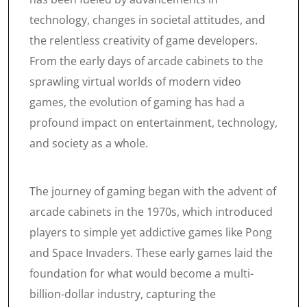
technology, changes in societal attitudes, and
the relentless creativity of game developers.
From the early days of arcade cabinets to the
sprawling virtual worlds of modern video
games, the evolution of gaming has had a
profound impact on entertainment, technology,
and society as a whole.
The journey of gaming began with the advent of
arcade cabinets in the 1970s, which introduced
players to simple yet addictive games like Pong
and Space Invaders. These early games laid the
foundation for what would become a multi-
billion-dollar industry, capturing the