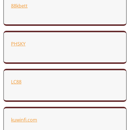
88kbett
PHSKY
LC88
kuwinfi.com