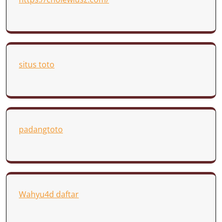
situs toto
padangtoto
Wahyu4d daftar