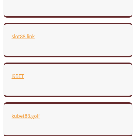
slot88 link
I9BET
kubet88.golf