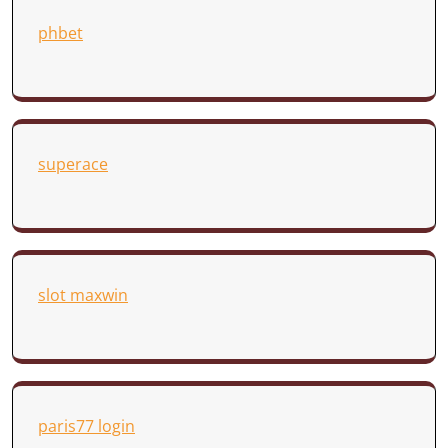
phbet
superace
slot maxwin
paris77 login