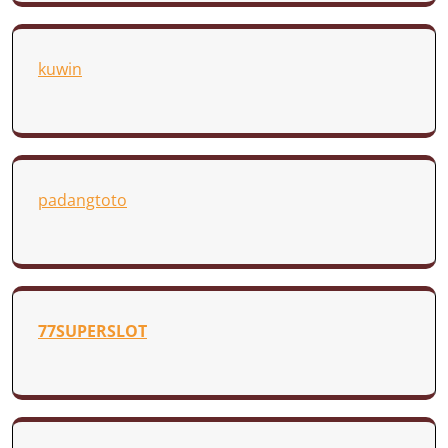
kuwin
padangtoto
77SUPERSLOT