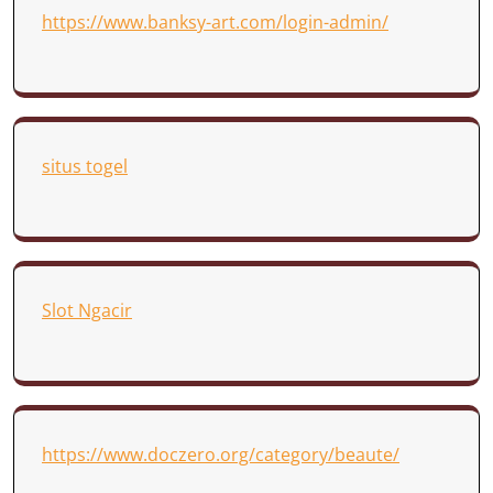
https://www.banksy-art.com/login-admin/
situs togel
Slot Ngacir
https://www.doczero.org/category/beaute/