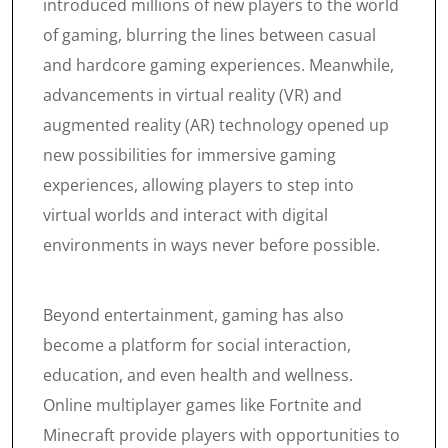
introduced millions of new players to the world
of gaming, blurring the lines between casual
and hardcore gaming experiences. Meanwhile,
advancements in virtual reality (VR) and
augmented reality (AR) technology opened up
new possibilities for immersive gaming
experiences, allowing players to step into
virtual worlds and interact with digital
environments in ways never before possible.
Beyond entertainment, gaming has also
become a platform for social interaction,
education, and even health and wellness.
Online multiplayer games like Fortnite and
Minecraft provide players with opportunities to