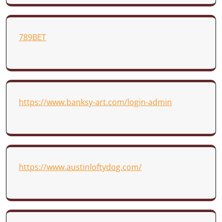
789BET
https://www.banksy-art.com/login-admin
https://www.austinloftydog.com/