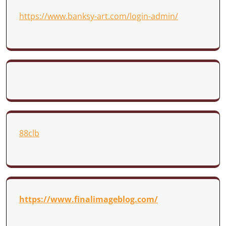
https://www.banksy-art.com/login-admin/
88clb
https://www.finalimageblog.com/