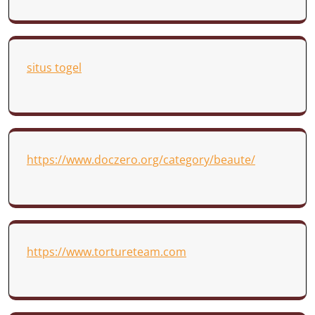
situs togel
https://www.doczero.org/category/beaute/
https://www.tortureteam.com