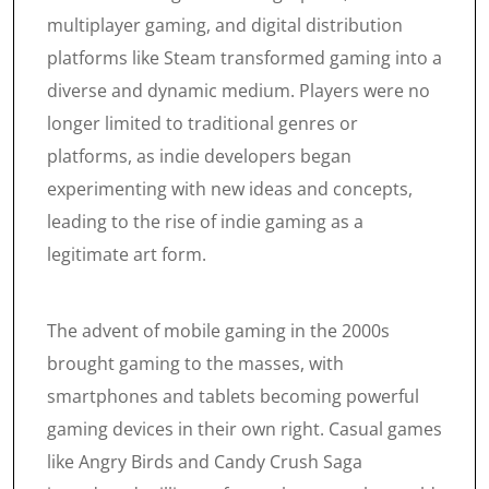
multiplayer gaming, and digital distribution
platforms like Steam transformed gaming into a
diverse and dynamic medium. Players were no
longer limited to traditional genres or
platforms, as indie developers began
experimenting with new ideas and concepts,
leading to the rise of indie gaming as a
legitimate art form.
The advent of mobile gaming in the 2000s
brought gaming to the masses, with
smartphones and tablets becoming powerful
gaming devices in their own right. Casual games
like Angry Birds and Candy Crush Saga