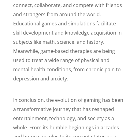
connect, collaborate, and compete with friends
and strangers from around the world.
Educational games and simulations facilitate
skill development and knowledge acquisition in
subjects like math, science, and history.
Meanwhile, game-based therapies are being
used to treat a wide range of physical and
mental health conditions, from chronic pain to
depression and anxiety.
In conclusion, the evolution of gaming has been
a transformative journey that has reshaped
entertainment, technology, and society as a
whole. From its humble beginnings in arcades
and home consoles to its current status as a