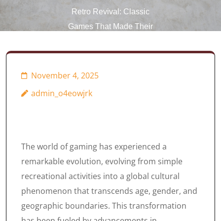
Retro Revival: Classic
Games That Made Their
Way Online
November 4, 2025
admin_o4eowjrk
The world of gaming has experienced a
remarkable evolution, evolving from simple
recreational activities into a global cultural
phenomenon that transcends age, gender, and
geographic boundaries. This transformation
has been fueled by advancements in