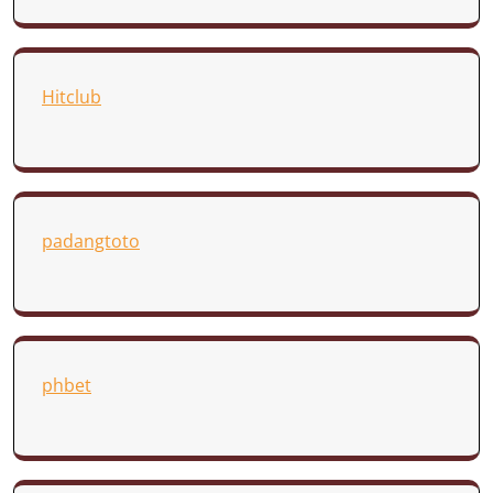
Hitclub
padangtoto
phbet