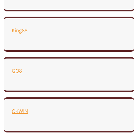
King88
GO8
OKWIN