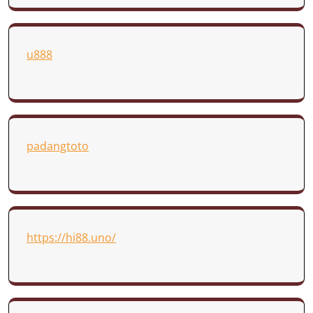
u888
padangtoto
https://hi88.uno/