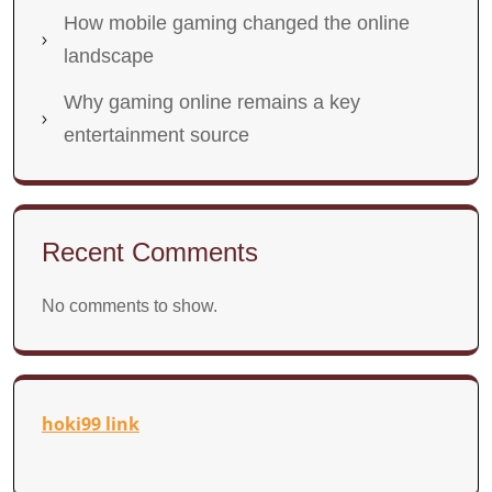
How mobile gaming changed the online
landscape
Why gaming online remains a key
entertainment source
Recent Comments
No comments to show.
hoki99 link