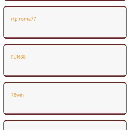
rtp roma77
FUN88
78win