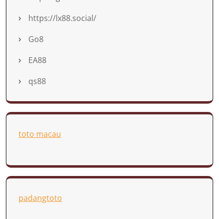
https://lx88.social/
Go8
EA88
qs88
toto macau
padangtoto