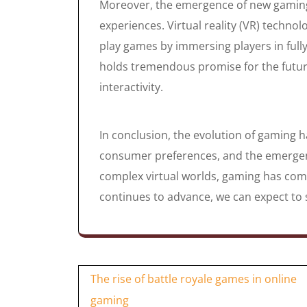
Moreover, the emergence of new gaming 
experiences. Virtual reality (VR) technol
play games by immersing players in fully in
holds tremendous promise for the future
interactivity.
In conclusion, the evolution of gaming 
consumer preferences, and the emergen
complex virtual worlds, gaming has come 
continues to advance, we can expect to 
Post
The rise of battle royale games in online
navigation
gaming