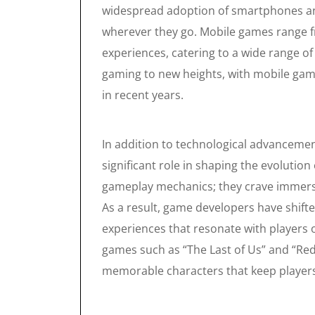
widespread adoption of smartphones an
wherever they go. Mobile games range 
experiences, catering to a wide range of 
gaming to new heights, with mobile gam
in recent years.
In addition to technological advanceme
significant role in shaping the evolutio
gameplay mechanics; they crave immersi
As a result, game developers have shifte
experiences that resonate with players on
games such as “The Last of Us” and “Re
memorable characters that keep player