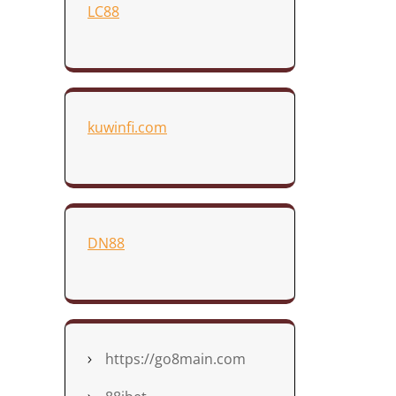
LC88
kuwinfi.com
DN88
https://go8main.com