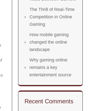
The Thrill of Real-Time
Competition in Online
Gaming
How mobile gaming
changed the online
r
landscape
of
Why gaming online
remains a key
to
entertainment source
Recent Comments
e