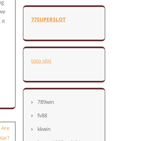
ng
 we
77SUPERSLOT
 it
toto slot
789win
fv88
 Are
kkwin
lar?