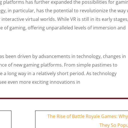
platforms has further expanded the possibilities for gami
ogy, in particular, has the potential to revolutionize the way
teractive virtual worlds. While VR is still in its early stages,
 of gaming, offering unparalleled levels of immersion and
has been driven by advancements in technology, changes in
ce of new gaming platforms. From simple pastimes to
a long way in a relatively short period. As technology
see even more exciting innovations in
The Rise of Battle Royale Games: Why
They So Popu