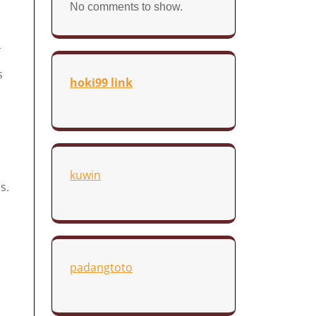
No comments to show.
s
hoki99 link
kuwin
s.
padangtoto