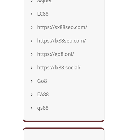
88jbet
LC88
https://sx88seo.com/
https://lx88seo.com/
https://go8.onl/
https://lx88.social/
Go8
EA88
qs88