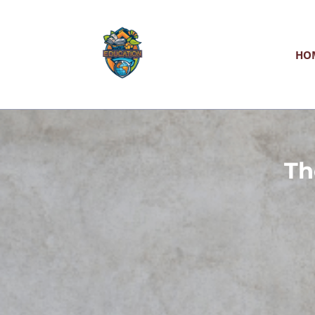
Skip
to
content
HO
(Press
Enter)
Th