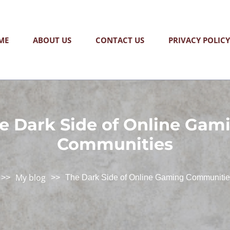
ME
ABOUT US
CONTACT US
PRIVACY POLICY
e Dark Side of Online Gam
Communities
My blog
>>
>>
The Dark Side of Online Gaming Communiti