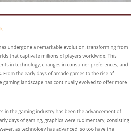
rk
 has undergone a remarkable evolution, transforming from
lds that captivate millions of players worldwide. This
nts in technology, changes in consumer preferences, and
 From the early days of arcade games to the rise of
the gaming landscape has continually evolved to offer more
ts in the gaming industry has been the advancement of
arly days of gaming, graphics were rudimentary, consisting 
wever, as technology has advanced, so too have the