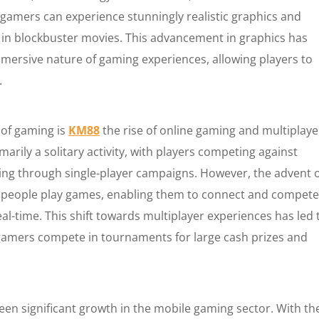
 gamers can experience stunningly realistic graphics and
 in blockbuster movies. This advancement in graphics has
mmersive nature of gaming experiences, allowing players to
.
 of gaming is
KM88
the rise of online gaming and multiplaye
arily a solitary activity, with players competing against
ng through single-player campaigns. However, the advent 
 people play games, enabling them to connect and compete
al-time. This shift towards multiplayer experiences has led 
 gamers compete in tournaments for large cash prizes and
en significant growth in the mobile gaming sector. With th