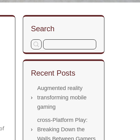
Search
Recent Posts
Augmented reality
transforming mobile
gaming
cross-Platform Play:
of
Breaking Down the
Walls Between Gamers