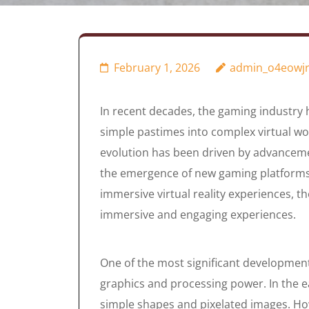
February 1, 2026
admin_o4eowj
In recent decades, the gaming industry
simple pastimes into complex virtual wor
evolution has been driven by advanceme
the emergence of new gaming platforms.
immersive virtual reality experiences, 
immersive and engaging experiences.
One of the most significant developmen
graphics and processing power. In the e
simple shapes and pixelated images. Ho