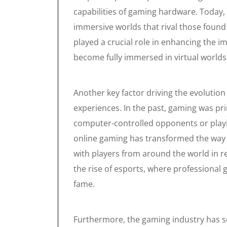
capabilities of gaming hardware. Today,
immersive worlds that rival those found
played a crucial role in enhancing the i
become fully immersed in virtual worlds
Another key factor driving the evolution
experiences. In the past, gaming was prim
computer-controlled opponents or playi
online gaming has transformed the way
with players from around the world in re
the rise of esports, where professional
fame.
Furthermore, the gaming industry has se