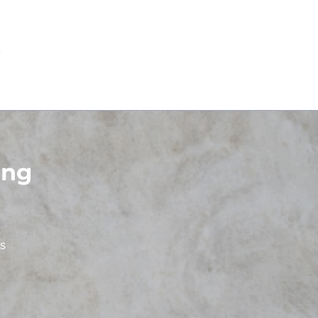
ing
es