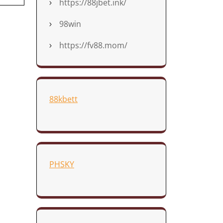
https://88jbet.ink/
98win
https://fv88.mom/
88kbett
PHSKY