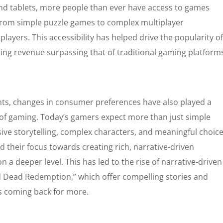
d tablets, more people than ever have access to games
from simple puzzle games to complex multiplayer
players. This accessibility has helped drive the popularity of
ing revenue surpassing that of traditional gaming platform
nts, changes in consumer preferences have also played a
n of gaming. Today’s gamers expect more than just simple
ve storytelling, complex characters, and meaningful choice
d their focus towards creating rich, narrative-driven
 a deeper level. This has led to the rise of narrative-driven
d Dead Redemption,” which offer compelling stories and
s coming back for more.