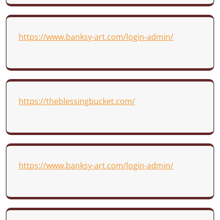
https://www.banksy-art.com/login-admin/
https://theblessingbucket.com/
https://www.banksy-art.com/login-admin/