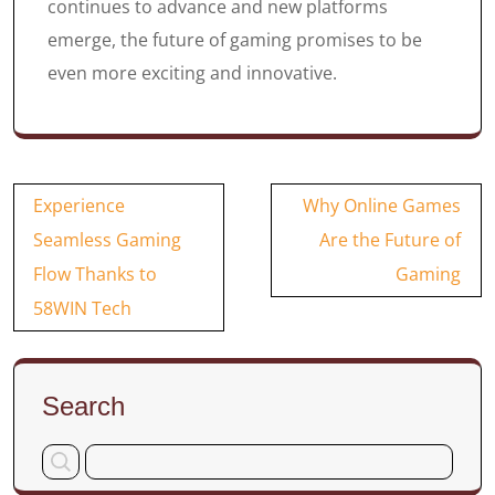
continues to advance and new platforms
emerge, the future of gaming promises to be
even more exciting and innovative.
Post
Experience
Why Online Games
navigation
Seamless Gaming
Are the Future of
Flow Thanks to
Gaming
58WIN Tech
Search