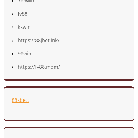
789win
fv88
kkwin
https://88jbet.ink/
98win
https://fv88.mom/
88kbett