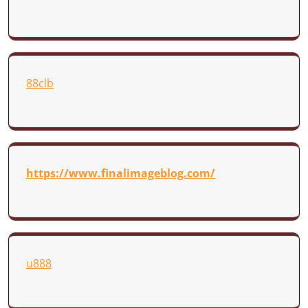
88clb
https://www.finalimageblog.com/
u888