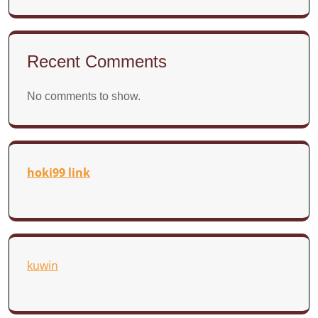
Recent Comments
No comments to show.
hoki99 link
kuwin