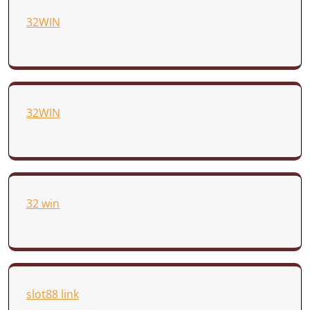
32WIN
32WIN
32 win
slot88 link