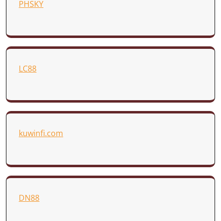
PHSKY
LC88
kuwinfi.com
DN88