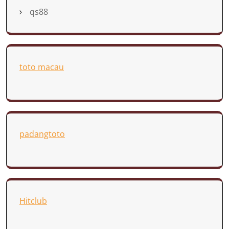
qs88
toto macau
padangtoto
Hitclub