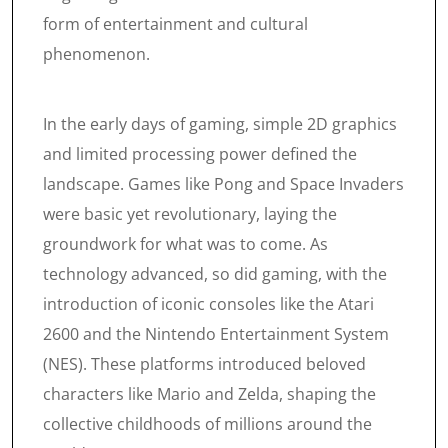
form of entertainment and cultural
phenomenon.
In the early days of gaming, simple 2D graphics
and limited processing power defined the
landscape. Games like Pong and Space Invaders
were basic yet revolutionary, laying the
groundwork for what was to come. As
technology advanced, so did gaming, with the
introduction of iconic consoles like the Atari
2600 and the Nintendo Entertainment System
(NES). These platforms introduced beloved
characters like Mario and Zelda, shaping the
collective childhoods of millions around the