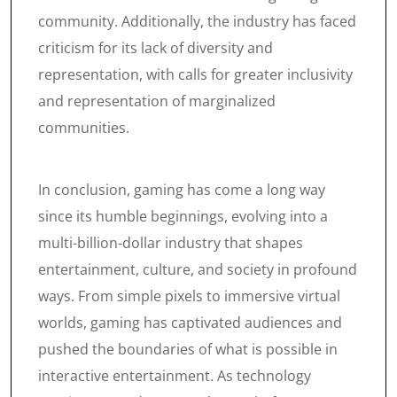
community. Additionally, the industry has faced
criticism for its lack of diversity and
representation, with calls for greater inclusivity
and representation of marginalized
communities.
In conclusion, gaming has come a long way
since its humble beginnings, evolving into a
multi-billion-dollar industry that shapes
entertainment, culture, and society in profound
ways. From simple pixels to immersive virtual
worlds, gaming has captivated audiences and
pushed the boundaries of what is possible in
interactive entertainment. As technology