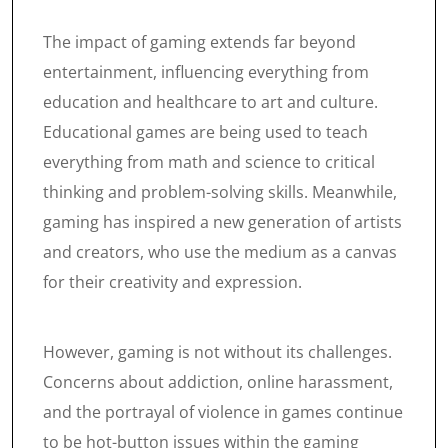
The impact of gaming extends far beyond
entertainment, influencing everything from
education and healthcare to art and culture.
Educational games are being used to teach
everything from math and science to critical
thinking and problem-solving skills. Meanwhile,
gaming has inspired a new generation of artists
and creators, who use the medium as a canvas
for their creativity and expression.
However, gaming is not without its challenges.
Concerns about addiction, online harassment,
and the portrayal of violence in games continue
to be hot-button issues within the gaming