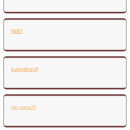
I9BET
kubet88.golf
rtp roma77