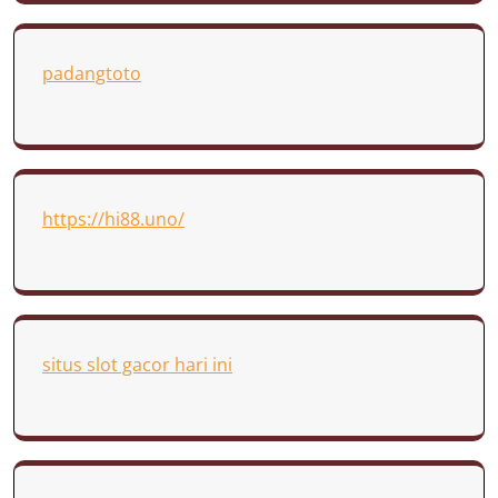
padangtoto
https://hi88.uno/
situs slot gacor hari ini