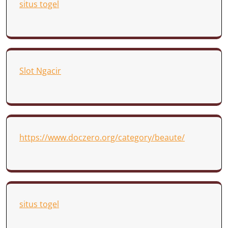
situs togel
Slot Ngacir
https://www.doczero.org/category/beaute/
situs togel