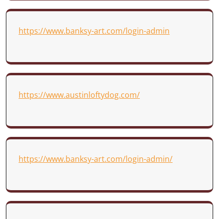
https://www.banksy-art.com/login-admin
https://www.austinloftydog.com/
https://www.banksy-art.com/login-admin/