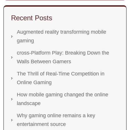
Recent Posts
Augmented reality transforming mobile
gaming
cross-Platform Play: Breaking Down the
Walls Between Gamers
The Thrill of Real-Time Competition in
Online Gaming
How mobile gaming changed the online
landscape
Why gaming online remains a key
entertainment source