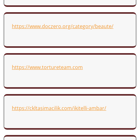
https://www.doczero.org/category/beaute/
https://www.tortureteam.com
https://ckltasimacilik.com/ikitelli-ambar/