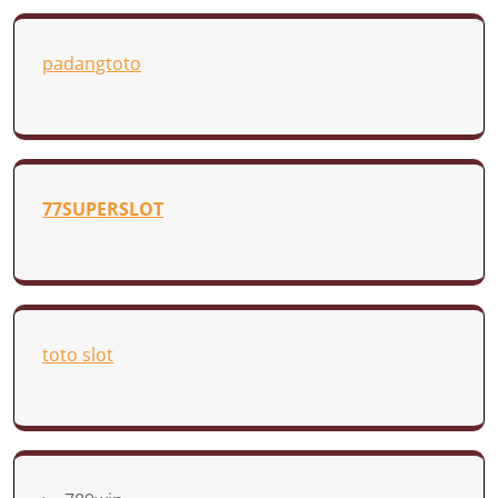
padangtoto
77SUPERSLOT
toto slot