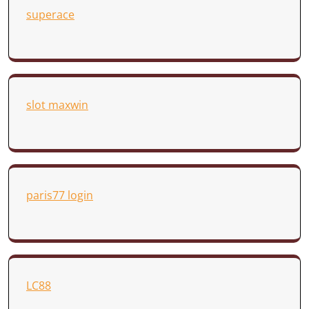
superace
slot maxwin
paris77 login
LC88