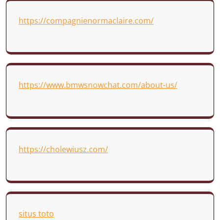
https://compagnienormaclaire.com/
https://www.bmwsnowchat.com/about-us/
https://cholewiusz.com/
situs toto