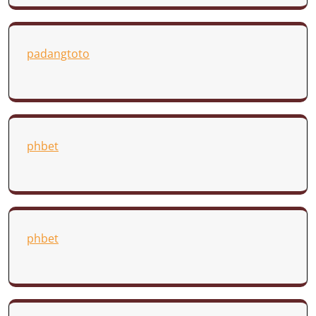
padangtoto
phbet
phbet