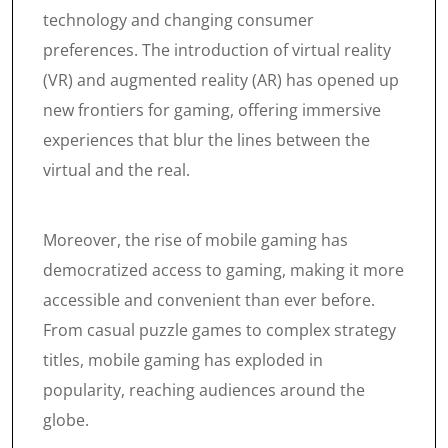
technology and changing consumer
preferences. The introduction of virtual reality
(VR) and augmented reality (AR) has opened up
new frontiers for gaming, offering immersive
experiences that blur the lines between the
virtual and the real.
Moreover, the rise of mobile gaming has
democratized access to gaming, making it more
accessible and convenient than ever before.
From casual puzzle games to complex strategy
titles, mobile gaming has exploded in
popularity, reaching audiences around the
globe.