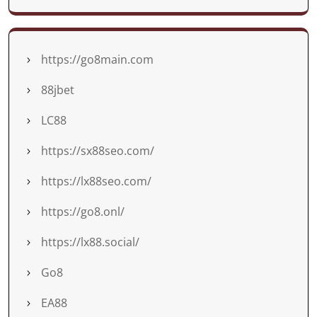
https://go8main.com
88jbet
LC88
https://sx88seo.com/
https://lx88seo.com/
https://go8.onl/
https://lx88.social/
Go8
EA88