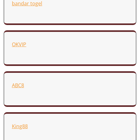
bandar togel
OKVIP
ABC8
King88