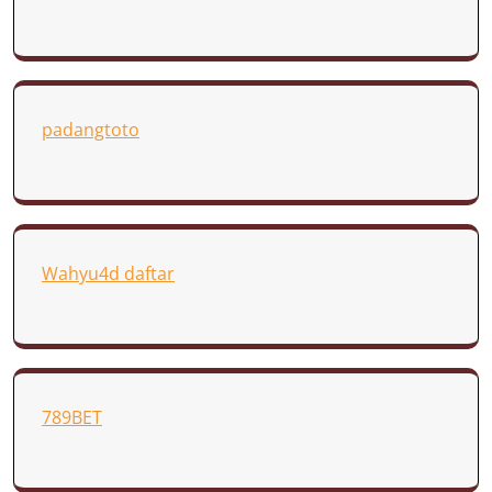
padangtoto
Wahyu4d daftar
789BET