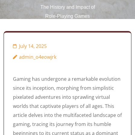
The History and Impact of
Role-Playing Games
(RPGs)
July 14, 2025
admin_o4eowjrk
Gaming has undergone a remarkable evolution
since its inception, morphing from simplistic
pixelated adventures into sprawling virtual
worlds that captivate players of all ages. This
article delves into the multifaceted landscape of
gaming, tracing its journey from its humble
beginnings to its current status as a dominant