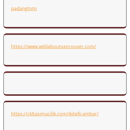
padangtoto
https://www.wildaboutvancouver.com/
https://ckltasimacilik.com/ikitelli-ambar/