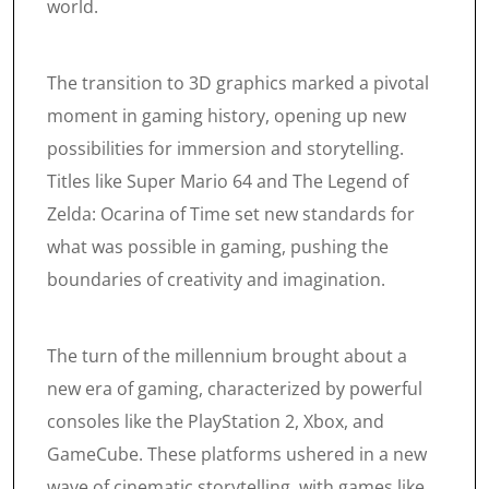
world.
The transition to 3D graphics marked a pivotal
moment in gaming history, opening up new
possibilities for immersion and storytelling.
Titles like Super Mario 64 and The Legend of
Zelda: Ocarina of Time set new standards for
what was possible in gaming, pushing the
boundaries of creativity and imagination.
The turn of the millennium brought about a
new era of gaming, characterized by powerful
consoles like the PlayStation 2, Xbox, and
GameCube. These platforms ushered in a new
wave of cinematic storytelling, with games like