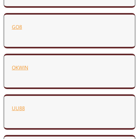
GO8
OKWIN
UU88