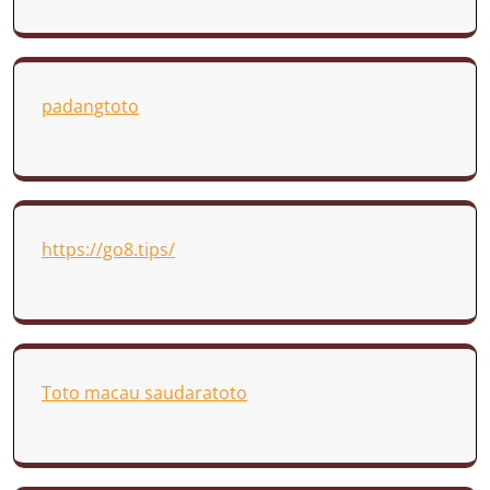
padangtoto
https://go8.tips/
Toto macau saudaratoto