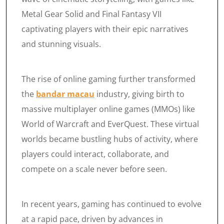
Metal Gear Solid and Final Fantasy VII
captivating players with their epic narratives
and stunning visuals.
The rise of online gaming further transformed
the
bandar macau
industry, giving birth to
massive multiplayer online games (MMOs) like
World of Warcraft and EverQuest. These virtual
worlds became bustling hubs of activity, where
players could interact, collaborate, and
compete on a scale never before seen.
In recent years, gaming has continued to evolve
at a rapid pace, driven by advances in