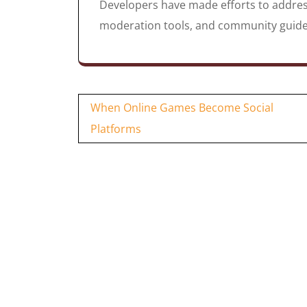
Developers have made efforts to addres
moderation tools, and community guidel
Post
When Online Games Become Social
navigation
Platforms