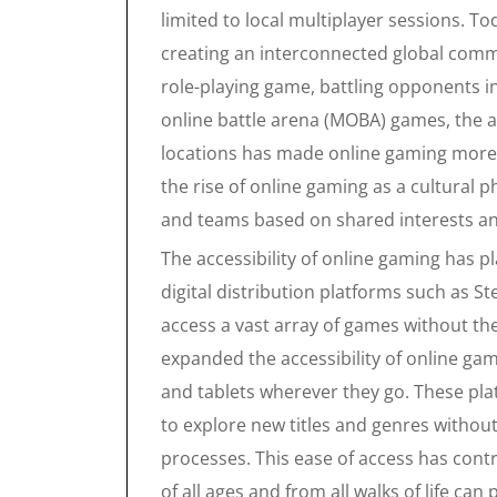
limited to local multiplayer sessions. T
creating an interconnected global commu
role-playing game, battling opponents i
online battle arena (MOBA) games, the a
locations has made online gaming more s
the rise of online gaming as a cultural
and teams based on shared interests and
The accessibility of online gaming has pl
digital distribution platforms such as S
access a vast array of games without th
expanded the accessibility of online ga
and tablets wherever they go. These pl
to explore new titles and genres without
processes. This ease of access has cont
of all ages and from all walks of life can 