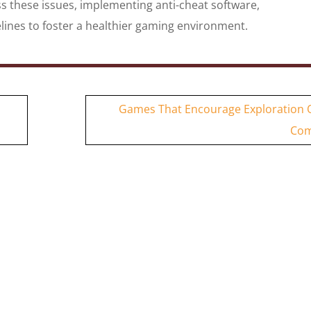
s these issues, implementing anti-cheat software,
ines to foster a healthier gaming environment.
Games That Encourage Exploration 
Com