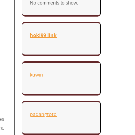
No comments to show.
hoki99 link
kuwin
padangtoto
es
s.