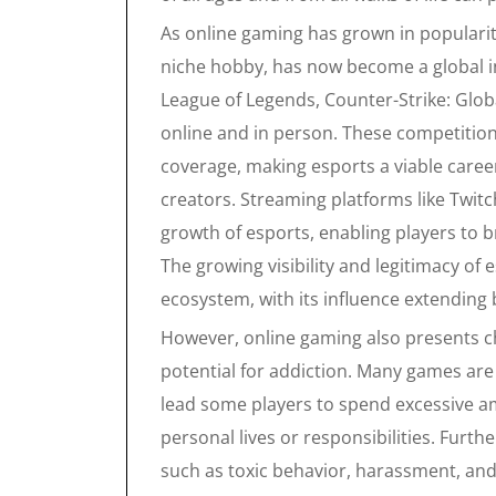
As online gaming has grown in popularit
niche hobby, has now become a global i
League of Legends, Counter-Strike: Global
online and in person. These competitio
coverage, making esports a viable caree
creators. Streaming platforms like Twit
growth of esports, enabling players to b
The growing visibility and legitimacy of
ecosystem, with its influence extendin
However, online gaming also presents ch
potential for addiction. Many games ar
lead some players to spend excessive am
personal lives or responsibilities. Fur
such as toxic behavior, harassment, and 