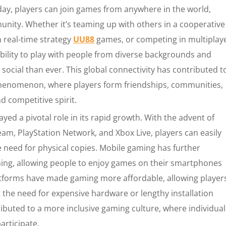
oday, players can join games from anywhere in the world,
nity. Whether it’s teaming up with others in a cooperative
n real-time strategy
UU88
games, or competing in multiplay
bility to play with people from diverse backgrounds and
ocial than ever. This global connectivity has contributed t
 phenomenon, where players form friendships, communities,
 competitive spirit.
ayed a pivotal role in its rapid growth. With the advent of
team, PlayStation Network, and Xbox Live, players can easily
e need for physical copies. Mobile gaming has further
ming, allowing people to enjoy games on their smartphones
atforms have made gaming more affordable, allowing player
 the need for expensive hardware or lengthy installation
ributed to a more inclusive gaming culture, where individual
participate.