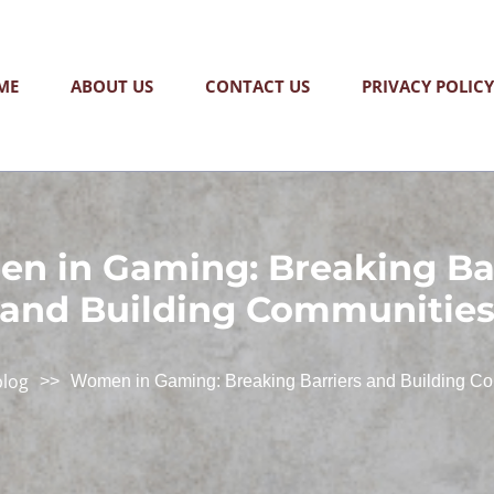
ME
ABOUT US
CONTACT US
PRIVACY POLICY
n in Gaming: Breaking Bar
and Building Communitie
blog
>>
Women in Gaming: Breaking Barriers and Building C