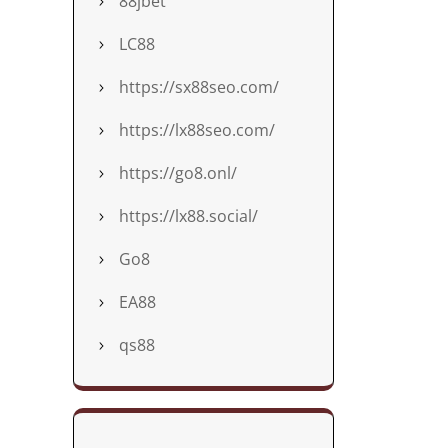
88jbet
LC88
https://sx88seo.com/
https://lx88seo.com/
https://go8.onl/
https://lx88.social/
Go8
EA88
qs88