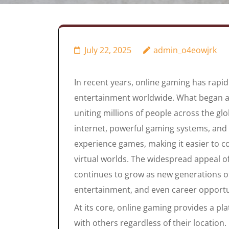
July 22, 2025
admin_o4eowjrk
In recent years, online gaming has rapi
entertainment worldwide. What began as
uniting millions of people across the gl
internet, powerful gaming systems, and
experience games, making it easier to 
virtual worlds. The widespread appeal 
continues to grow as new generations of 
entertainment, and even career opportu
At its core, online gaming provides a pl
with others regardless of their location