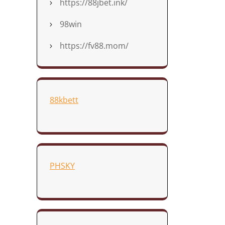
https://88jbet.ink/
98win
https://fv88.mom/
88kbett
PHSKY