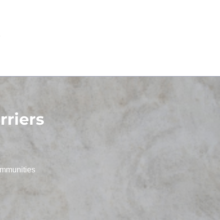
riers
s
ommunities