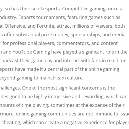
y, so has the rise of esports. Competitive gaming, once a
ndustry. Esports tournaments, featuring games such as
 Offensive, and Fortnite, attract millions of viewers, both
ns offer substantial prize money, sponsorships, and media
r for professional players, commentators, and content
ch and YouTube Gaming have played a significant role in the
roadcast their gameplay and interact with fans in real time.
 esports have made it a central part of the online gaming
g beyond gaming to mainstream culture.
allenges. One of the most significant concerns is the
e designed to be highly immersive and rewarding, which can
ounts of time playing, sometimes at the expense of their
thermore, online gaming communities are not immune to issu
cheating, which can create a negative experience for player