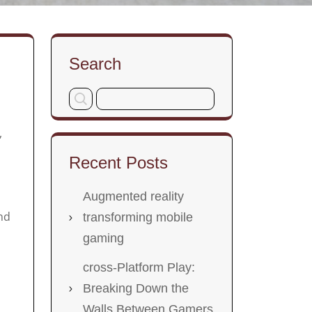
Search
,
Recent Posts
Augmented reality
nd
transforming mobile
gaming
cross-Platform Play:
Breaking Down the
Walls Between Gamers