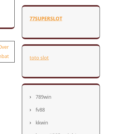
77SUPERSLOT
Over
bat
toto slot
789win
fv88
kkwin