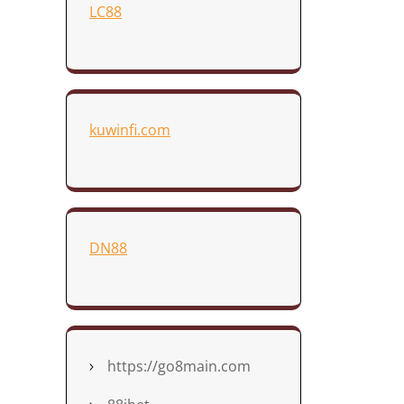
LC88
kuwinfi.com
DN88
https://go8main.com