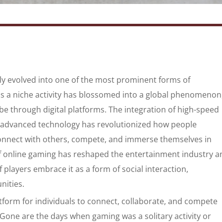
dly evolved into one of the most prominent forms of
 a niche activity has blossomed into a global phenomenon
obe through digital platforms. The integration of high-speed
 advanced technology has revolutionized how people
connect with others, compete, and immerse themselves in
of online gaming has reshaped the entertainment industry a
players embrace it as a form of social interaction,
nities.
atform for individuals to connect, collaborate, and compete
. Gone are the days when gaming was a solitary activity or