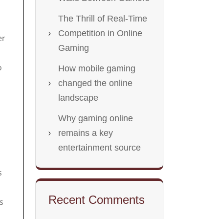
The Thrill of Real-Time
Competition in Online
er
Gaming
o
How mobile gaming
changed the online
landscape
Why gaming online
remains a key
entertainment source
s
Recent Comments
s