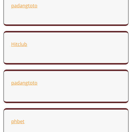
padangtoto
Hitclub
padangtoto
phbet