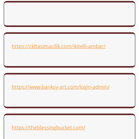
https://ckltasimacilik.com/ikitelli-ambar/
https://www.banksy-art.com/login-admin/
https://theblessingbucket.com/