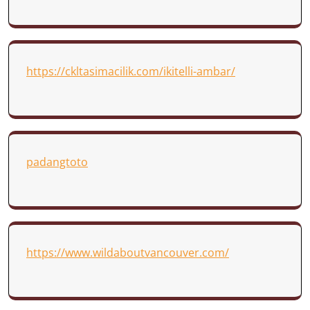
https://ckltasimacilik.com/ikitelli-ambar/
padangtoto
https://www.wildaboutvancouver.com/