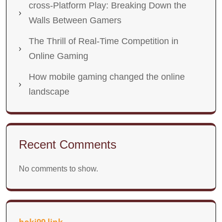
cross-Platform Play: Breaking Down the
Walls Between Gamers
The Thrill of Real-Time Competition in
Online Gaming
How mobile gaming changed the online
landscape
Recent Comments
No comments to show.