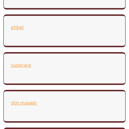
phbet
superace
slot maxwin