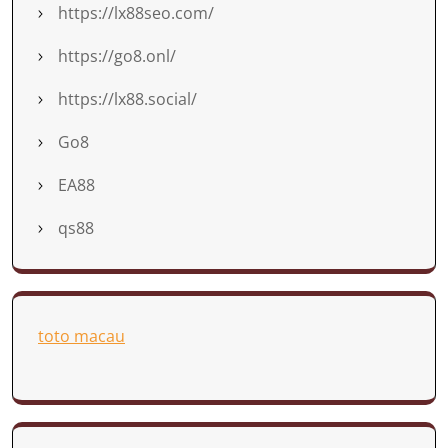
https://lx88seo.com/
https://go8.onl/
https://lx88.social/
Go8
EA88
qs88
toto macau