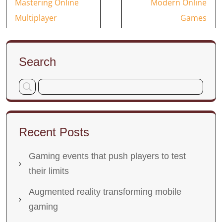
Mastering Online
Modern Online
Multiplayer
Games
Search
Recent Posts
Gaming events that push players to test
their limits
Augmented reality transforming mobile
gaming