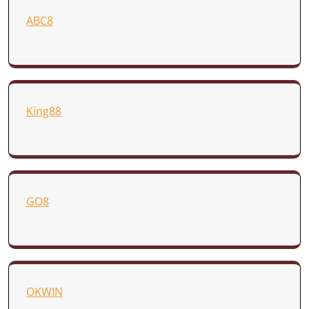
ABC8
King88
GO8
OKWIN