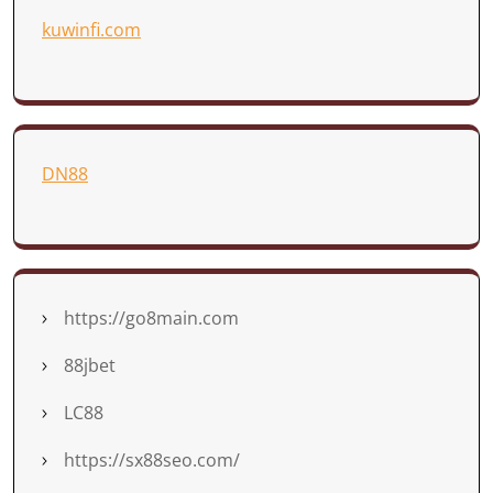
kuwinfi.com
DN88
https://go8main.com
88jbet
LC88
https://sx88seo.com/