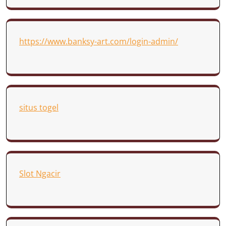
https://www.banksy-art.com/login-admin/
situs togel
Slot Ngacir