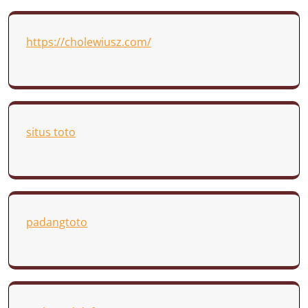
https://cholewiusz.com/
situs toto
padangtoto