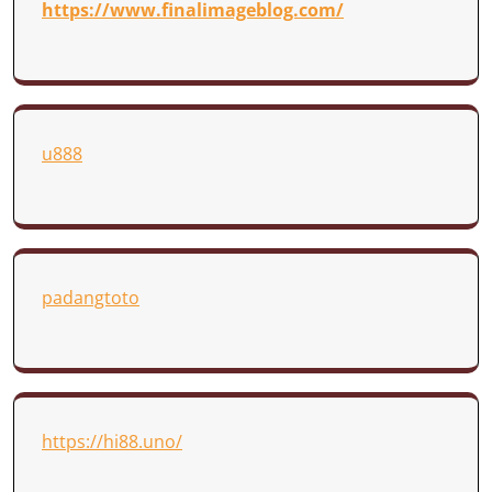
https://www.finalimageblog.com/
u888
padangtoto
https://hi88.uno/