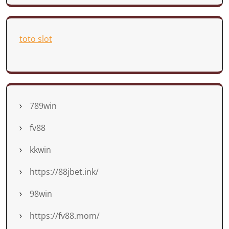
toto slot
789win
fv88
kkwin
https://88jbet.ink/
98win
https://fv88.mom/