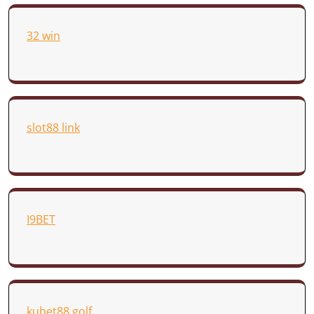
32 win
slot88 link
I9BET
kubet88.golf