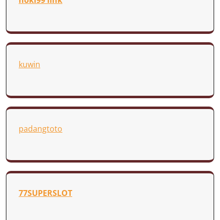
hoki99 link
kuwin
padangtoto
77SUPERSLOT