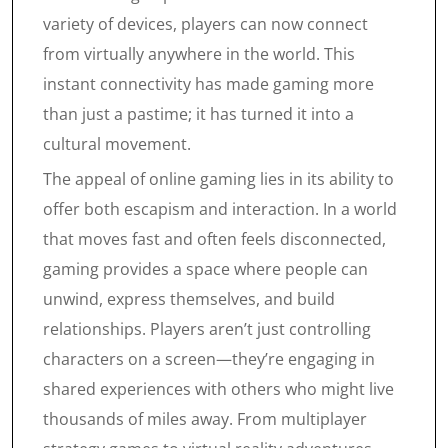
variety of devices, players can now connect
from virtually anywhere in the world. This
instant connectivity has made gaming more
than just a pastime; it has turned it into a
cultural movement.
The appeal of online gaming lies in its ability to
offer both escapism and interaction. In a world
that moves fast and often feels disconnected,
gaming provides a space where people can
unwind, express themselves, and build
relationships. Players aren’t just controlling
characters on a screen—they’re engaging in
shared experiences with others who might live
thousands of miles away. From multiplayer