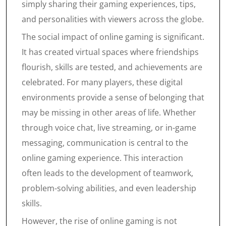
simply sharing their gaming experiences, tips,
and personalities with viewers across the globe.
The social impact of online gaming is significant.
It has created virtual spaces where friendships
flourish, skills are tested, and achievements are
celebrated. For many players, these digital
environments provide a sense of belonging that
may be missing in other areas of life. Whether
through voice chat, live streaming, or in-game
messaging, communication is central to the
online gaming experience. This interaction
often leads to the development of teamwork,
problem-solving abilities, and even leadership
skills.
However, the rise of online gaming is not