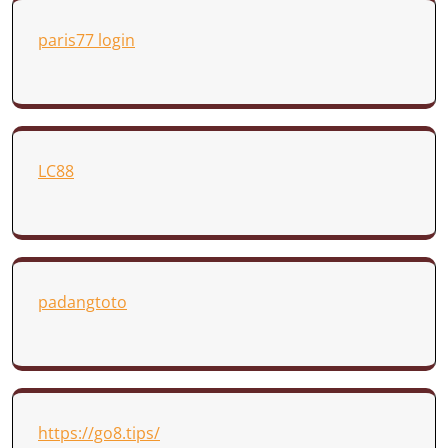
paris77 login
LC88
padangtoto
https://go8.tips/