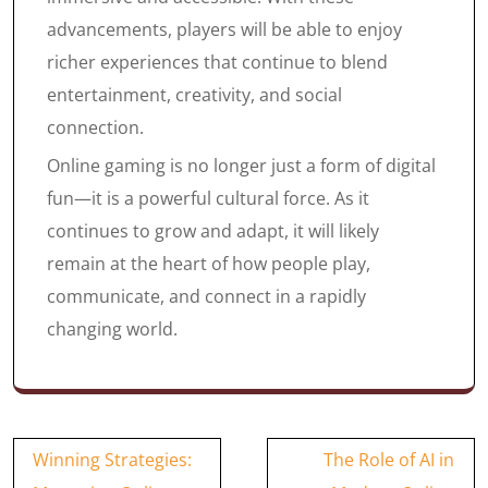
advancements, players will be able to enjoy
richer experiences that continue to blend
entertainment, creativity, and social
connection.
Online gaming is no longer just a form of digital
fun—it is a powerful cultural force. As it
continues to grow and adapt, it will likely
remain at the heart of how people play,
communicate, and connect in a rapidly
changing world.
Post
Winning Strategies:
The Role of AI in
navigation