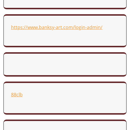
https://www.banksy-art.com/login-admin/
88clb