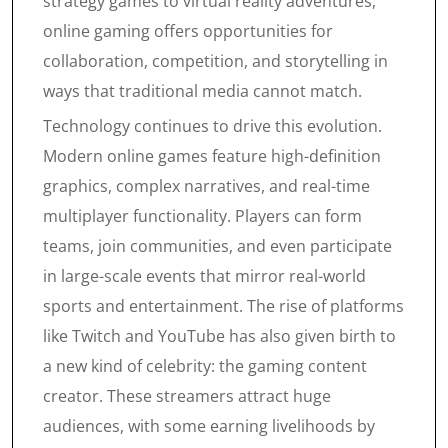
strategy games to virtual reality adventures,
online gaming offers opportunities for
collaboration, competition, and storytelling in
ways that traditional media cannot match.
Technology continues to drive this evolution.
Modern online games feature high-definition
graphics, complex narratives, and real-time
multiplayer functionality. Players can form
teams, join communities, and even participate
in large-scale events that mirror real-world
sports and entertainment. The rise of platforms
like Twitch and YouTube has also given birth to
a new kind of celebrity: the gaming content
creator. These streamers attract huge
audiences, with some earning livelihoods by