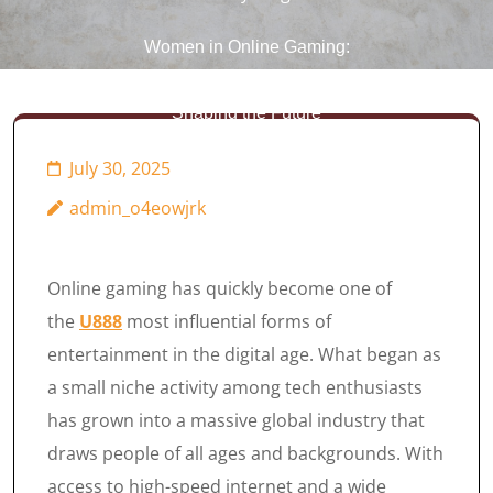
Women in Online Gaming:
Breaking Barriers and
Shaping the Future
July 30, 2025
admin_o4eowjrk
Online gaming has quickly become one of
the
U888
most influential forms of
entertainment in the digital age. What began as
a small niche activity among tech enthusiasts
has grown into a massive global industry that
draws people of all ages and backgrounds. With
access to high-speed internet and a wide