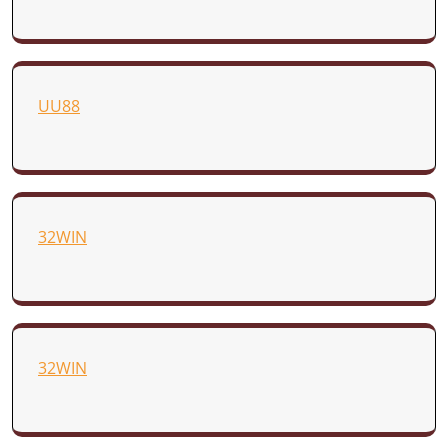
UU88
32WIN
32WIN