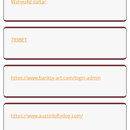
Wahyu4d daftar
789BET
https://www.banksy-art.com/login-admin
https://www.austinloftydog.com/