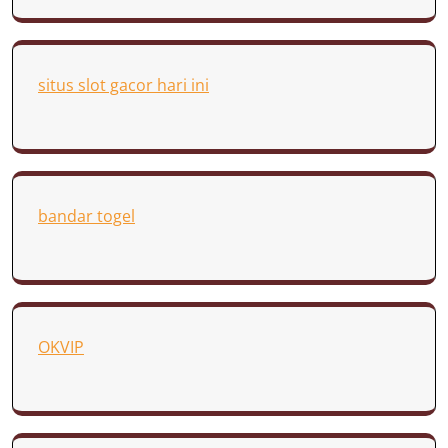
situs slot gacor hari ini
bandar togel
OKVIP