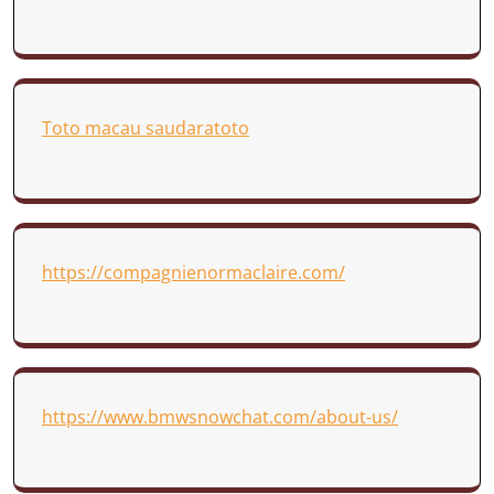
Toto macau saudaratoto
https://compagnienormaclaire.com/
https://www.bmwsnowchat.com/about-us/