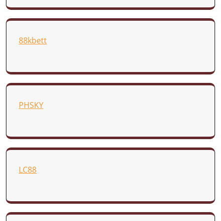
88kbett
PHSKY
LC88