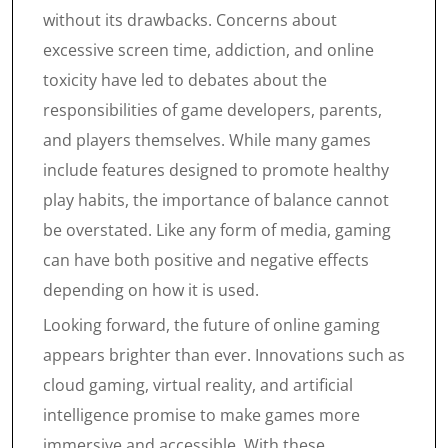
without its drawbacks. Concerns about
excessive screen time, addiction, and online
toxicity have led to debates about the
responsibilities of game developers, parents,
and players themselves. While many games
include features designed to promote healthy
play habits, the importance of balance cannot
be overstated. Like any form of media, gaming
can have both positive and negative effects
depending on how it is used.
Looking forward, the future of online gaming
appears brighter than ever. Innovations such as
cloud gaming, virtual reality, and artificial
intelligence promise to make games more
immersive and accessible. With these