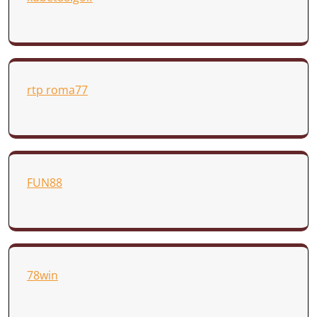
rtp roma77
FUN88
78win