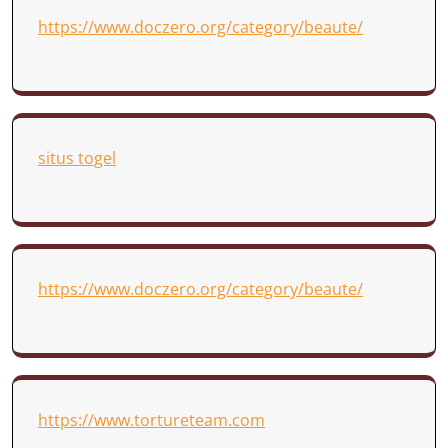
https://www.doczero.org/category/beaute/
situs togel
https://www.doczero.org/category/beaute/
https://www.tortureteam.com