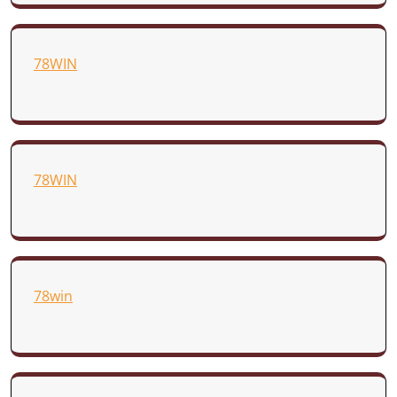
78WIN
78WIN
78win