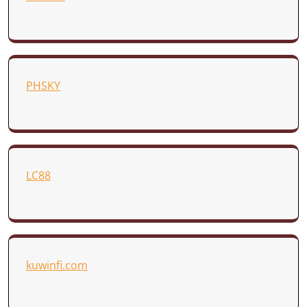
PHSKY
LC88
kuwinfi.com