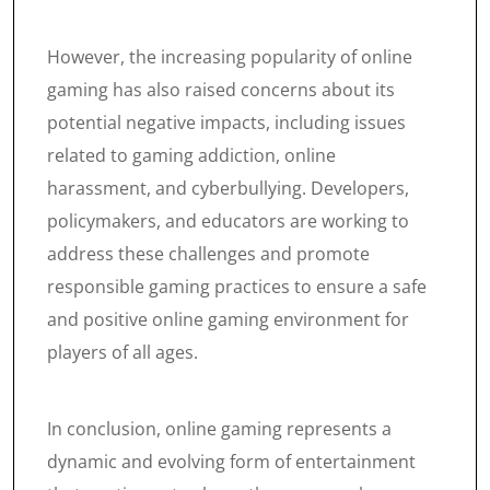
However, the increasing popularity of online
gaming has also raised concerns about its
potential negative impacts, including issues
related to gaming addiction, online
harassment, and cyberbullying. Developers,
policymakers, and educators are working to
address these challenges and promote
responsible gaming practices to ensure a safe
and positive online gaming environment for
players of all ages.
In conclusion, online gaming represents a
dynamic and evolving form of entertainment