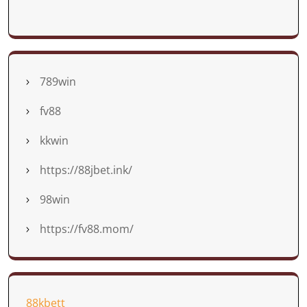
789win
fv88
kkwin
https://88jbet.ink/
98win
https://fv88.mom/
88kbett