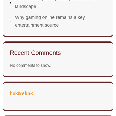
landscape
Why gaming online remains a key
entertainment source
Recent Comments
No comments to show.
hoki99 link