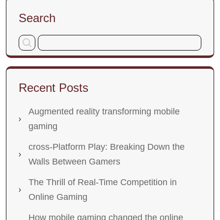
Search
Recent Posts
Augmented reality transforming mobile
gaming
cross-Platform Play: Breaking Down the
Walls Between Gamers
The Thrill of Real-Time Competition in
Online Gaming
How mobile gaming changed the online