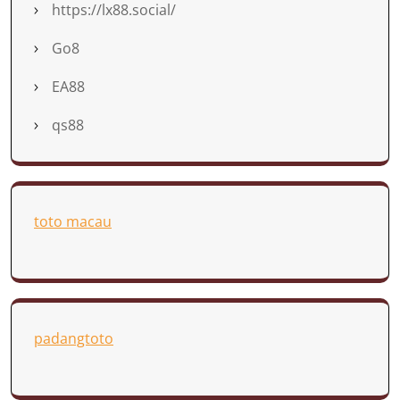
https://lx88.social/
Go8
EA88
qs88
toto macau
padangtoto