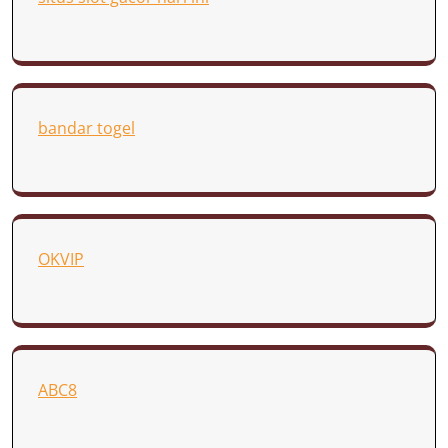
bandar togel
OKVIP
ABC8