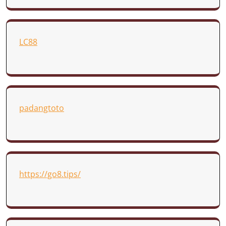
LC88
padangtoto
https://go8.tips/