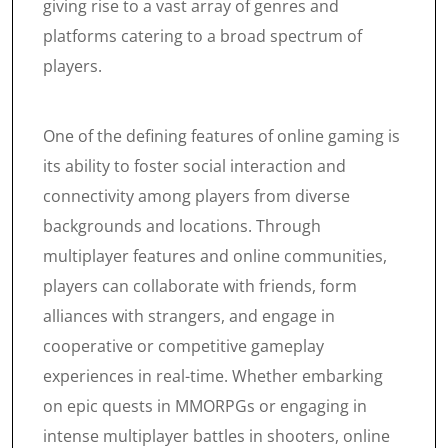
giving rise to a vast array of genres and
platforms catering to a broad spectrum of
players.
One of the defining features of online gaming is
its ability to foster social interaction and
connectivity among players from diverse
backgrounds and locations. Through
multiplayer features and online communities,
players can collaborate with friends, form
alliances with strangers, and engage in
cooperative or competitive gameplay
experiences in real-time. Whether embarking
on epic quests in MMORPGs or engaging in
intense multiplayer battles in shooters, online