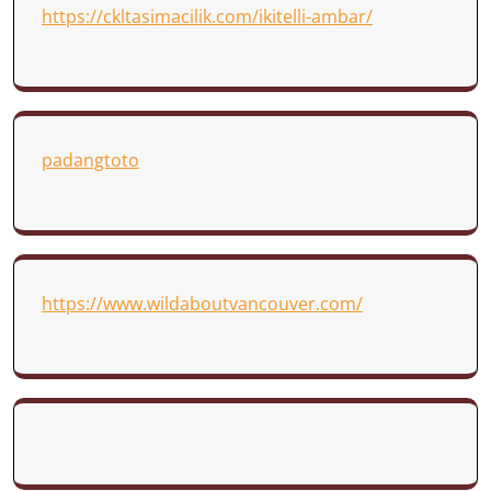
https://ckltasimacilik.com/ikitelli-ambar/
padangtoto
https://www.wildaboutvancouver.com/