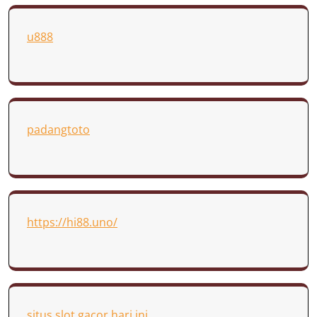
u888
padangtoto
https://hi88.uno/
situs slot gacor hari ini