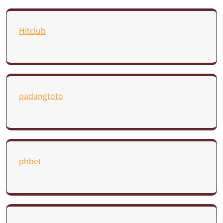
Hitclub
padangtoto
phbet