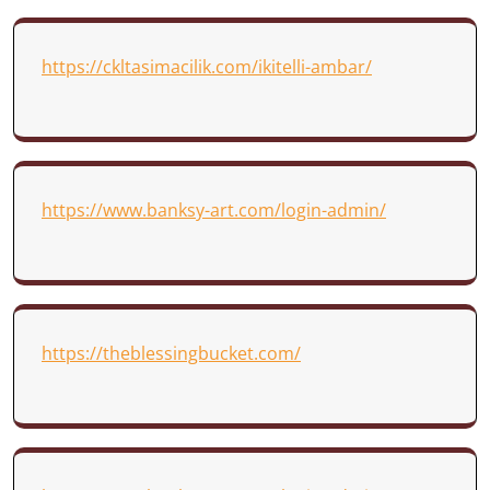
https://ckltasimacilik.com/ikitelli-ambar/
https://www.banksy-art.com/login-admin/
https://theblessingbucket.com/