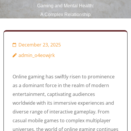
Gaming and Mental Health:
A Complex Relationship
December 23, 2025
admin_o4eowjrk
Online gaming has swiftly risen to prominence
as a dominant force in the realm of modern
entertainment, captivating audiences
worldwide with its immersive experiences and
diverse range of interactive gameplay. From
casual mobile games to complex multiplayer
universes, the world of online gaming continues