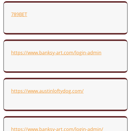
789BET
https://www.banksy-art.com/login-admin
https://www.austinloftydog.com/
https://www.banksy-art.com/login-admin/