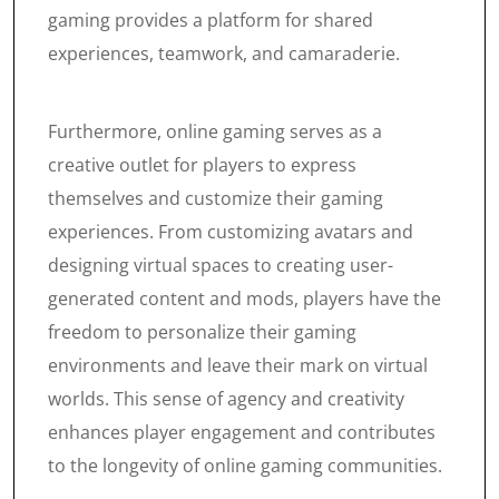
gaming provides a platform for shared
experiences, teamwork, and camaraderie.
Furthermore, online gaming serves as a
creative outlet for players to express
themselves and customize their gaming
experiences. From customizing avatars and
designing virtual spaces to creating user-
generated content and mods, players have the
freedom to personalize their gaming
environments and leave their mark on virtual
worlds. This sense of agency and creativity
enhances player engagement and contributes
to the longevity of online gaming communities.