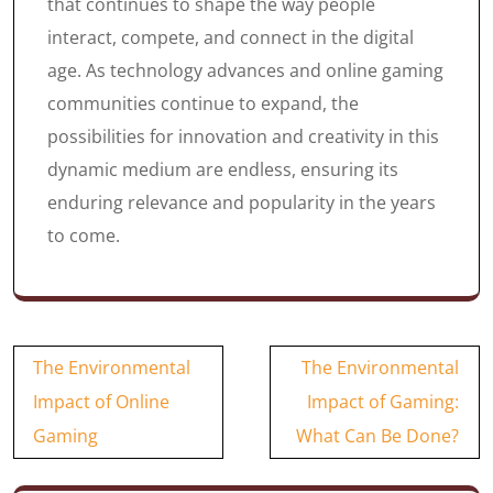
that continues to shape the way people
interact, compete, and connect in the digital
age. As technology advances and online gaming
communities continue to expand, the
possibilities for innovation and creativity in this
dynamic medium are endless, ensuring its
enduring relevance and popularity in the years
to come.
Post
The Environmental
The Environmental
navigation
Impact of Online
Impact of Gaming:
Gaming
What Can Be Done?