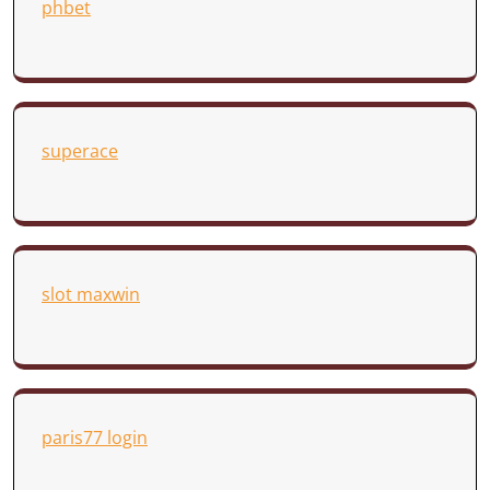
phbet
superace
slot maxwin
paris77 login