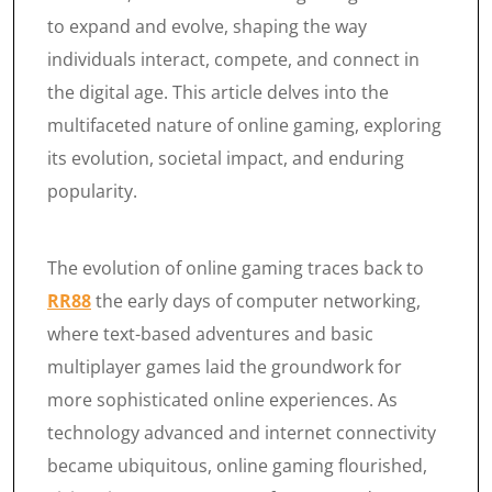
to expand and evolve, shaping the way
individuals interact, compete, and connect in
the digital age. This article delves into the
multifaceted nature of online gaming, exploring
its evolution, societal impact, and enduring
popularity.
The evolution of online gaming traces back to
RR88
the early days of computer networking,
where text-based adventures and basic
multiplayer games laid the groundwork for
more sophisticated online experiences. As
technology advanced and internet connectivity
became ubiquitous, online gaming flourished,