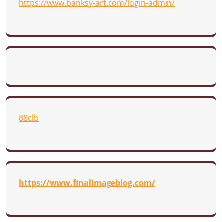
https://www.banksy-art.com/login-admin/
88clb
https://www.finalimageblog.com/