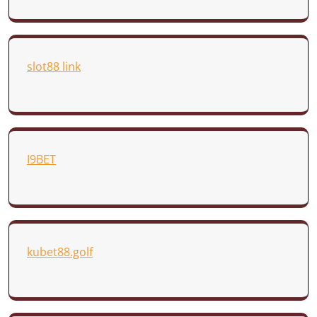
slot88 link
I9BET
kubet88.golf