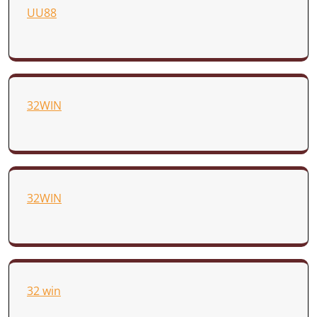
UU88
32WIN
32WIN
32 win