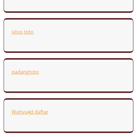
situs toto
padangtoto
Wahyu4d daftar