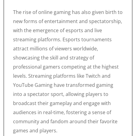
The rise of online gaming has also given birth to
new forms of entertainment and spectatorship,
with the emergence of esports and live
streaming platforms. Esports tournaments
attract millions of viewers worldwide,
showcasing the skill and strategy of
professional gamers competing at the highest
levels. Streaming platforms like Twitch and
YouTube Gaming have transformed gaming
into a spectator sport, allowing players to
broadcast their gameplay and engage with
audiences in real-time, fostering a sense of
community and fandom around their favorite
games and players.