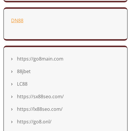
DN88
https://go8main.com
88jbet
LC88
https://sx88seo.com/
https://lx88seo.com/
https://go8.onl/