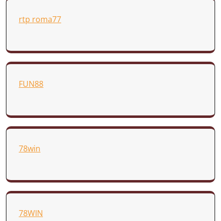
rtp roma77
FUN88
78win
78WIN