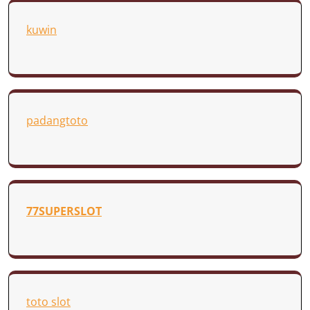
kuwin
padangtoto
77SUPERSLOT
toto slot