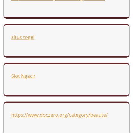
situs togel
Slot Ngacir
https://www.doczero.org/category/beaute/