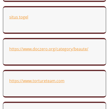
situs togel
https://www.doczero.org/category/beaute/
https://www.tortureteam.com