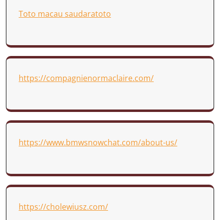
Toto macau saudaratoto
https://compagnienormaclaire.com/
https://www.bmwsnowchat.com/about-us/
https://cholewiusz.com/