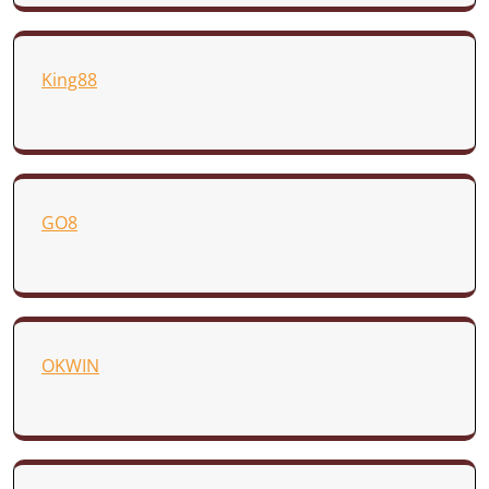
King88
GO8
OKWIN