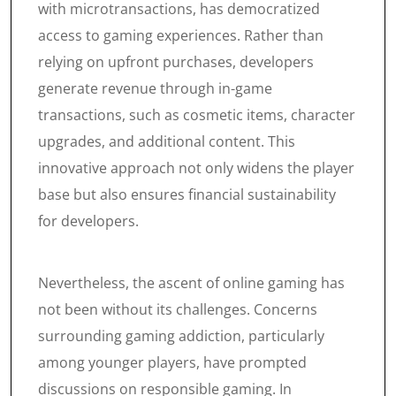
with microtransactions, has democratized
access to gaming experiences. Rather than
relying on upfront purchases, developers
generate revenue through in-game
transactions, such as cosmetic items, character
upgrades, and additional content. This
innovative approach not only widens the player
base but also ensures financial sustainability
for developers.
Nevertheless, the ascent of online gaming has
not been without its challenges. Concerns
surrounding gaming addiction, particularly
among younger players, have prompted
discussions on responsible gaming. In