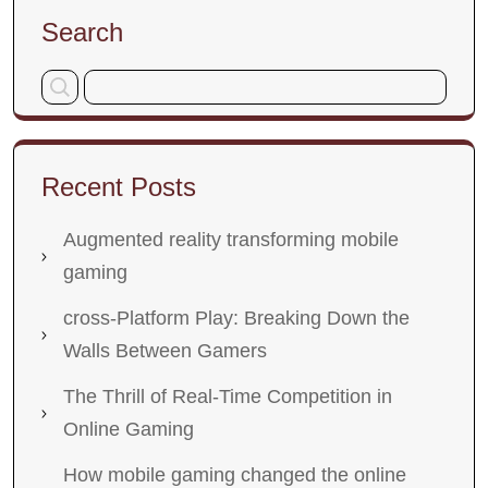
Search
Recent Posts
Augmented reality transforming mobile
gaming
cross-Platform Play: Breaking Down the
Walls Between Gamers
The Thrill of Real-Time Competition in
Online Gaming
How mobile gaming changed the online