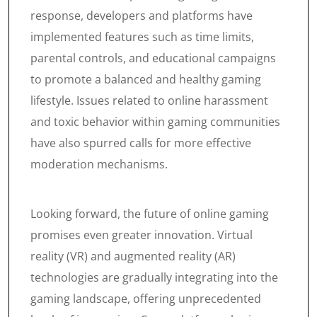
response, developers and platforms have
implemented features such as time limits,
parental controls, and educational campaigns
to promote a balanced and healthy gaming
lifestyle. Issues related to online harassment
and toxic behavior within gaming communities
have also spurred calls for more effective
moderation mechanisms.
Looking forward, the future of online gaming
promises even greater innovation. Virtual
reality (VR) and augmented reality (AR)
technologies are gradually integrating into the
gaming landscape, offering unprecedented