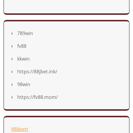
789win
fv88
kkwin
https://88jbet.ink/
98win
https://fv88.mom/
88kbett