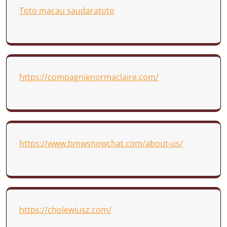
Toto macau saudaratoto
https://compagnienormaclaire.com/
https://www.bmwsnowchat.com/about-us/
https://cholewiusz.com/