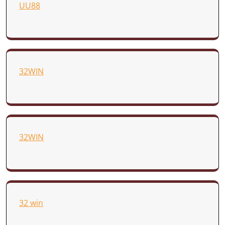
UU88
32WIN
32WIN
32 win