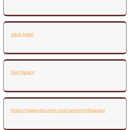
situs togel
Slot Ngacir
https://www.doczero.org/category/beaute/