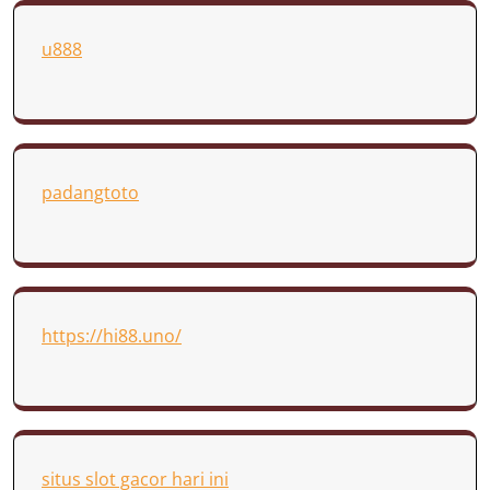
u888
padangtoto
https://hi88.uno/
situs slot gacor hari ini