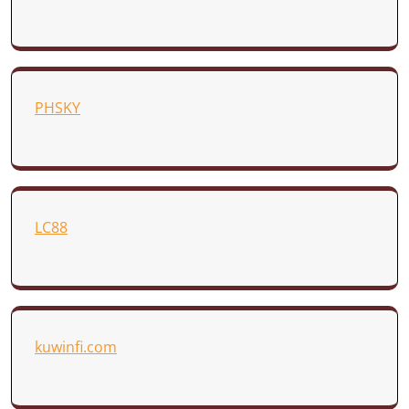
PHSKY
LC88
kuwinfi.com