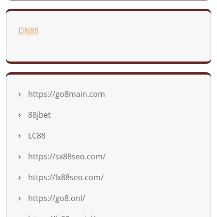
DN88
https://go8main.com
88jbet
LC88
https://sx88seo.com/
https://lx88seo.com/
https://go8.onl/