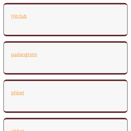
Hitclub
padangtoto
phbet