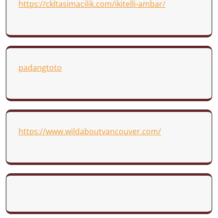
https://ckltasimacilik.com/ikitelli-ambar/
padangtoto
https://www.wildaboutvancouver.com/