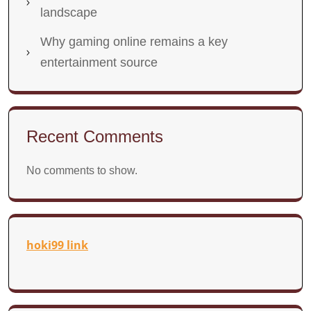
landscape
Why gaming online remains a key
entertainment source
Recent Comments
No comments to show.
hoki99 link