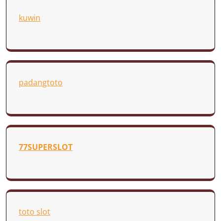
kuwin
padangtoto
77SUPERSLOT
toto slot