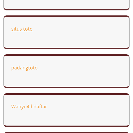
situs toto
padangtoto
Wahyu4d daftar