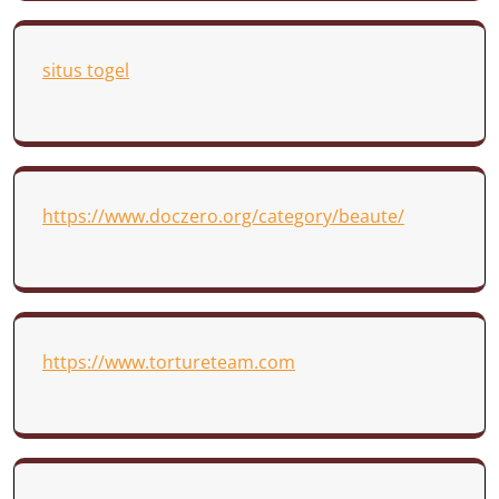
situs togel
https://www.doczero.org/category/beaute/
https://www.tortureteam.com