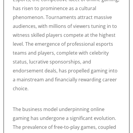
has risen to prominence as a cultural
phenomenon. Tournaments attract massive
audiences, with millions of viewers tuning in to
witness skilled players compete at the highest
level. The emergence of professional esports
teams and players, complete with celebrity
status, lucrative sponsorships, and
endorsement deals, has propelled gaming into
a mainstream and financially rewarding career
choice.
The business model underpinning online
gaming has undergone a significant evolution.
The prevalence of free-to-play games, coupled