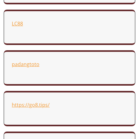
LC88
padangtoto
https://go8.tips/