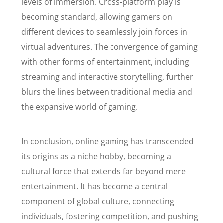
levels of immersion. Cross-platform play is
becoming standard, allowing gamers on
different devices to seamlessly join forces in
virtual adventures. The convergence of gaming
with other forms of entertainment, including
streaming and interactive storytelling, further
blurs the lines between traditional media and
the expansive world of gaming.
In conclusion, online gaming has transcended
its origins as a niche hobby, becoming a
cultural force that extends far beyond mere
entertainment. It has become a central
component of global culture, connecting
individuals, fostering competition, and pushing