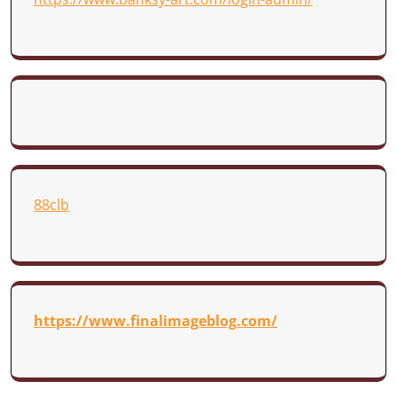
88clb
https://www.finalimageblog.com/