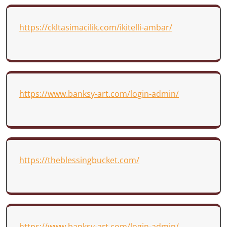
https://ckltasimacilik.com/ikitelli-ambar/
https://www.banksy-art.com/login-admin/
https://theblessingbucket.com/
https://www.banksy-art.com/login-admin/