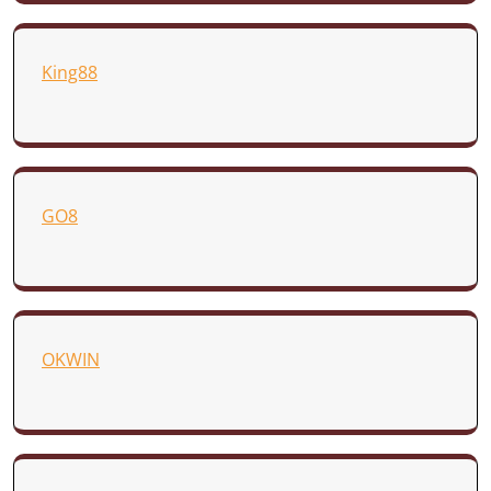
King88
GO8
OKWIN