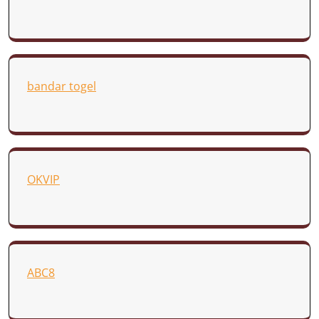
bandar togel
OKVIP
ABC8