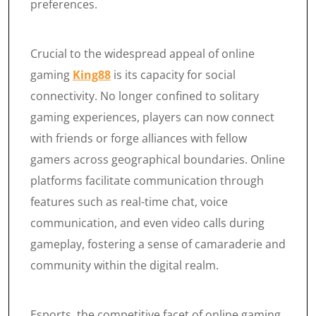
preferences.
Crucial to the widespread appeal of online
gaming
King88
is its capacity for social
connectivity. No longer confined to solitary
gaming experiences, players can now connect
with friends or forge alliances with fellow
gamers across geographical boundaries. Online
platforms facilitate communication through
features such as real-time chat, voice
communication, and even video calls during
gameplay, fostering a sense of camaraderie and
community within the digital realm.
Esports, the competitive facet of online gaming,