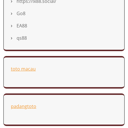
https://lx88.social/
Go8
EA88
qs88
toto macau
padangtoto