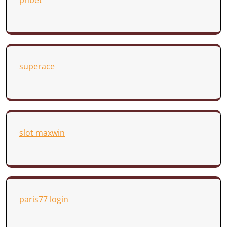
phbet
superace
slot maxwin
paris77 login