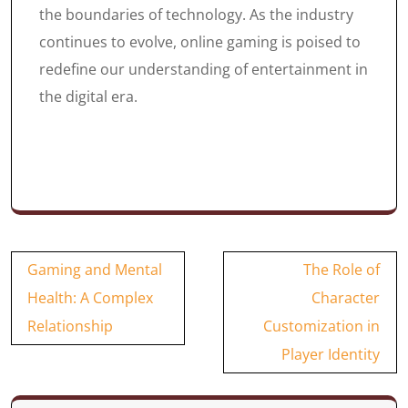
the boundaries of technology. As the industry
continues to evolve, online gaming is poised to
redefine our understanding of entertainment in
the digital era.
Post
Gaming and Mental
The Role of
navigation
Health: A Complex
Character
Relationship
Customization in
Player Identity