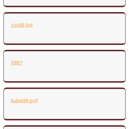
slot88 link
I9BET
kubet88.golf