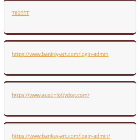
789BET
https://www.banksy-art.com/login-admin
https://www.austinloftydog.com/
https://www.banksy-art.com/login-admin/