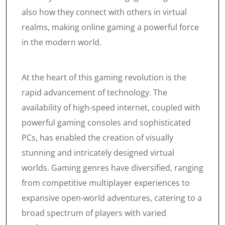
also how they connect with others in virtual
realms, making online gaming a powerful force
in the modern world.
At the heart of this gaming revolution is the
rapid advancement of technology. The
availability of high-speed internet, coupled with
powerful gaming consoles and sophisticated
PCs, has enabled the creation of visually
stunning and intricately designed virtual
worlds. Gaming genres have diversified, ranging
from competitive multiplayer experiences to
expansive open-world adventures, catering to a
broad spectrum of players with varied