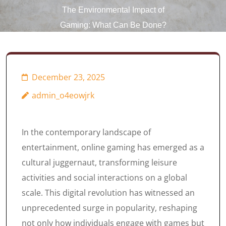
The Environmental Impact of
Gaming: What Can Be Done?
December 23, 2025
admin_o4eowjrk
In the contemporary landscape of
entertainment, online gaming has emerged as a
cultural juggernaut, transforming leisure
activities and social interactions on a global
scale. This digital revolution has witnessed an
unprecedented surge in popularity, reshaping
not only how individuals engage with games but