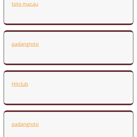
toto macau
padangtoto
Hitclub
padangtoto