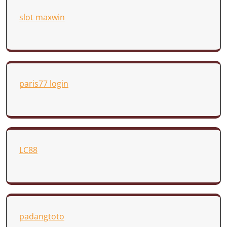
slot maxwin
paris77 login
LC88
padangtoto