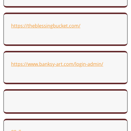
https://theblessingbucket.com/
https://www.banksy-art.com/login-admin/