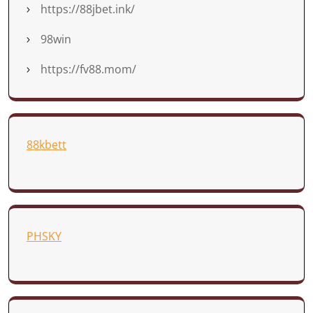
https://88jbet.ink/
98win
https://fv88.mom/
88kbett
PHSKY