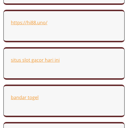
https://hi88.uno/
situs slot gacor hari ini
bandar togel