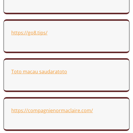
https://go8.tips/
Toto macau saudaratoto
https://compagnienormaclaire.com/