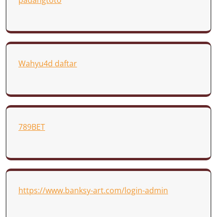
padangtoto
Wahyu4d daftar
789BET
https://www.banksy-art.com/login-admin