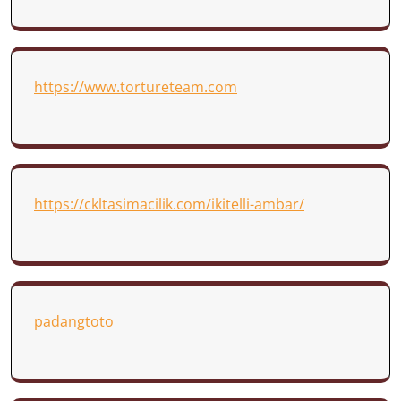
https://www.tortureteam.com
https://ckltasimacilik.com/ikitelli-ambar/
padangtoto