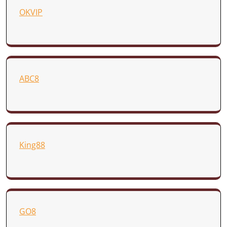
OKVIP
ABC8
King88
GO8