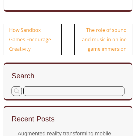
Post
How Sandbox
The role of sound
navigation
Games Encourage
and music in online
Creativity
game immersion
Search
Recent Posts
Augmented reality transforming mobile