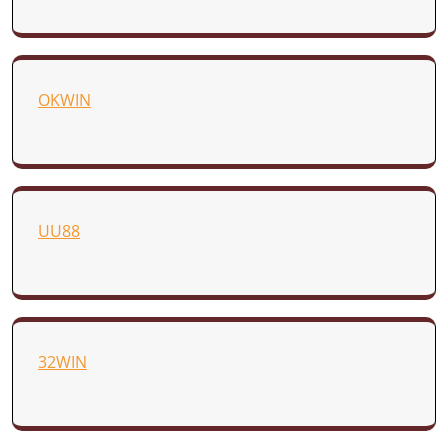
OKWIN
UU88
32WIN