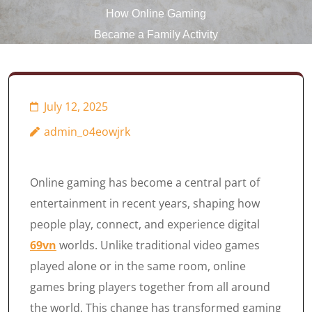
How Online Gaming
Became a Family Activity
July 12, 2025
admin_o4eowjrk
Online gaming has become a central part of
entertainment in recent years, shaping how
people play, connect, and experience digital
69vn
worlds. Unlike traditional video games
played alone or in the same room, online
games bring players together from all around
the world. This change has transformed gaming