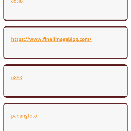
88clb
https://www.finalimageblog.com/
u888
padangtoto