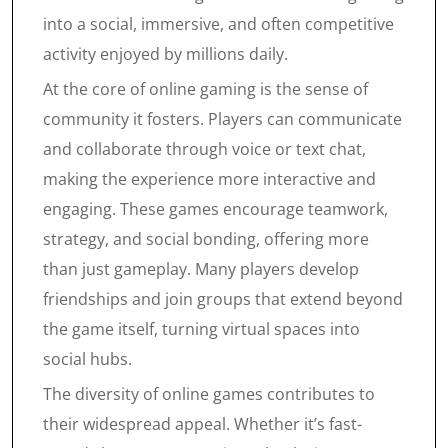
into a social, immersive, and often competitive
activity enjoyed by millions daily.
At the core of online gaming is the sense of
community it fosters. Players can communicate
and collaborate through voice or text chat,
making the experience more interactive and
engaging. These games encourage teamwork,
strategy, and social bonding, offering more
than just gameplay. Many players develop
friendships and join groups that extend beyond
the game itself, turning virtual spaces into
social hubs.
The diversity of online games contributes to
their widespread appeal. Whether it’s fast-