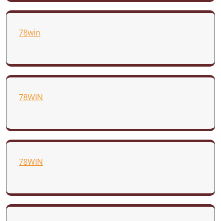
78win
78WIN
78WIN