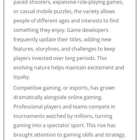
paced shooters, expansive role-playing games,
or casual mobile puzzles, the variety allows
people of different ages and interests to find
something they enjoy. Game developers
frequently update their titles, adding new
features, storylines, and challenges to keep
players invested over long periods. This
evolving nature helps maintain excitement and
loyalty.
Competitive gaming, or esports, has grown
dramatically alongside online gaming.
Professional players and teams compete in
tournaments watched by millions, turning
gaming into a spectator sport. This rise has
brought attention to gaming skills and strategy,