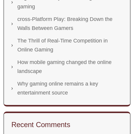
gaming
cross-Platform Play: Breaking Down the
Walls Between Gamers
The Thrill of Real-Time Competition in
Online Gaming
How mobile gaming changed the online
landscape
Why gaming online remains a key
entertainment source
Recent Comments