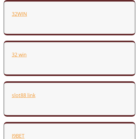
32WIN
32 win
slot88 link
I9BET