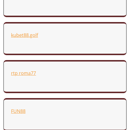
kubet88.golf
rtp roma77
FUN88