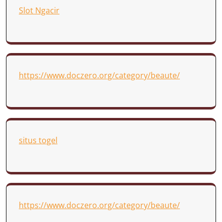
Slot Ngacir
https://www.doczero.org/category/beaute/
situs togel
https://www.doczero.org/category/beaute/