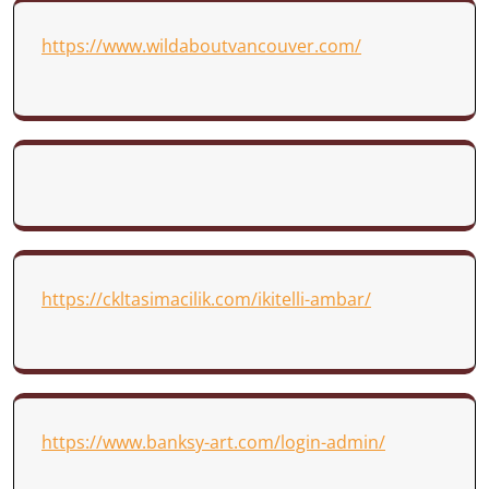
https://www.wildaboutvancouver.com/
https://ckltasimacilik.com/ikitelli-ambar/
https://www.banksy-art.com/login-admin/