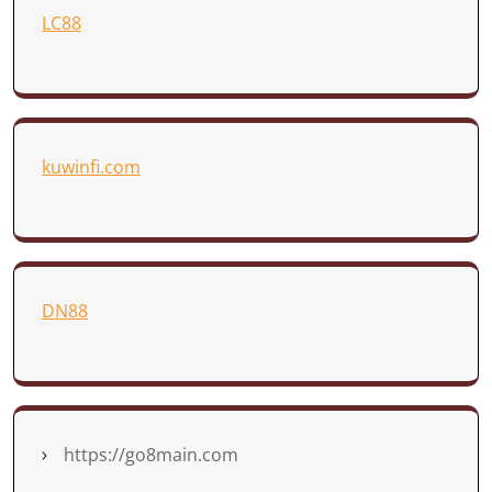
LC88
kuwinfi.com
DN88
https://go8main.com