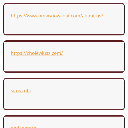
https://www.bmwsnowchat.com/about-us/
https://cholewiusz.com/
situs toto