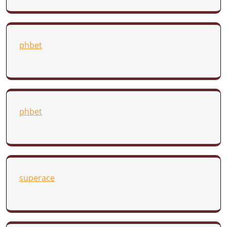
phbet
phbet
superace