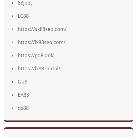
88jbet
LC88
https://sx88seo.com/
https://lx88seo.com/
https://go8.onl/
https://lx88.social/
Go8
EA88
qs88