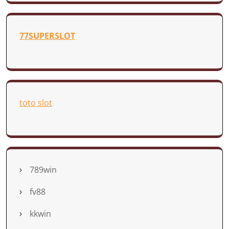
77SUPERSLOT
toto slot
789win
fv88
kkwin