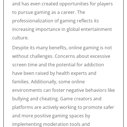
and has even created opportunities for players
to pursue gaming as a career. The
professionalization of gaming reflects its
increasing importance in global entertainment
culture.
Despite its many benefits, online gaming is not
without challenges. Concerns about excessive
screen time and the potential for addiction
have been raised by health experts and
families. Additionally, some online
environments can foster negative behaviors like
bullying and cheating. Game creators and
platforms are actively working to promote safer
and more positive gaming spaces by
implementing moderation tools and