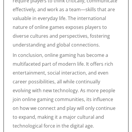
require players to think critically, communicate
effectively, and work as a team—skills that are
valuable in everyday life. The international
nature of online games exposes players to
diverse cultures and perspectives, fostering
understanding and global connections.
In conclusion, online gaming has become a
multifaceted part of modern life. It offers rich
entertainment, social interaction, and even
career possibilities, all while continually
evolving with new technology. As more people
join online gaming communities, its influence
on how we connect and play will only continue
to expand, making it a major cultural and
technological force in the digital age.