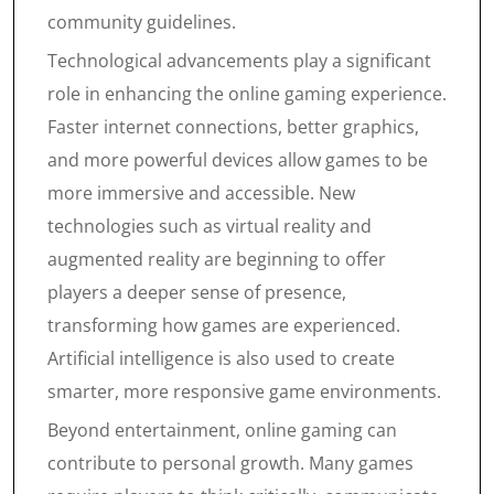
community guidelines.
Technological advancements play a significant
role in enhancing the online gaming experience.
Faster internet connections, better graphics,
and more powerful devices allow games to be
more immersive and accessible. New
technologies such as virtual reality and
augmented reality are beginning to offer
players a deeper sense of presence,
transforming how games are experienced.
Artificial intelligence is also used to create
smarter, more responsive game environments.
Beyond entertainment, online gaming can
contribute to personal growth. Many games