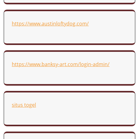
https://www.austinloftydog.com/
https://www.banksy-art.com/login-admin/
situs togel