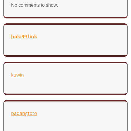
No comments to show.
hoki99 link
kuwin
padangtoto