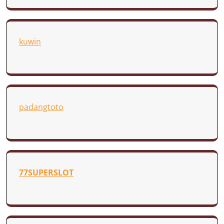
kuwin
padangtoto
77SUPERSLOT