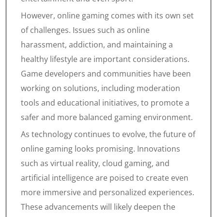
However, online gaming comes with its own set
of challenges. Issues such as online
harassment, addiction, and maintaining a
healthy lifestyle are important considerations.
Game developers and communities have been
working on solutions, including moderation
tools and educational initiatives, to promote a
safer and more balanced gaming environment.
As technology continues to evolve, the future of
online gaming looks promising. Innovations
such as virtual reality, cloud gaming, and
artificial intelligence are poised to create even
more immersive and personalized experiences.
These advancements will likely deepen the