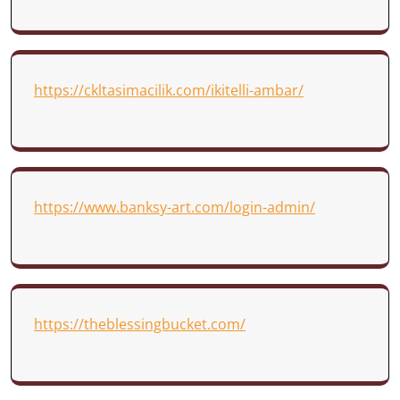
https://ckltasimacilik.com/ikitelli-ambar/
https://www.banksy-art.com/login-admin/
https://theblessingbucket.com/