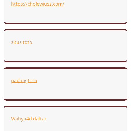
https://cholewiusz.com/
situs toto
padangtoto
Wahyu4d daftar