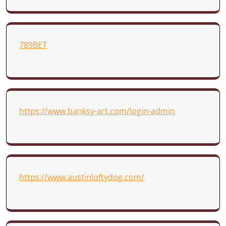
789BET
https://www.banksy-art.com/login-admin
https://www.austinloftydog.com/