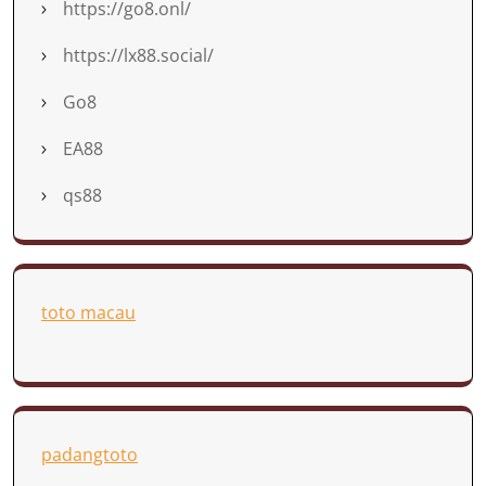
https://go8.onl/
https://lx88.social/
Go8
EA88
qs88
toto macau
padangtoto