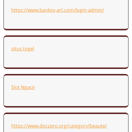
https://www.banksy-art.com/login-admin/
situs togel
Slot Ngacir
https://www.doczero.org/category/beaute/