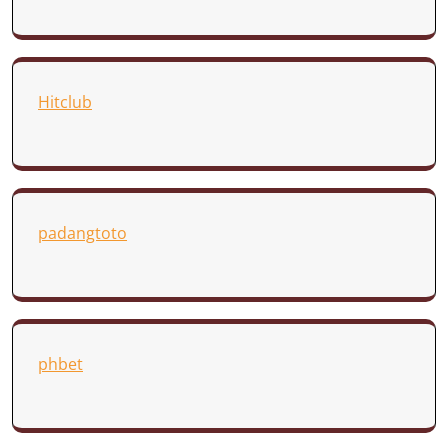
Hitclub
padangtoto
phbet