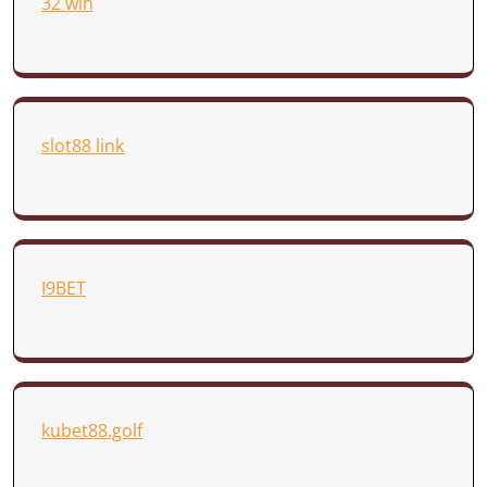
32 win
slot88 link
I9BET
kubet88.golf