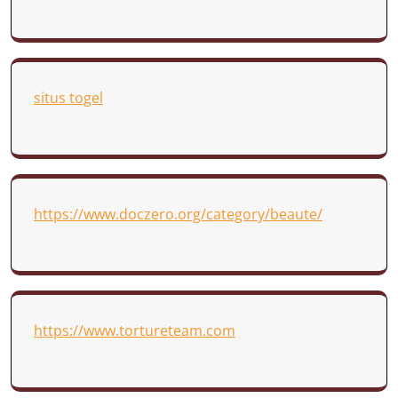
situs togel
https://www.doczero.org/category/beaute/
https://www.tortureteam.com