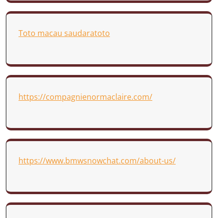
Toto macau saudaratoto
https://compagnienormaclaire.com/
https://www.bmwsnowchat.com/about-us/