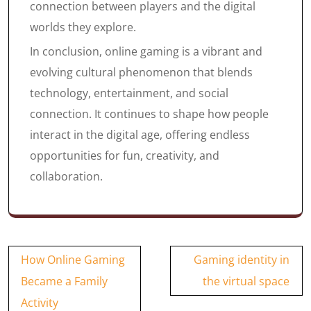
connection between players and the digital
worlds they explore.
In conclusion, online gaming is a vibrant and
evolving cultural phenomenon that blends
technology, entertainment, and social
connection. It continues to shape how people
interact in the digital age, offering endless
opportunities for fun, creativity, and
collaboration.
Post
How Online Gaming
Gaming identity in
navigation
Became a Family
the virtual space
Activity