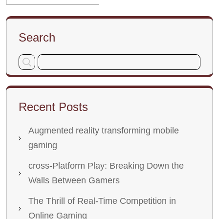
Search
Recent Posts
Augmented reality transforming mobile
gaming
cross-Platform Play: Breaking Down the
Walls Between Gamers
The Thrill of Real-Time Competition in
Online Gaming