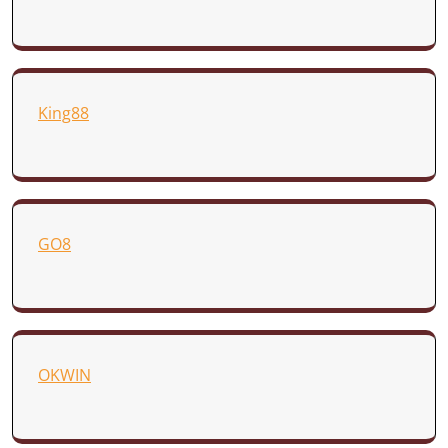
King88
GO8
OKWIN