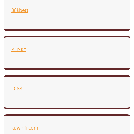
88kbett
PHSKY
LC88
kuwinfi.com