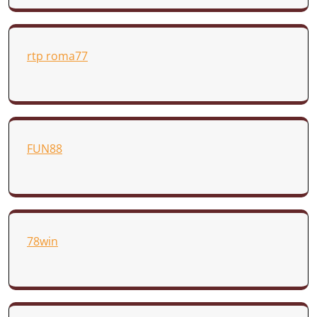
rtp roma77
FUN88
78win