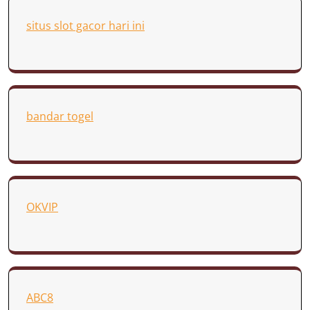
situs slot gacor hari ini
bandar togel
OKVIP
ABC8