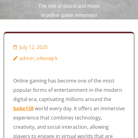
The role of sound and music
in online game immersion
July 12, 2025
admin_o4eowjrk
Online gaming has become one of the most
popular forms of entertainment in the modern
digital era, captivating millions around the
babe138
world every day. It offers an immersive
experience that combines technology,
creativity, and social interaction, allowing
players to engage in virtual worlds that are