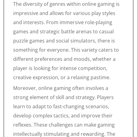
The diversity of genres within online gaming is
impressive and allows for various play styles
and interests. From immersive role-playing
games and strategic battle arenas to casual
puzzle games and social simulators, there is
something for everyone. This variety caters to
different preferences and moods, whether a
player is looking for intense competition,
creative expression, or a relaxing pastime.
Moreover, online gaming often involves a
strong element of skill and strategy. Players
learn to adapt to fast-changing scenarios,
develop complex tactics, and improve their
reflexes. These challenges can make gaming
intellectually stimulating and rewarding. The