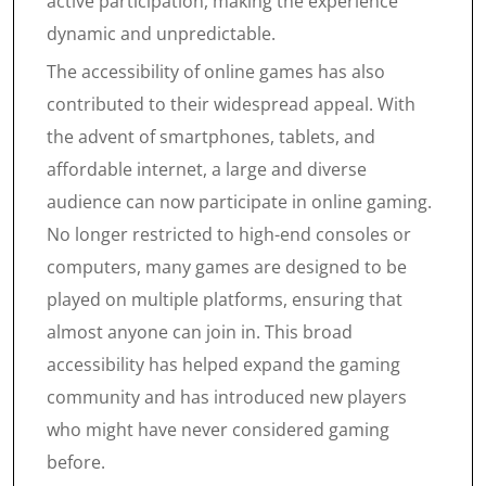
active participation, making the experience
dynamic and unpredictable.
The accessibility of online games has also
contributed to their widespread appeal. With
the advent of smartphones, tablets, and
affordable internet, a large and diverse
audience can now participate in online gaming.
No longer restricted to high-end consoles or
computers, many games are designed to be
played on multiple platforms, ensuring that
almost anyone can join in. This broad
accessibility has helped expand the gaming
community and has introduced new players
who might have never considered gaming
before.