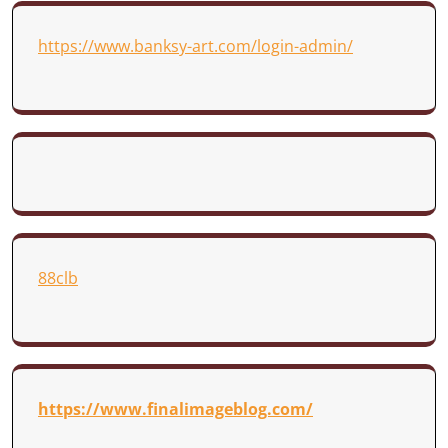
https://www.banksy-art.com/login-admin/
88clb
https://www.finalimageblog.com/