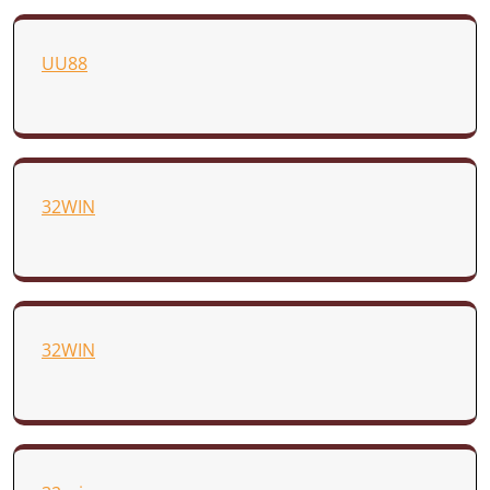
UU88
32WIN
32WIN