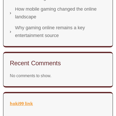
How mobile gaming changed the online
landscape
Why gaming online remains a key
entertainment source
Recent Comments
No comments to show.
hoki99 link