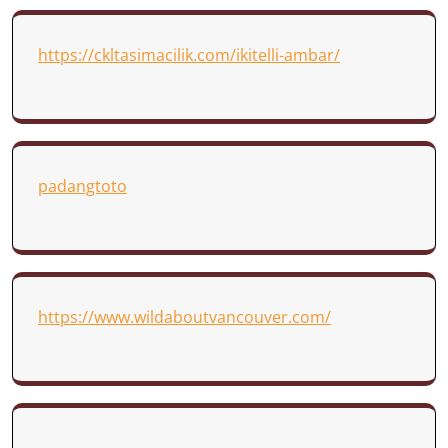
https://ckltasimacilik.com/ikitelli-ambar/
padangtoto
https://www.wildaboutvancouver.com/