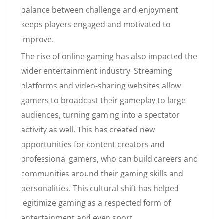
balance between challenge and enjoyment
keeps players engaged and motivated to
improve.
The rise of online gaming has also impacted the
wider entertainment industry. Streaming
platforms and video-sharing websites allow
gamers to broadcast their gameplay to large
audiences, turning gaming into a spectator
activity as well. This has created new
opportunities for content creators and
professional gamers, who can build careers and
communities around their gaming skills and
personalities. This cultural shift has helped
legitimize gaming as a respected form of
entertainment and even sport.