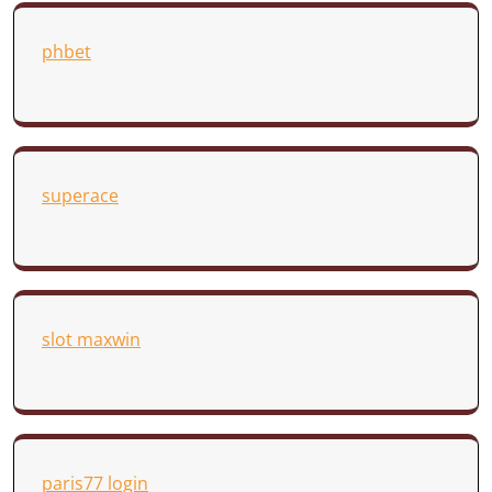
phbet
superace
slot maxwin
paris77 login