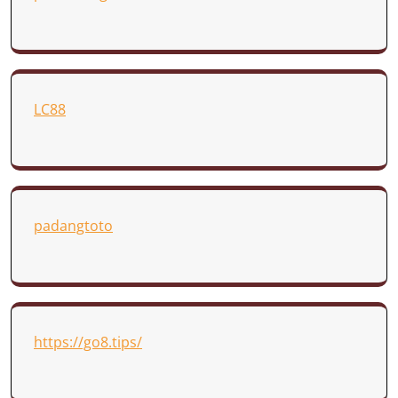
LC88
padangtoto
https://go8.tips/