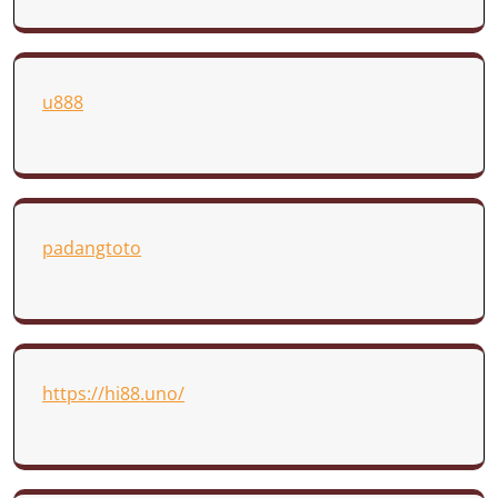
u888
padangtoto
https://hi88.uno/