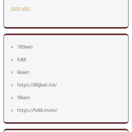
toto slot
789win
fv88
kkwin
https://88jbet.ink/
98win
https://fv88.mom/