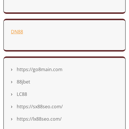
DN88
https://go8main.com
88jbet
LC88
https://sx88seo.com/
https://lx88seo.com/