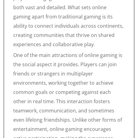
both vast and detailed. What sets online
gaming apart from traditional gaming is its
ability to connect individuals across continents,
creating communities that thrive on shared
experiences and collaborative play.
One of the main attractions of online gaming is
the social aspect it provides. Players can join
friends or strangers in multiplayer
environments, working together to achieve
common goals or competing against each
other in real time. This interaction fosters
teamwork, communication, and sometimes
even lifelong friendships. Unlike other forms of
entertainment, online gaming encourages